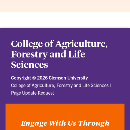
College of Agriculture,
Forestry and Life
Sciences
Copyright ©
2026 Clemson University
College of Agriculture, Forestry and Life Sciences
|
Page Update Request
Engage With Us Through