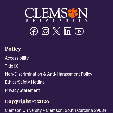
Facebook
Instagram
Twitter/X
Linkedin
Youtube
Policy
Accessibility
Title IX
Non-Discrimination & Anti-Harassment Policy
Ethics/Safety Hotline
Privacy Statement
Copyright © 2026
Clemson University • Clemson, South Carolina 29634