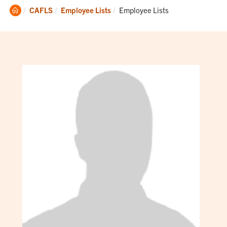
Clemson
Current:
CAFLS
Employee Lists
Employee Lists
Home