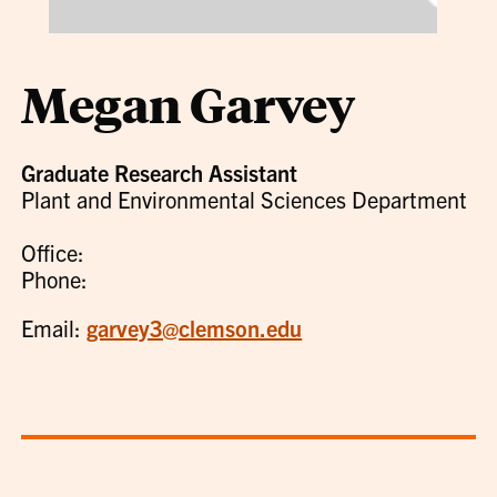
Megan Garvey
Graduate Research Assistant
Plant and Environmental Sciences Department
Office:
Phone:
Email:
garvey3@clemson.edu