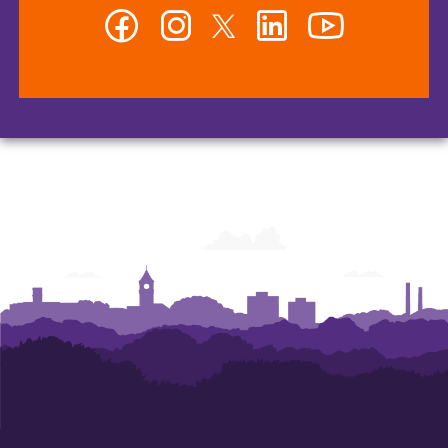
Facebook
Instagram
Twitter
LinkedIn
YouTube