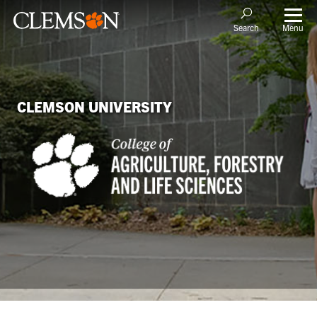
Menu
Search
CLEMSON UNIVERSITY