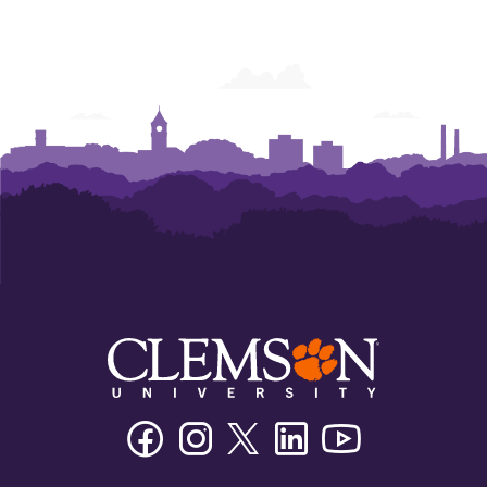
Facebook
Instagram
Twitter/X
Linkedin
Youtube