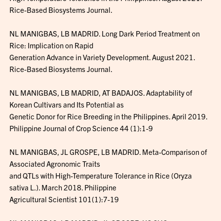
Rice-Based Biosystems Journal.
NL MANIGBAS, LB MADRID. Long Dark Period Treatment on
Rice: Implication on Rapid
Generation Advance in Variety Development. August 2021.
Rice-Based Biosystems Journal.
NL MANIGBAS, LB MADRID, AT BADAJOS. Adaptability of
Korean Cultivars and Its Potential as
Genetic Donor for Rice Breeding in the Philippines. April 2019.
Philippine Journal of Crop Science 44 (1):1-9
NL MANIGBAS, JL GROSPE, LB MADRID. Meta-Comparison of
Associated Agronomic Traits
and QTLs with High-Temperature Tolerance in Rice (Oryza
sativa L.). March 2018. Philippine
Agricultural Scientist 101(1):7-19