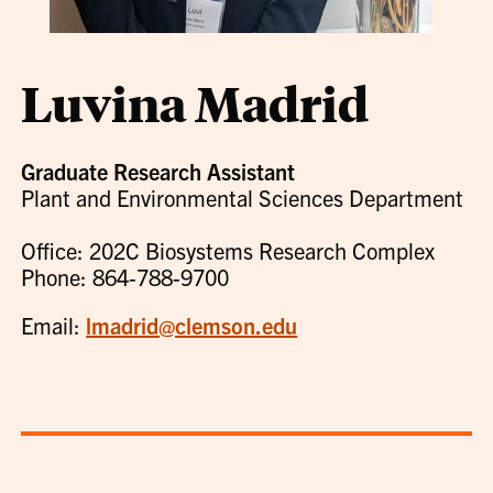
Luvina Madrid
Graduate Research Assistant
Plant and Environmental Sciences Department
Office: 202C Biosystems Research Complex
Phone: 864-788-9700
Email:
lmadrid@clemson.edu