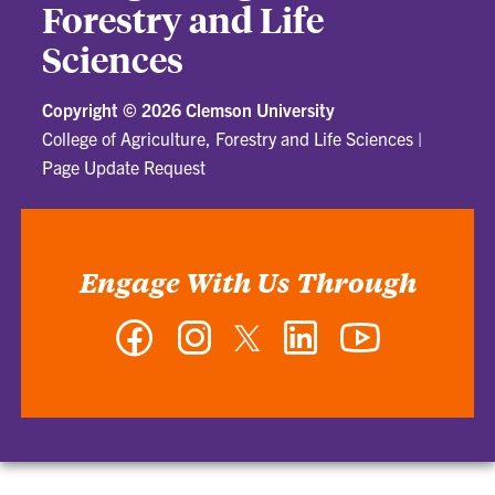
Forestry and Life
Sciences
Copyright ©
2026 Clemson University
College of Agriculture, Forestry and Life Sciences
|
Page Update Request
Engage With Us Through
Facebook
Instagram
Twitter
LinkedIn
YouTube