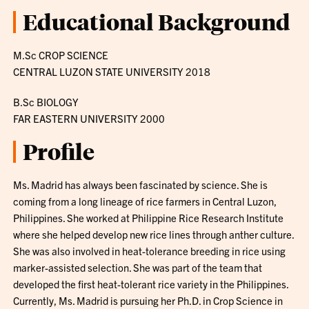
Educational Background
M.Sc CROP SCIENCE
CENTRAL LUZON STATE UNIVERSITY 2018
B.Sc BIOLOGY
FAR EASTERN UNIVERSITY 2000
Profile
Ms. Madrid has always been fascinated by science. She is
coming from a long lineage of rice farmers in Central Luzon,
Philippines. She worked at Philippine Rice Research Institute
where she helped develop new rice lines through anther culture.
She was also involved in heat-tolerance breeding in rice using
marker-assisted selection. She was part of the team that
developed the first heat-tolerant rice variety in the Philippines.
Currently, Ms. Madrid is pursuing her Ph.D. in Crop Science in