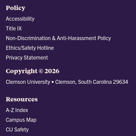
Policy
Accessibility
Title IX
Non-Discrimination & Anti-Harassment Policy
Ethics/Safety Hotline
Privacy Statement
Copyright © 2026
Clemson University • Clemson, South Carolina 29634
Resources
A-Z Index
Campus Map
CU Safety