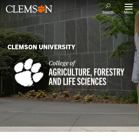
Menu
Search
CLEMSON UNIVERSITY