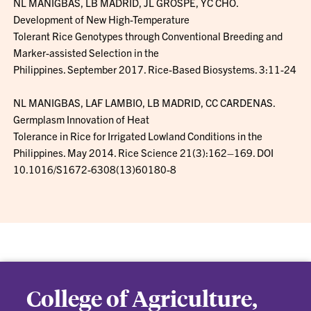
NL MANIGBAS, LB MADRID, JL GROSPE, YC CHO.
Development of New High-Temperature
Tolerant Rice Genotypes through Conventional Breeding and
Marker-assisted Selection in the
Philippines. September 2017. Rice-Based Biosystems. 3:11-24
NL MANIGBAS, LAF LAMBIO, LB MADRID, CC CARDENAS.
Germplasm Innovation of Heat
Tolerance in Rice for Irrigated Lowland Conditions in the
Philippines. May 2014. Rice Science 21(3):162–169. DOI
10.1016/S1672-6308(13)60180-8
College of Agriculture,