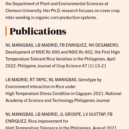
the Department of Plant and Environmental Sciences at
Clemson University. Her Ph.D. research focuses on cover crop
inter-seeding in organic corn production systems.
Publications
NL MANIGBAS, LB MADRID, FB ENRIQUEZ, NV DESAMERO.
Development of NSIC Rc 600 and NSIC Rc 602, the First High
Temperature-Tolerant Rice Varieties in the Philippines. April
2022. Philippine Journal of Crop Science 47 (1):13-21
LB MADRID, RT TAPIC, NL MANIGBAS. Genotype by
Environment Interaction in Rice under
High Temperature Stress Condition in Cagayan. 2021. National
Academy of Science and Technology Philippines Journal
NL MANIGBAS, LB MADRID, JL GROSPE, LV GUITTAP, FB
ENRIQUEZ. Rice improvement for
High Temperature Tolerance in the Philippines. August 2021.