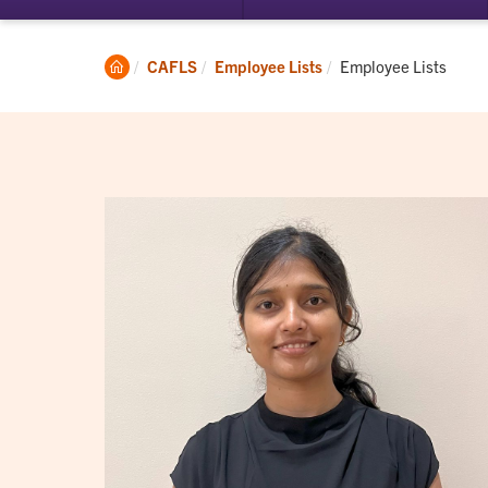
submenu
su
for
for
Student
Ac
Clemson
Current:
CAFLS
Employee Lists
Employee Lists
Experience
Home