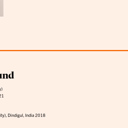
und
y)
021
ty), Dindigul, India 2018