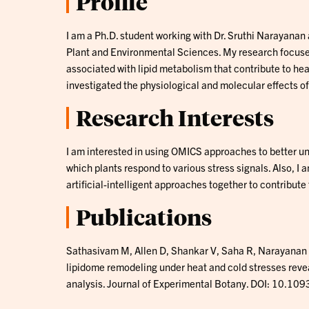
Profile
I am a Ph.D. student working with Dr. Sruthi Narayanan
Plant and Environmental Sciences. My research focuses
associated with lipid metabolism that contribute to hea
investigated the physiological and molecular effects of
Research Interests
I am interested in using OMICS approaches to better 
which plants respond to various stress signals. Also, I
artificial-intelligent approaches together to contribute t
Publications
Sathasivam M, Allen D, Shankar V, Saha R, Narayanan
lipidome remodeling under heat and cold stresses reve
analysis. Journal of Experimental Botany. DOI: 10.109