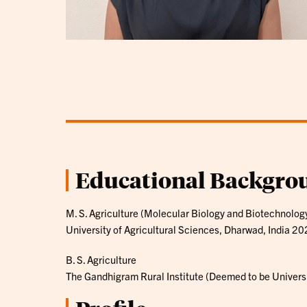
Educational Backgro
M. S. Agriculture (Molecular Biology and Biotechnolog
University of Agricultural Sciences, Dharwad, India 2
B. S. Agriculture
The Gandhigram Rural Institute (Deemed to be Universi