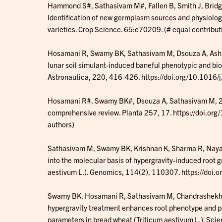
Hammond S#, Sathasivam M#, Fallen B, Smith J, Bridg
Identification of new germplasm sources and physiologi
varieties. Crop Science. 65:e70209. (# equal contribut
Hosamani R, Swamy BK, Sathasivam M, Dsouza A, Ash
lunar soil simulant-induced baneful phenotypic and bi
Astronautica, 220, 416-426. https://doi.org/10.1016
Hosamani R#, Swamy BK#, Dsouza A, Sathasivam M, 202
comprehensive review. Planta 257, 17. https://doi.o
authors)
Sathasivam M, Swamy BK, Krishnan K, Sharma R, Naya
into the molecular basis of hypergravity-induced root 
aestivum L.). Genomics, 114(2), 110307. https://doi
Swamy BK, Hosamani R, Sathasivam M, Chandrashekha
hypergravity treatment enhances root phenotype and p
parameters in bread wheat (Triticum aestivum L.). Scie