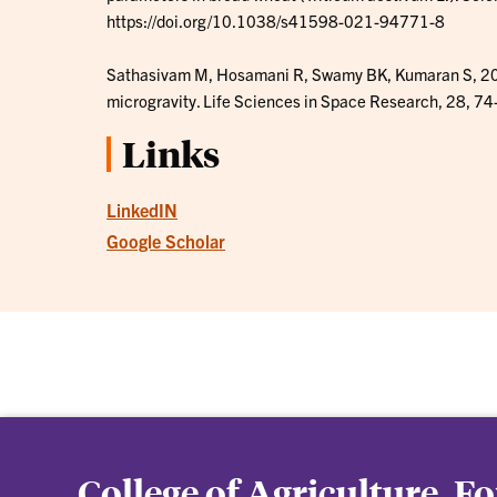
https://doi.org/10.1038/s41598-021-94771-8
Sathasivam M, Hosamani R, Swamy BK, Kumaran S, 2021
microgravity. Life Sciences in Space Research, 28, 74
Links
LinkedIN
Google Scholar
College of Agriculture, F