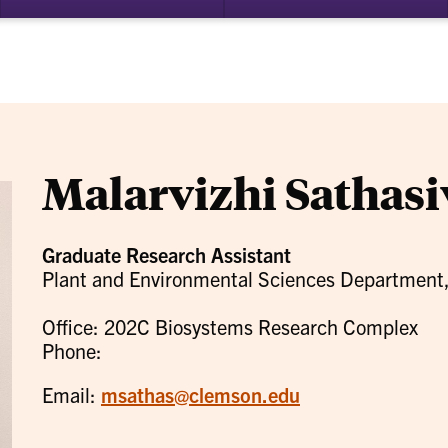
bmenu
su
for
ademics
Re
Malarvizhi Sathas
Graduate Research Assistant
Plant and Environmental Sciences Department
Office: 202C Biosystems Research Complex
Phone:
Email:
msathas@clemson.edu