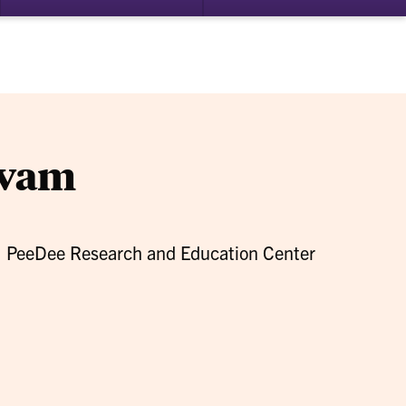
bmenu
submenu
su
for
for
search
Alumni
Ab
Connection
ivam
, PeeDee Research and Education Center