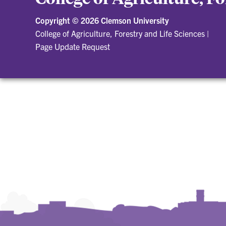
Copyright ©
2026 Clemson University
College of Agriculture, Forestry and Life Sciences
|
Page Update Request