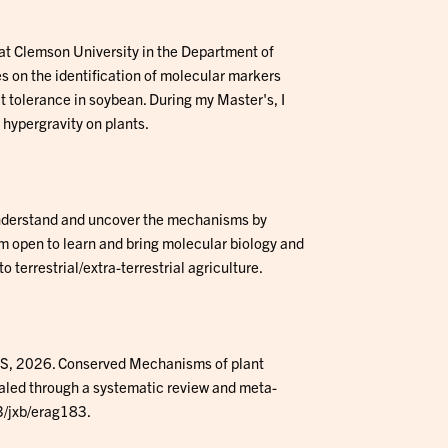
 at Clemson University in the Department of
 on the identification of molecular markers
t tolerance in soybean. During my Master's, I
 hypergravity on plants.
understand and uncover the mechanisms by
 am open to learn and bring molecular biology and
o terrestrial/extra-terrestrial agriculture.
 S, 2026. Conserved Mechanisms of plant
aled through a systematic review and meta-
3/jxb/erag183.