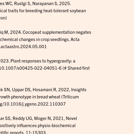
es WC, Rustgi S, Narayanan S, 2025.
cal traits for breeding heat-tolerant soybean
ion)
iq M, 2024. Cocopeat supplementation negates
ochemical changes in crop seedlings. Acta
/j.actaastro.2024.05.001
3. Plant responses to hypergravity: a
rg/10.1007/s00425-022-04051-6 (# Shared first
k SN, Uppar DS, Hosamani R, 2022, Insights
growth phenotype in bread wheat (Triticum
.org/10.1016/j.ygeno.2022.110307
r SS, Reddy UG, Moger N, 2021, Novel
ositively influences physio-biochemical
ntific reports, 11:15303.