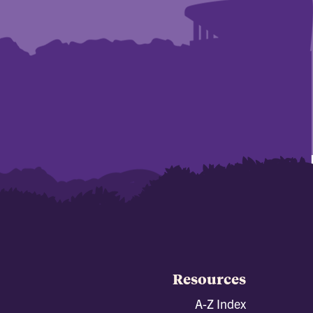
Resources
A-Z Index