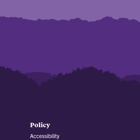
Policy
Accessibility