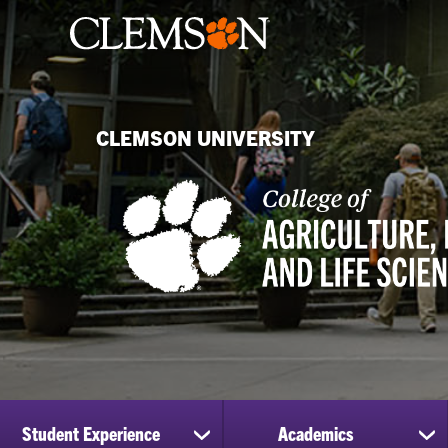
CLEMSON UNIVERSITY
Student Experience
Academics
show
sh