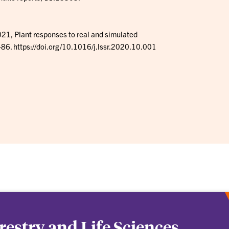
, Plant responses to real and simulated
-86. https://doi.org/10.1016/j.lssr.2020.10.001
orestry and Life Sciences