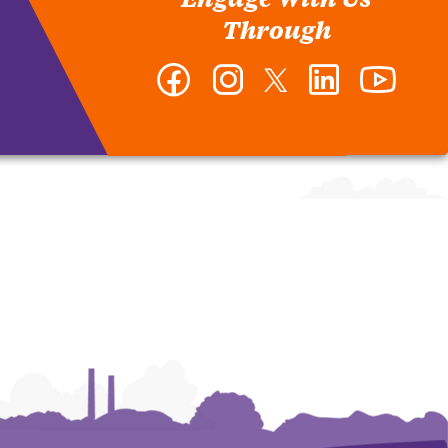
Through
Facebook
Instagram
Twitter
LinkedIn
YouTub