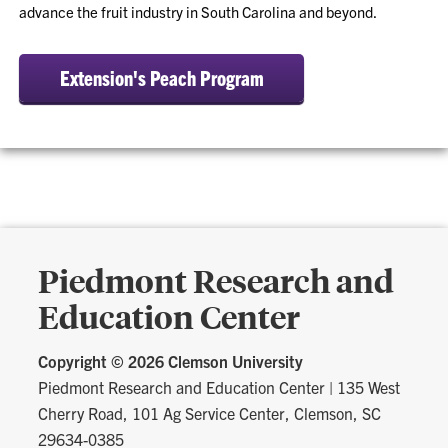
advance the fruit industry in South Carolina and beyond.
Extension's Peach Program
Piedmont Research and
Education Center
Copyright ©
2026 Clemson University
Piedmont Research and Education Center
|
135 West
Cherry Road, 101 Ag Service Center, Clemson, SC
29634-0385