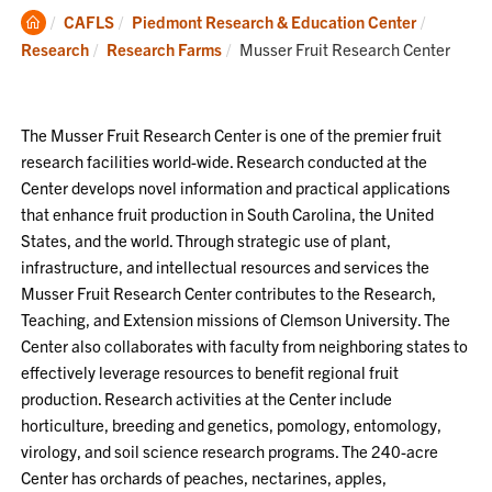
Clemson
CAFLS
Piedmont Research & Education Center
Home
Current:
Research
Research Farms
Musser Fruit Research Center
The Musser Fruit Research Center is one of the premier fruit
research facilities world-wide. Research conducted at the
Center develops novel information and practical applications
that enhance fruit production in South Carolina, the United
States, and the world. Through strategic use of plant,
infrastructure, and intellectual resources and services the
Musser Fruit Research Center contributes to the Research,
Teaching, and Extension missions of Clemson University. The
Center also collaborates with faculty from neighboring states to
effectively leverage resources to benefit regional fruit
production. Research activities at the Center include
horticulture, breeding and genetics, pomology, entomology,
virology, and soil science research programs. The 240-acre
Center has orchards of peaches, nectarines, apples,