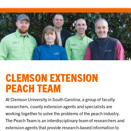
CLEMSON EXTENSION
PEACH TEAM
At Clemson University in South Carolina, a group of faculty
researchers, county extension agents and specialists are
working together to solve the problems of the peach industry.
The Peach Team is an interdisciplinary team of researchers and
extension agents that provide research-based information to