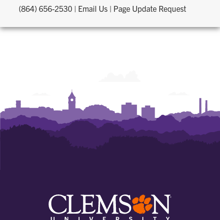
(864) 656-2530
|
Email Us
|
Page Update Request