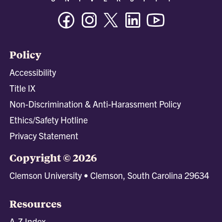
Facebook
Instagram
Twitter/X
Linkedin
Youtube
Policy
Accessibility
Title IX
Non-Discrimination & Anti-Harassment Policy
Ethics/Safety Hotline
Privacy Statement
Copyright © 2026
Clemson University • Clemson, South Carolina 29634
Resources
A-Z Index