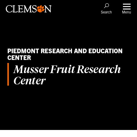
Menu
Search
PIEDMONT RESEARCH AND EDUCATION
CENTER
Musser Fruit Research
Center