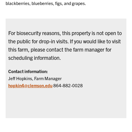
blackberries, blueberries, figs, and grapes.
For biosecurity reasons, this property is not open to
the public for drop-in visits. If you would like to visit
this farm, please contact the farm manager for
scheduling information.
Contact information:
Jeff Hopkins, Farm Manager
hopkin4@clemson.edu
864-882-0028