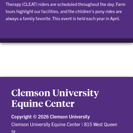
Therapy (CLEAT) riders are scheduled throughout the day. Farm
tours highlight our facilities, and the children's pony rides are
always a family favorite. This event is held each year in April.
Clemson University
Equine Center
Copyright ©
2026 Clemson University
Clemson University Equine Center
|
815 West Queen
St.