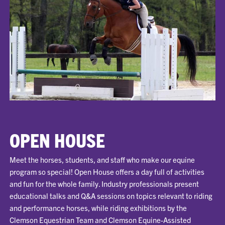
OPEN HOUSE
Meet the horses, students, and staff who make our equine
program so special! Open House offers a day full of activities
and fun for the whole family. Industry professionals present
educational talks and Q&A sessions on topics relevant to riding
and performance horses, while riding exhibitions by the
Clemson Equestrian Team and Clemson Equine-Assisted