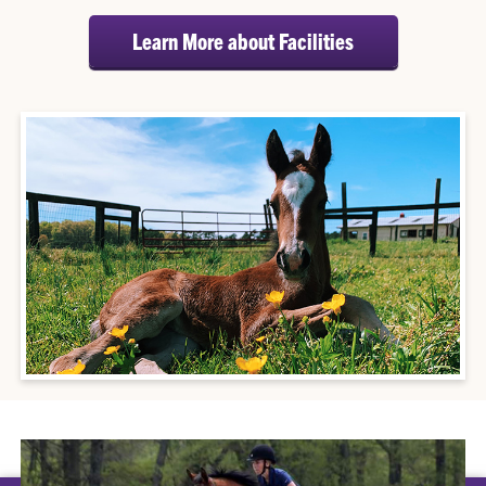
Learn More about Facilities