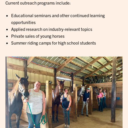
Current outreach programs include:
Educational seminars and other continued learning
opportunities
Applied research on industry-relevant topics
Private sales of young horses
Summer riding camps for high school students