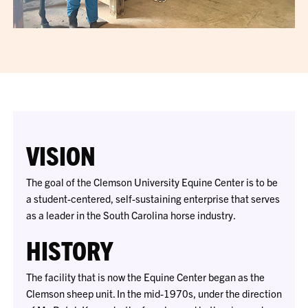
VISION
The goal of the Clemson University Equine Center is to be
a student-centered, self-sustaining enterprise that serves
as a leader in the South Carolina horse industry.
HISTORY
The facility that is now the Equine Center began as the
Clemson sheep unit. In the mid-1970s, under the direction