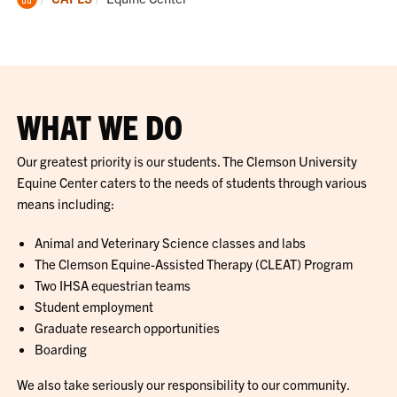
Home
WHAT WE DO
Our greatest priority is our students. The Clemson University
Equine Center caters to the needs of students through various
means including:
Animal and Veterinary Science classes and labs
The Clemson Equine-Assisted Therapy (CLEAT) Program
Two IHSA equestrian teams
Student employment
Graduate research opportunities
Boarding
We also take seriously our responsibility to our community.