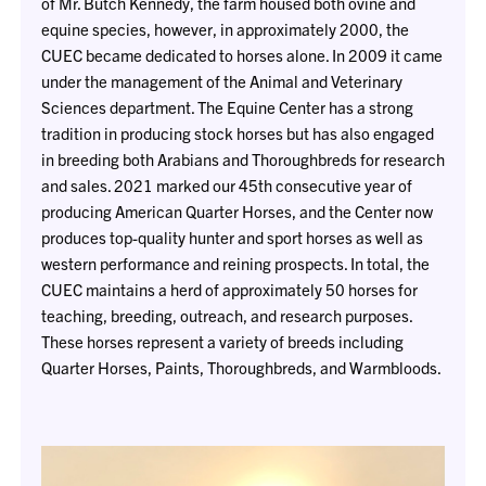
of Mr. Butch Kennedy, the farm housed both ovine and
equine species, however, in approximately 2000, the
CUEC became dedicated to horses alone. In 2009 it came
under the management of the Animal and Veterinary
Sciences department. The Equine Center has a strong
tradition in producing stock horses but has also engaged
in breeding both Arabians and Thoroughbreds for research
and sales. 2021 marked our 45th consecutive year of
producing American Quarter Horses, and the Center now
produces top-quality hunter and sport horses as well as
western performance and reining prospects. In total, the
CUEC maintains a herd of approximately 50 horses for
teaching, breeding, outreach, and research purposes.
These horses represent a variety of breeds including
Quarter Horses, Paints, Thoroughbreds, and Warmbloods.