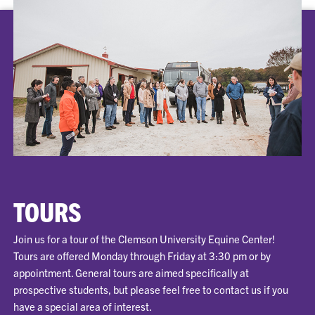
TOURS
Join us for a tour of the Clemson University Equine Center!
Tours are offered Monday through Friday at 3:30 pm or by
appointment. General tours are aimed specifically at
prospective students, but please feel free to contact us if you
have a special area of interest.