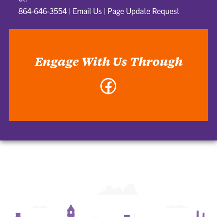
864-646-3554
|
Email Us
|
Page Update Request
Engage With Us Through
Facebook