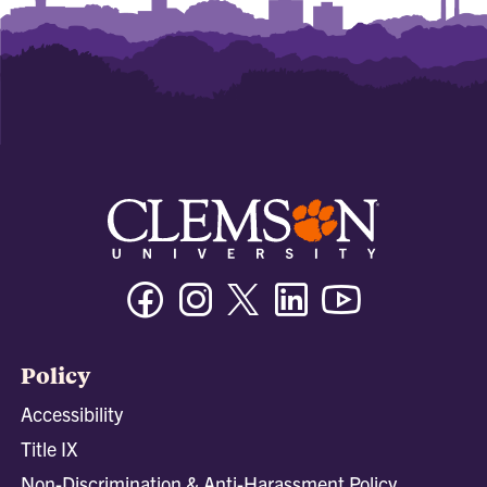
Facebook
Instagram
Twitter/X
Linkedin
Youtube
Policy
Accessibility
Title IX
Non-Discrimination & Anti-Harassment Policy