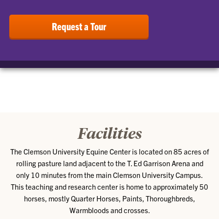
Request a Tour
Facilities
The Clemson University Equine Center is located on 85 acres of
rolling pasture land adjacent to the T. Ed Garrison Arena and
only 10 minutes from the main Clemson University Campus.
This teaching and research center is home to approximately 50
horses, mostly Quarter Horses, Paints, Thoroughbreds,
Warmbloods and crosses.