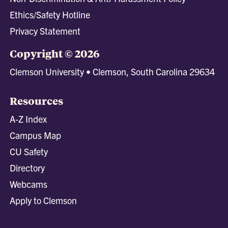
Ethics/Safety Hotline
Privacy Statement
Copyright © 2026
Clemson University • Clemson, South Carolina 29634
Resources
A-Z Index
Campus Map
CU Safety
Directory
Webcams
Apply to Clemson