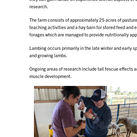
research.
The farm consists of approximately 25 acres of pasture
teaching activities and a hay barn for stored feed and
forages which are managed to provide nutritionally app
Lambing occurs primarily in the late winter and early sp
and growing lambs.
Ongoing areas of research include tall fescue effects 
muscle development.