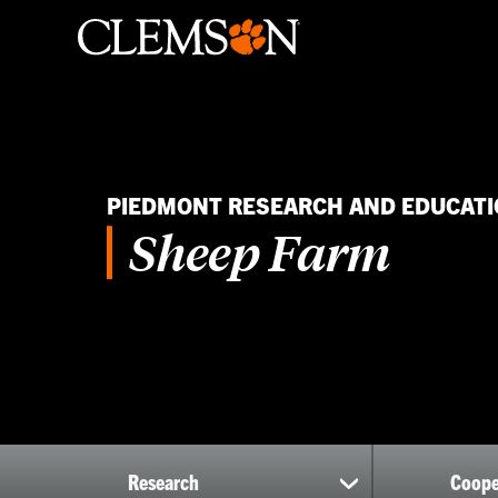
PIEDMONT RESEARCH AND EDUCATI
Sheep Farm
Research
Coope
show