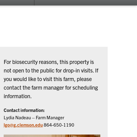
su
for
Ab
Us
For biosecurity reasons, this property is
not open to the public for drop-in visits. If
you would like to visit this farm, please
contact the farm manager for scheduling
information.
Contact information:
Lydia Nadeau – Farm Manager
lgo@g.clemson.edu
864-650-1190