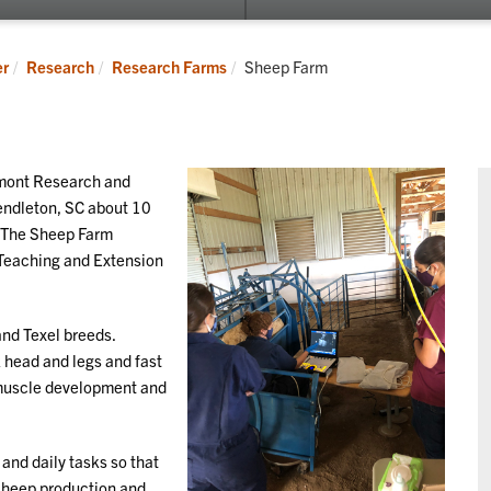
submenu
for
Cooperative
Current:
er
Research
Research Farms
Sheep Farm
Extension
dmont Research and
endleton, SC about 10
. The Sheep Farm
 Teaching and Extension
and Texel breeds.
k head and legs and fast
 muscle development and
and daily tasks so that
 sheep production and