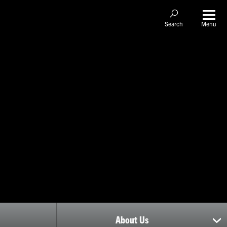
Menu
Search
About Us
sh