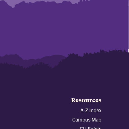
Resources
A-Z Index
Campus Map
CU Safety