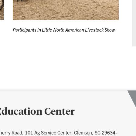
Participants in Little North American Livestock Show.
ducation Center
herry Road, 101 Ag Service Center, Clemson, SC 29634-