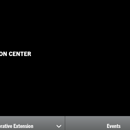
ON CENTER
rative Extension
Events
show