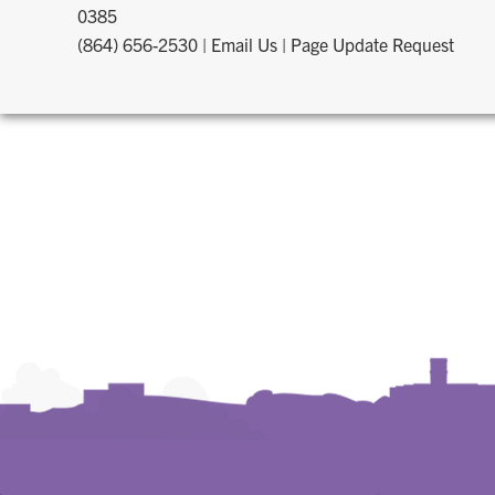
0385
(864) 656-2530
|
Email Us
|
Page Update Request