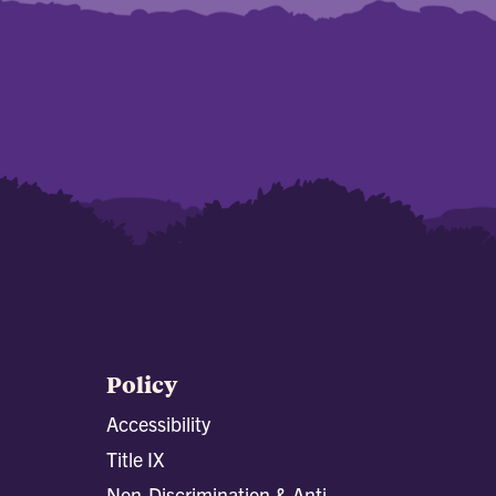
Policy
Accessibility
Title IX
Non-Discrimination & Anti-