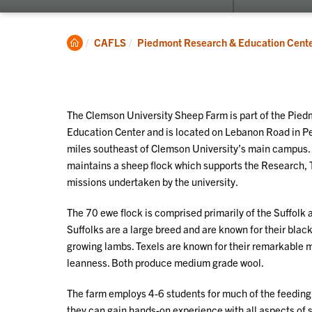
submenu
for
Research
Clemson
CAFLS
Piedmont Research & Education Cent
Home
The Clemson University Sheep Farm is part of the Pie
Education Center and is located on Lebanon Road in P
miles southeast of Clemson University’s main campus
maintains a sheep flock which supports the Research,
missions undertaken by the university.
The 70 ewe flock is comprised primarily of the Suffolk 
Suffolks are a large breed and are known for their blac
growing lambs. Texels are known for their remarkable
leanness. Both produce medium grade wool.
The farm employs 4-6 students for much of the feeding 
they can gain hands-on experience with all aspects of