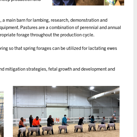
, a main barn for lambing, research, demonstration and
 equipment. Pastures are a combination of perennial and annual
ropriate forage throughout the production cycle.
ring so that spring forages can be utilized for lactating ewes
and mitigation strategies, fetal growth and development and