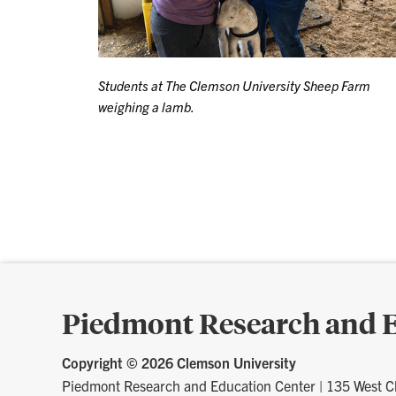
Students at The Clemson University Sheep Farm
weighing a lamb.
Piedmont Research and E
Copyright ©
2026 Clemson University
Piedmont Research and Education Center
|
135 West C