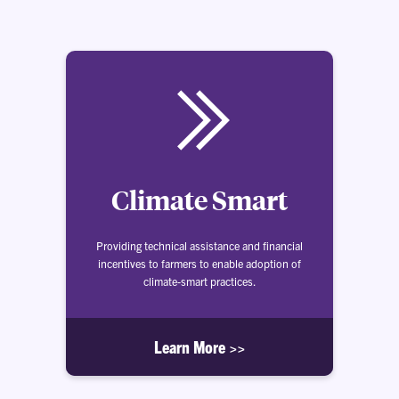
Climate Smart
Providing technical assistance and financial
incentives to farmers to enable adoption of
climate-smart practices.
Learn More >>