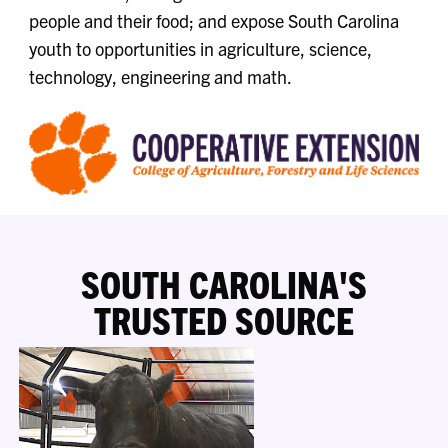
people and their food; and expose South Carolina
youth to opportunities in agriculture, science,
technology, engineering and math.
SOUTH CAROLINA'S
TRUSTED SOURCE