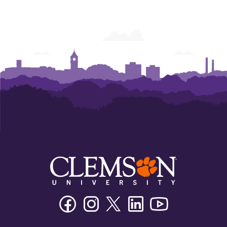
Facebook
Instagram
Twitter/X
Linkedin
Youtube