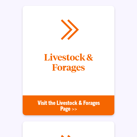
Livestock &
Forages
Serving South Carolina's Livestock Producers
Visit the Livestock & Forages
Page >>