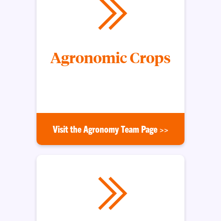
Agronomic Crops
Helping growers with profitable and environmental
crop production
Visit the Agronomy Team Page >>