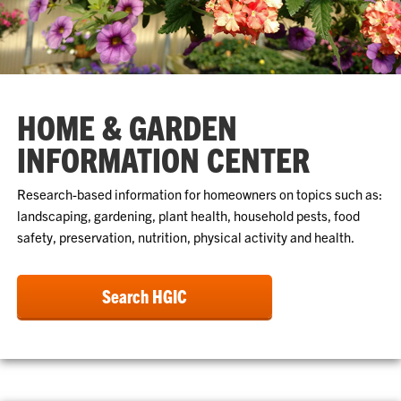
HOME & GARDEN
INFORMATION CENTER
Research-based information for homeowners on topics such as:
landscaping, gardening, plant health, household pests, food
safety, preservation, nutrition, physical activity and health.
Search HGIC