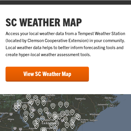
SC WEATHER MAP
Access your local weather data from a Tempest Weather Station
(located by Clemson Cooperative Extension) in your community.
Local weather data helps to better inform forecasting tools and
create hyper-local weather assessment tools.
View SC Weather Map