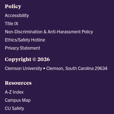
Policy
Accessibility
Title IX
Non-Discrimination & Anti-Harassment Policy
Ethics/Safety Hotline
Privacy Statement
Copyright © 2026
Clemson University • Clemson, South Carolina 29634
Resources
A-Z Index
Campus Map
CU Safety