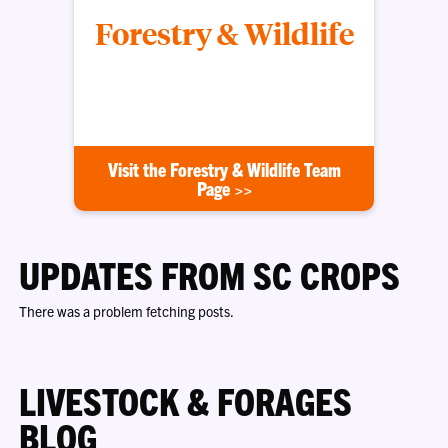
Forestry & Wildlife
Improving land, timber and wildlife habitat across
South Carolina
Visit the Forestry & Wildlife Team
Page >>
UPDATES FROM SC CROPS
There was a problem fetching posts.
LIVESTOCK & FORAGES
BLOG