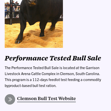
Performance Tested Bull Sale
The Performance Tested Bull Sale is located at the Garrison
Livestock Arena Cattle Complex in Clemson, South Carolina.
This program
is a 112-days feedlot test feeding a commodity
byproduct-based bull test ration.
Clemson Bull Test Website