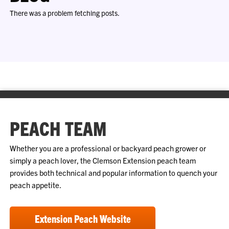
There was a problem fetching posts.
PEACH TEAM
Whether you are a professional or backyard peach grower or
simply a peach lover, the Clemson Extension peach team
provides both technical and popular information to quench your
peach appetite.
Extension Peach Website