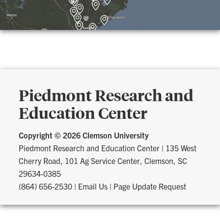
Piedmont Research and
Education Center
Copyright ©
2026 Clemson University
Piedmont Research and Education Center
|
135 West
Cherry Road, 101 Ag Service Center, Clemson, SC
29634-0385
(864) 656-2530
|
Email Us
|
Page Update Request