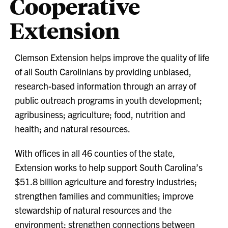
Cooperative
Extension
Clemson Extension helps improve the quality of life
of all South Carolinians by providing unbiased,
research-based information through an array of
public outreach programs in youth development;
agribusiness; agriculture; food, nutrition and
health; and natural resources.
With offices in all 46 counties of the state,
Extension works to help support South Carolina’s
$51.8 billion agriculture and forestry industries;
strengthen families and communities; improve
stewardship of natural resources and the
environment; strengthen connections between