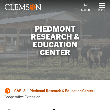
Menu
Search
PIEDMONT
RESEARCH &
EDUCATION
CENTER
Clemson
Current:
CAFLS
Piedmont Research & Education Center
Home
Cooperative Extension