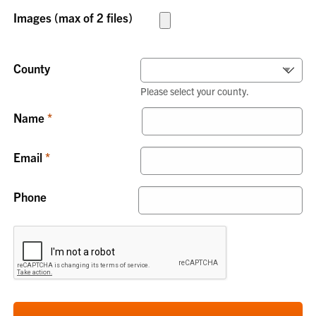
Images (max of 2 files)
County
Please select your county.
Name
Email
Phone