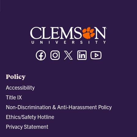
Facebook
Instagram
Twitter/X
Linkedin
Youtube
Policy
Accessibility
Title IX
Non-Discrimination & Anti-Harassment Policy
Ethics/Safety Hotline
Privacy Statement