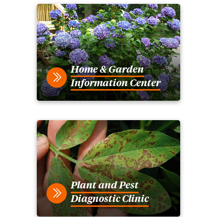
Home & Garden
Information Center
Plant and Pest
Diagnostic Clinic