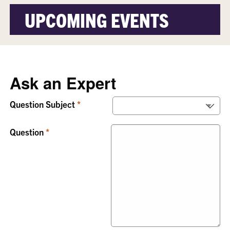
UPCOMING EVENTS
Ask an Expert
Question Subject
Question