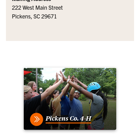
222 West Main Street
Pickens, SC 29671
Pickens Co. 4-H