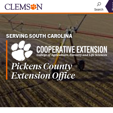
Search
SERVING SOUTH CAROLINA
Pickens County
Extension Office