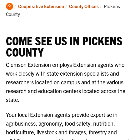
Clemson
Current:
Cooperative Extension
County Offices
Pickens
Home
County
COME SEE US IN PICKENS
COUNTY
Clemson Extension employs Extension agents who
work closely with state extension specialists and
researchers located on campus and at the various
research and education centers located across the
state.
Your local Extension agents provide expertise in
agribusiness, agronomy, food safety, nutrition,
horticulture, livestock and forages, forestry and