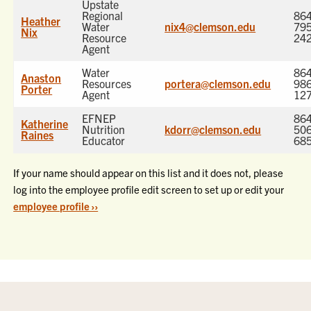
Upstate
Regional
864
Heather
Water
nix4@clemson.edu
795
Nix
Resource
24
Agent
Water
864
Anaston
Resources
portera@clemson.edu
986
Porter
Agent
12
EFNEP
864
Katherine
Nutrition
kdorr@clemson.edu
506
Raines
Educator
68
If your name should appear on this list and it does not, please
log into the employee profile edit screen to set up or edit your
employee profile ››