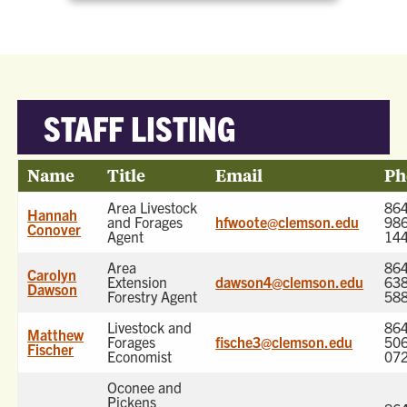
STAFF LISTING
Name
Title
Email
Ph
Area Livestock
864
Hannah
and Forages
hfwoote@clemson.edu
986
Conover
Agent
14
Area
864
Carolyn
Extension
dawson4@clemson.edu
638
Dawson
Forestry Agent
58
Livestock and
864
Matthew
Forages
fische3@clemson.edu
506
Fischer
Economist
07
Oconee and
Pickens