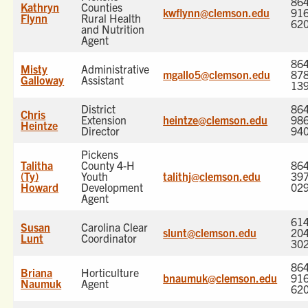
864
Kathryn
Counties
kwflynn@clemson.edu
916
Flynn
Rural Health
62
and Nutrition
Agent
864
Misty
Administrative
mgallo5@clemson.edu
878
Galloway
Assistant
13
District
864
Chris
Extension
heintze@clemson.edu
986
Heintze
Director
94
Pickens
Talitha
County 4-H
864
(Ty)
Youth
talithj@clemson.edu
397
Howard
Development
02
Agent
614
Susan
Carolina Clear
slunt@clemson.edu
204
Lunt
Coordinator
30
864
Briana
Horticulture
bnaumuk@clemson.edu
916
Naumuk
Agent
62