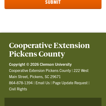
Cooperative Extension
Pickens County
Copyright ©
2026 Clemson University
Cooperative Extension Pickens County
|
222 West
Main Street, Pickens, SC 29671
864-878-1394
|
Email Us
|
Page Update Request
|
Civil Rights