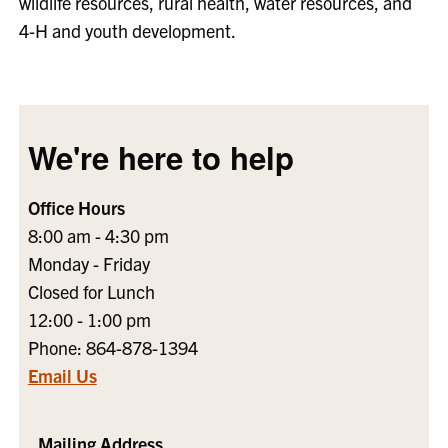
wildlife resources, rural health, water resources, and
4-H and youth development.
We're here to help
Office Hours
8:00 am - 4:30 pm
Monday - Friday
Closed for Lunch
12:00 - 1:00 pm
Phone: 864-878-1394
Email Us
Mailing Address