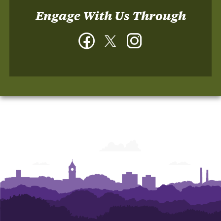
Engage With Us Through
Facebook
Twitter
Instagram