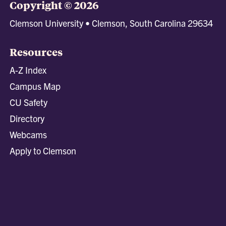
Copyright © 2026
Clemson University • Clemson, South Carolina 29634
Resources
A-Z Index
Campus Map
CU Safety
Directory
Webcams
Apply to Clemson