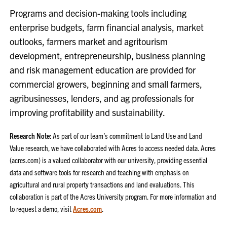
Programs and decision-making tools including
enterprise budgets, farm financial analysis, market
outlooks, farmers market and agritourism
development, entrepreneurship, business planning
and risk management education are provided for
commercial growers, beginning and small farmers,
agribusinesses, lenders, and ag professionals for
improving profitability and sustainability.
Research Note:
As part of our team’s commitment to Land Use and Land
Value research, we have collaborated with Acres to access needed data. Acres
(acres.com) is a valued collaborator with our university, providing essential
data and software tools for research and teaching with emphasis on
agricultural and rural property transactions and land evaluations. This
collaboration is part of the Acres University program. For more information and
to request a demo, visit
Acres.com
.