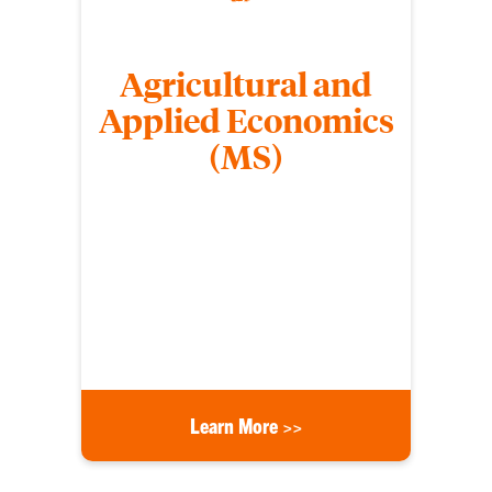
Agricultural and
Applied Economics
(MS)
Students who earn a Master of Science (MS) in
Agricultural and Applied Economics learn to apply
economic theory, design experiments or surveys,
estimate econometric models, and test
hypotheses with inferential statistics to analyze
human behavior, business practice, or government
policy.
Learn More >>