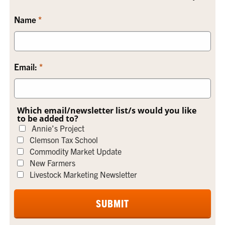
Name
Email:
Which email/newsletter list/s would you like
to be added to?
Annie’s Project
Clemson Tax School
Commodity Market Update
New Farmers
Livestock Marketing Newsletter