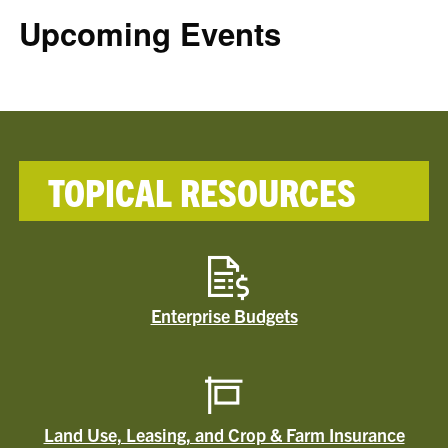
Upcoming Events
TOPICAL RESOURCES
Enterprise Budgets
Land Use, Leasing, and Crop & Farm Insurance