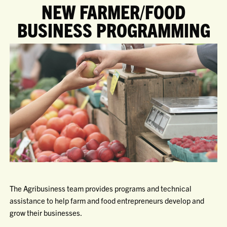
NEW FARMER/FOOD
BUSINESS PROGRAMMING
The Agribusiness team provides programs and technical
assistance to help farm and food entrepreneurs develop and
grow their businesses.