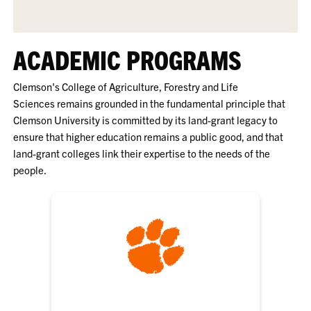
ACADEMIC PROGRAMS
Clemson's College of Agriculture, Forestry and Life
Sciences
remains grounded in the fundamental principle that
Clemson University is committed by its land-grant legacy to
ensure that higher education remains a public good, and that
land-grant colleges link their expertise to the needs of the
people.