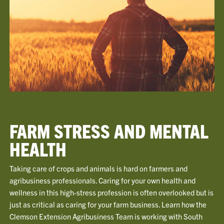
FARM STRESS AND MENTAL
HEALTH
Taking care of crops and animals is hard on farmers and
agribusiness professionals. Caring for your own health and
wellness in this high-stress profession is often overlooked but is
just as critical as caring for your farm business. Learn how the
Clemson Extension Agribusiness Team is working with South