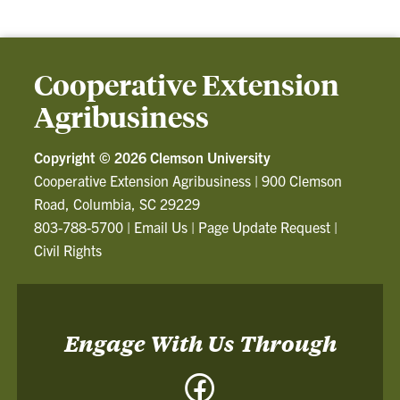
Cooperative Extension
Agribusiness
Copyright ©
2026 Clemson University
Cooperative Extension Agribusiness
|
900 Clemson
Road, Columbia, SC 29229
803-788-5700
|
Email Us
|
Page Update Request
|
Civil Rights
Engage With Us Through
Facebook