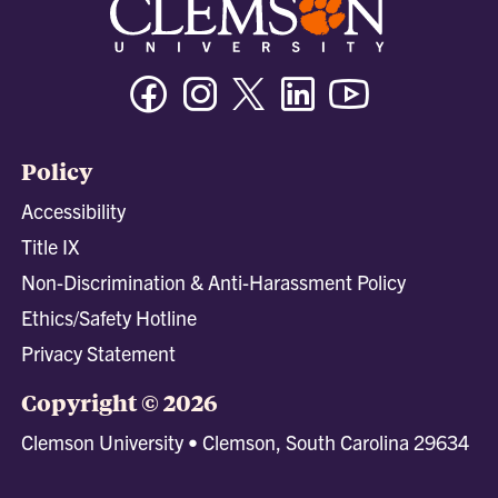
Facebook
Instagram
Twitter/X
Linkedin
Youtube
Policy
Accessibility
Title IX
Non-Discrimination & Anti-Harassment Policy
Ethics/Safety Hotline
Privacy Statement
Copyright © 2026
Clemson University • Clemson, South Carolina 29634