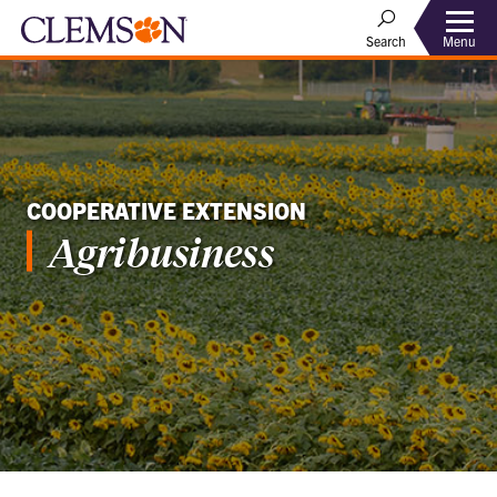
Menu
Search
COOPERATIVE EXTENSION
Agribusiness