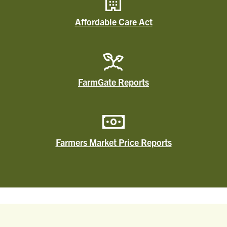
Affordable Care Act
FarmGate Reports
Farmers Market Price Reports