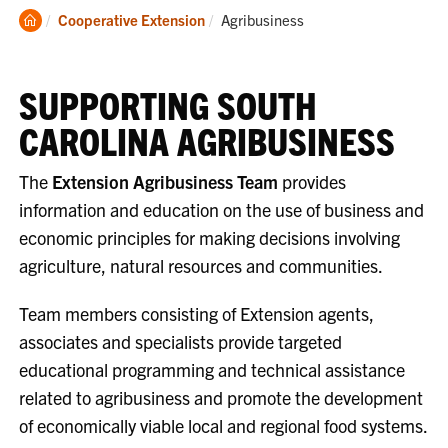
Clemson
Current:
Cooperative Extension
Agribusiness
Home
SUPPORTING SOUTH
CAROLINA AGRIBUSINESS
The
Extension Agribusiness Team
provides
information and education on the use of business and
economic principles for making decisions involving
agriculture, natural resources and communities.
Team members consisting of Extension agents,
associates and specialists provide targeted
educational programming and technical assistance
related to agribusiness and promote the development
of economically viable local and regional food systems.