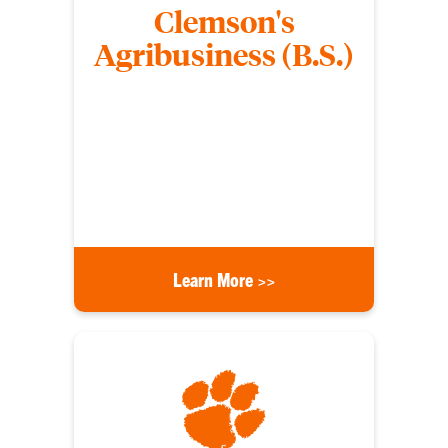
Clemson's
Agribusiness (B.S.)
Agribusiness students gain the skill set needed for
a rewarding career in any area of the food and fiber
industry, state and federal agencies, and the
growing private sector of agribusiness
management, banking, finance, sales, marketing
and public relations.
Learn More >>