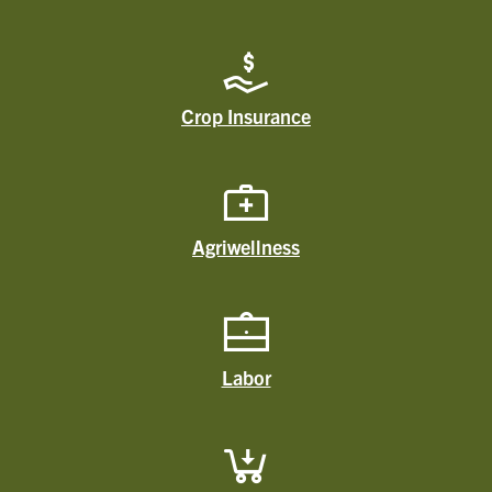
Crop Insurance
Agriwellness
Labor