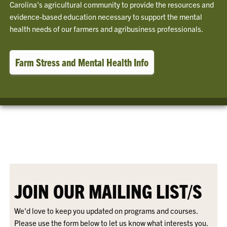
Carolina's agricultural community to provide the resources and
evidence-based education necessary to support the mental
health needs of our farmers and agribusiness professionals.
Farm Stress and Mental Health Info
JOIN OUR MAILING LIST/S
We'd love to keep you updated on programs and courses.
Please use the form below to let us know what interests you.