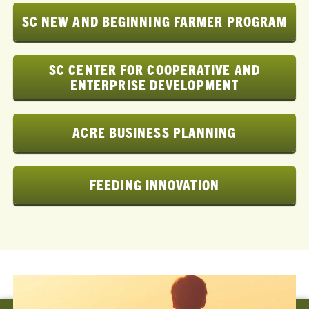
SC NEW AND BEGINNING FARMER PROGRAM
SC CENTER FOR COOPERATIVE AND
ENTERPRISE DEVELOPMENT
ACRE BUSINESS PLANNING
FEEDING INNOVATION