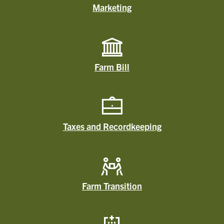
Marketing
Farm Bill
Taxes and Recordkeeping
Farm Transition