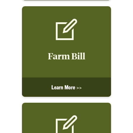
Farm Bill
Learn More >>