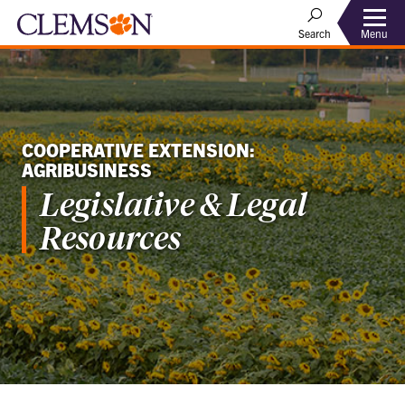
Menu
Search
COOPERATIVE EXTENSION:
AGRIBUSINESS
Legislative & Legal
Resources