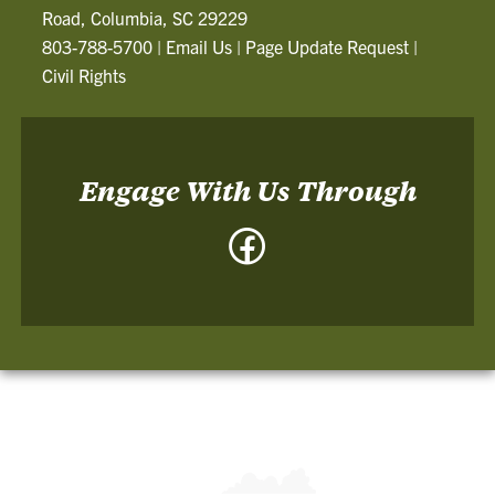
Road, Columbia, SC 29229
803-788-5700
|
Email Us
|
Page Update Request
|
Civil Rights
Engage With Us Through
Facebook