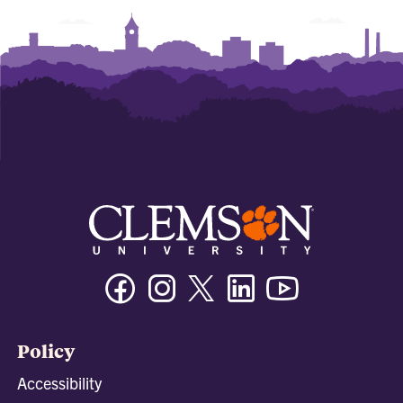
Facebook
Instagram
Twitter/X
Linkedin
Youtube
Policy
Accessibility