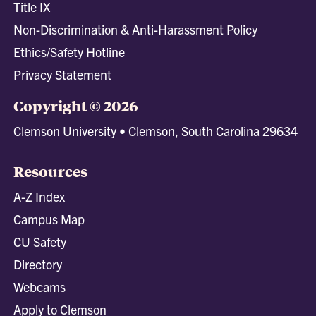
Title IX
Non-Discrimination & Anti-Harassment Policy
Ethics/Safety Hotline
Privacy Statement
Copyright © 2026
Clemson University • Clemson, South Carolina 29634
Resources
A-Z Index
Campus Map
CU Safety
Directory
Webcams
Apply to Clemson