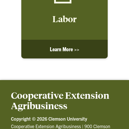
Labor
Learn More >>
Cooperative Extension
Agribusiness
Copyright ©
2026 Clemson University
Cooperative Extension Agribusiness
|
900 Clemson