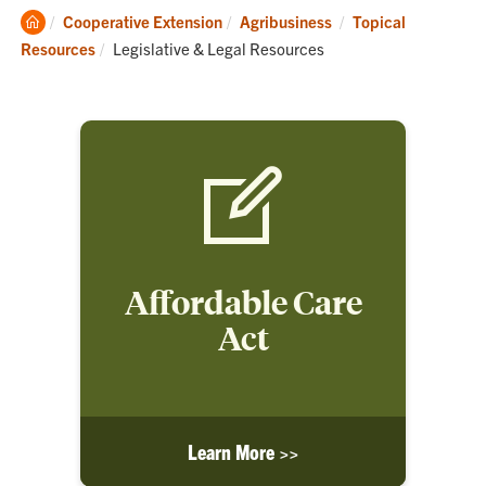
Clemson
Cooperative Extension
Agribusiness
Topical
Home
Current:
Resources
Legislative & Legal Resources
Affordable Care
Act
Learn More >>