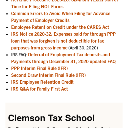
Time for Filing NOL Forms
Common Errors to Avoid When Filing for Advance
Payment of Employer Credits
Employee Retention Credit under the CARES Act
IRS Notice 2020-32: Expenses paid for through PPP
loan that was forgiven is not deductible for tax
purposes from gross income
(April 30, 2020)
Deferral of Employment Tax deposits and
IRS FAQ:
Payments through December 31, 2020 updated FAQ
PPP Interim Final Rule (IFR)
Second Draw Interim Final Rule (IFR)
IRS Employee Retention Credit
IRS Q&A for Family First Act
Clemson Tax School