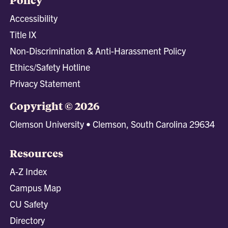
Accessibility
Title IX
Non-Discrimination & Anti-Harassment Policy
Ethics/Safety Hotline
Privacy Statement
Copyright © 2026
Clemson University • Clemson, South Carolina 29634
Resources
A-Z Index
Campus Map
CU Safety
Directory