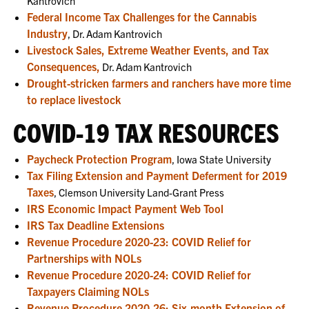
Kantrovich
Federal Income Tax Challenges for the Cannabis
Industry
, Dr. Adam Kantrovich
Livestock Sales, Extreme Weather Events, and Tax
Consequences,
Dr. Adam Kantrovich
Drought-stricken farmers and ranchers have more time
to replace livestock
COVID-19 TAX RESOURCES
Paycheck Protection Program
, Iowa State University
Tax Filing Extension and Payment Deferment for 2019
Taxes
, Clemson University Land-Grant Press
IRS Economic Impact Payment Web Tool
IRS Tax Deadline Extensions
Revenue Procedure 2020-23: COVID Relief for
Partnerships with NOLs
Revenue Procedure 2020-24: COVID Relief for
Taxpayers Claiming NOLs
Revenue Procedure 2020-26: Six-month Extension of