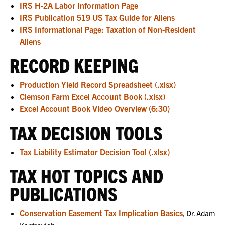
IRS H-2A Labor Information Page
IRS Publication 519 US Tax Guide for Aliens
IRS Informational Page: Taxation of Non-Resident
Aliens
RECORD KEEPING
Production Yield Record Spreadsheet (.xlsx)
Clemson Farm Excel Account Book (.xlsx)
Excel Account Book Video Overview (6:30)
TAX DECISION TOOLS
Tax Liability Estimator Decision Tool (.xlsx)
TAX HOT TOPICS AND
PUBLICATIONS
Conservation Easement Tax Implication Basics
, Dr. Adam