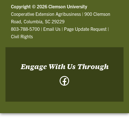
Copyright ©
2026 Clemson University
Cooperative Extension Agribusiness
|
900 Clemson
Road, Columbia, SC 29229
803-788-5700
|
Email Us
|
Page Update Request
|
Civil Rights
Engage With Us Through
Facebook