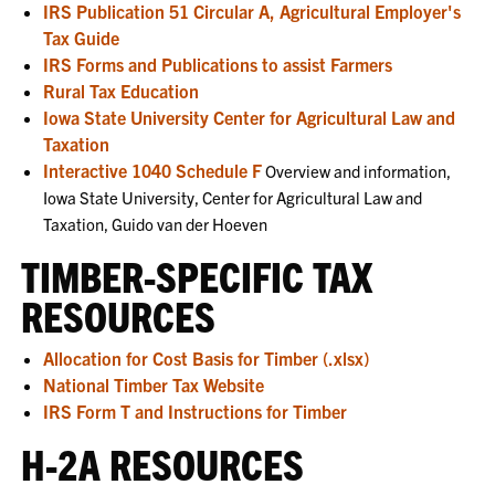
IRS Publication 51 Circular A, Agricultural Employer's
Tax Guide
IRS Forms and Publications to assist Farmers
Rural Tax Education
Iowa State University Center for Agricultural Law and
Taxation
Interactive 1040 Schedule F
Overview and information,
Iowa State University, Center for Agricultural Law and
Taxation, Guido van der Hoeven
TIMBER-SPECIFIC TAX
RESOURCES
Allocation for Cost Basis for Timber (.xlsx)
National Timber Tax Website
IRS Form T and Instructions for Timber
H-2A RESOURCES