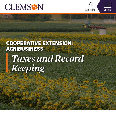
Menu
Search
COOPERATIVE EXTENSION:
AGRIBUSINESS
Taxes and Record
Keeping