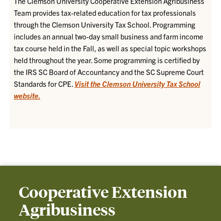
The Clemson University Cooperative Extension Agribusiness
Team provides tax-related education for tax professionals
through the Clemson University Tax School. Programming
includes an annual two-day small business and farm income
tax course held in the Fall, as well as special topic workshops
held throughout the year. Some programming is certified by
the IRS SC Board of Accountancy and the SC Supreme Court
Standards for CPE.
Visit the Clemson University Tax School
website.
Cooperative Extension
Agribusiness