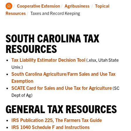
Clemson
Cooperative Extension
Agribusiness
Topical
Home
Current:
Resources
Taxes and Record Keeping
SOUTH CAROLINA TAX
RESOURCES
Tax Liability Estimator Decision Tool
(.xlsx, Utah State
Univ.)
South Carolina Agriculture/Farm Sales and Use Tax
Exemption
SCATE Card for Sales and Use Tax for Agriculture
(SC
Dept of Ag)
GENERAL TAX RESOURCES
IRS Publication 225, The Farmers Tax Guide
IRS 1040 Schedule F and Instructions