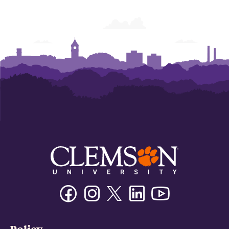
Facebook
Instagram
Twitter/X
Linkedin
Youtube
Policy