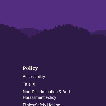
Policy
Accessibility
Title IX
Non-Discrimination & Anti-
Harassment Policy
Ethics/Safety Hotline