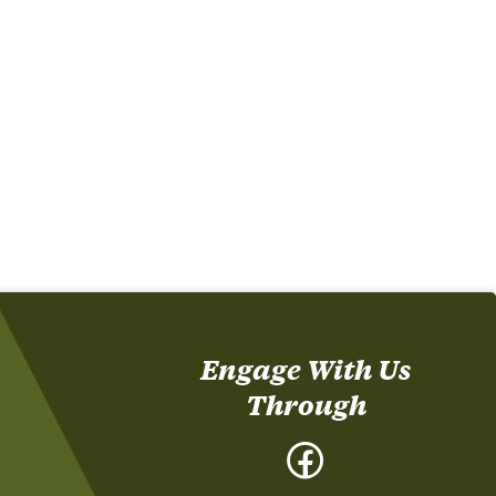
Engage With Us
Through
Facebook