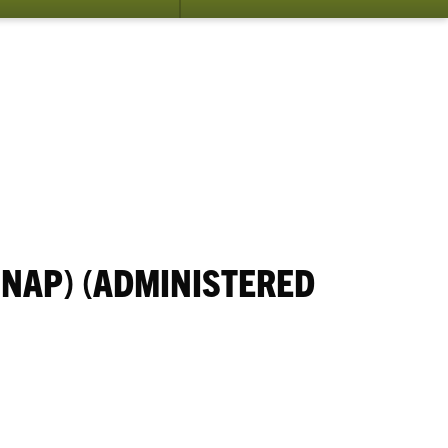
NAP) (ADMINISTERED