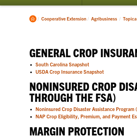
submenu
for
Topical
Clemson
Cooperative Extension
Agribusiness
Topica
Resources
Home
GENERAL CROP INSURA
South Carolina Snapshot
USDA Crop Insurance Snapshot
NONINSURED CROP DIS
THROUGH THE FSA)
Noninsured Crop Disaster Assistance Program 
NAP Crop Eligibility, Premium, and Payment Es
MARGIN PROTECTION