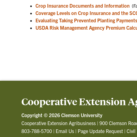
Crop Insurance Documents and Information
(Fa
Coverage Levels on Crop Insurance and the SC
Evaluating Taking Prevented Planting Payment
USDA Risk Management Agency Premium Calcu
Cooperative Extension A
Copyright ©
2026 Clemson University
Cooperative Extension Agribusiness
|
900 Clemson Roa
803-788-5700
|
Email Us
|
Page Update Request
|
Civil