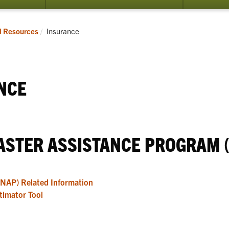
submenu
for
Programs
Current:
l Resources
Insurance
NCE
ASTER ASSISTANCE PROGRAM (
(NAP) Related Information
timator Tool