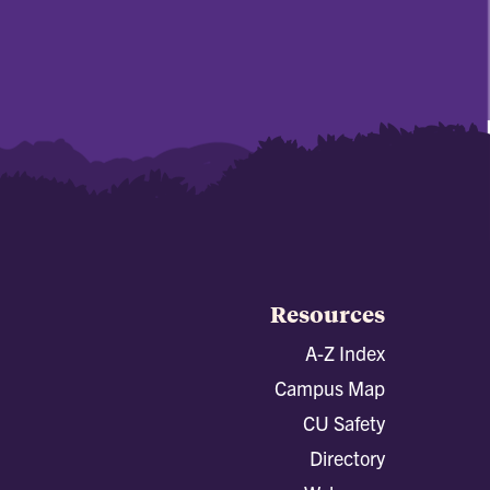
Resources
A-Z Index
Campus Map
CU Safety
Directory