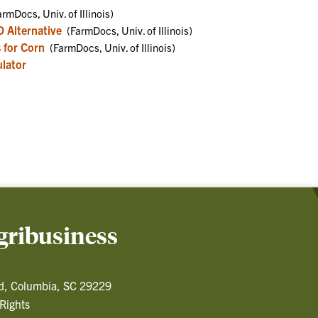
rmDocs, Univ. of Illinois)
O Alternative
(FarmDocs, Univ. of Illinois)
s for Corn
(FarmDocs, Univ. of Illinois)
lator
gribusiness
d, Columbia, SC 29229
 Rights