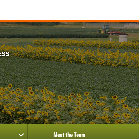
ESS
Meet the Team
show