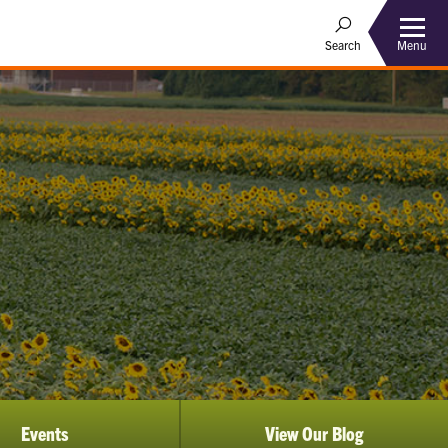
Menu
Search
Events
View Our Blog