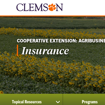
COOPERATIVE EXTENSION: AGRIBUSIN
Insurance
Topical Resources
Programs
show