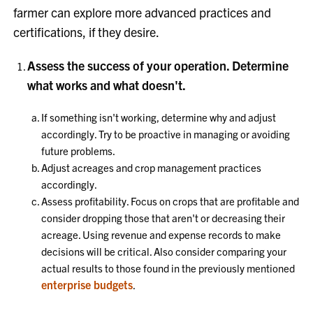
farmer can explore more advanced practices and
certifications, if they desire.
Assess the success of your operation. Determine
what works and what doesn't.
If something isn't working, determine why and adjust
accordingly. Try to be proactive in managing or avoiding
future problems.
Adjust acreages and crop management practices
accordingly.
Assess profitability. Focus on crops that are profitable and
consider dropping those that aren't or decreasing their
acreage. Using revenue and expense records to make
decisions will be critical. Also consider comparing your
actual results to those found in the previously mentioned
enterprise budgets
.