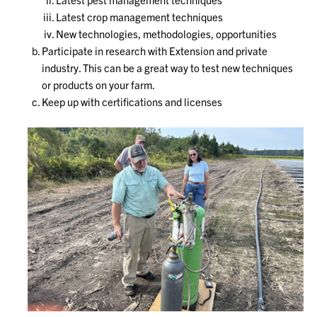
Latest crop management techniques
New technologies, methodologies, opportunities
Participate in research with Extension and private
industry. This can be a great way to test new techniques
or products on your farm.
Keep up with certifications and licenses