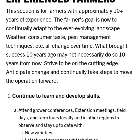
This section is for farmers with approximately 10+
years of experience. The farmer's goal is now to
continually adapt to the ever-evolving landscape.
Weather, consumer taste, pest management
techniques, etc. all change over time. What brought
success 10 years ago may not necessarily do so 10
years from now. Strive to be on the cutting edge.
Anticipate change and continually take steps to move
the operation forward.
Continue to learn and develop skills.
Attend grower conferences, Extension meetings, field
days, and farm tours locally and in other regions to
observe and stay up to date with:
New varieties
Latest pest management techniques