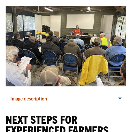
Image description
NEXT STEPS FOR
EXPERIENCED FARMERS