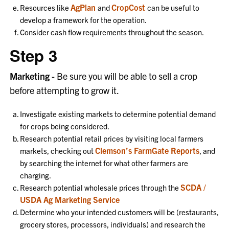
AgPlan
CropCost
Resources like
and
can be useful to
develop a framework for the operation.
Consider cash flow requirements throughout the season.
Step 3
Marketing
- Be sure you will be able to sell a crop
before attempting to grow it.
Investigate existing markets to determine potential demand
for crops being considered.
Research potential retail prices by visiting local farmers
Clemson’s FarmGate Reports
markets, checking out
, and
by searching the internet for what other farmers are
charging.
SCDA /
Research potential wholesale prices through the
USDA Ag Marketing Service
Determine who your intended customers will be (restaurants,
grocery stores, processors, individuals) and research the