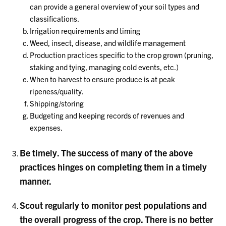
can provide a general overview of your soil types and
classifications.
Irrigation requirements and timing
Weed, insect, disease, and wildlife management
Production practices specific to the crop grown (pruning,
staking and tying, managing cold events, etc.)
When to harvest to ensure produce is at peak
ripeness/quality.
Shipping/storing
Budgeting and keeping records of revenues and
expenses.
Be timely. The success of many of the above
practices hinges on completing them in a timely
manner.
Scout regularly to monitor pest populations and
the overall progress of the crop. There is no better