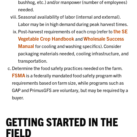
bushhog, etc.) and/or manpower (number of employees)
needed.
Seasonal availability of labor (internal and external).
Labor may be in high demand during peak harvest times.
the SE
Post-harvest requirements of each crop (refer to
Vegetable Crop Handbook
Wholesale Success
and
Manual
for cooling and washing specifics). Consider
packaging materials needed, cooling infrastructure, and
transportation.
Determine the food safety practices needed on the farm.
FSMA
is a federally mandated food safety program with
requirements based on farm size, while programs such as
GAP and PrimusGFS are voluntary, but may be required by a
buyer.
GETTING STARTED IN THE
FIELD