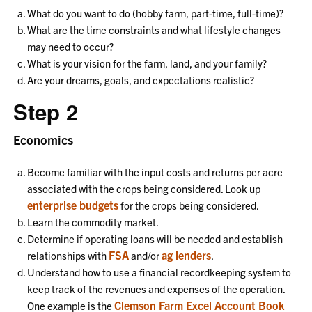
What do you want to do (hobby farm, part-time, full-time)?
What are the time constraints and what lifestyle changes
may need to occur?
What is your vision for the farm, land, and your family?
Are your dreams, goals, and expectations realistic?
Step 2
Economics
Become familiar with the input costs and returns per acre
associated with the crops being considered. Look up
enterprise budgets
for the crops being considered.
Learn the commodity market.
Determine if operating loans will be needed and establish
FSA
ag lenders
relationships with
and/or
.
Understand how to use a financial recordkeeping system to
keep track of the revenues and expenses of the operation.
Clemson Farm Excel Account Book
One example is the