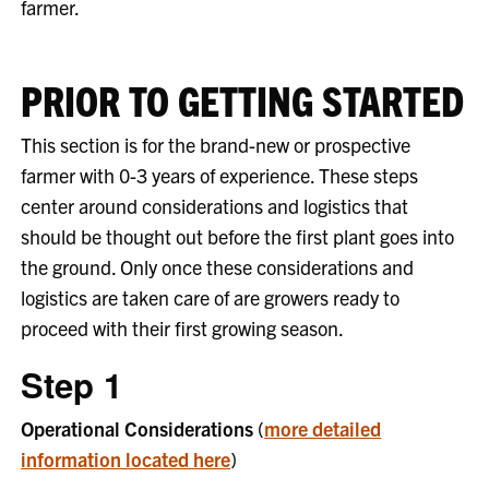
farmer.
PRIOR TO GETTING STARTED
This section is for the brand-new or prospective
farmer with 0-3 years of experience. These steps
center around considerations and logistics that
should be thought out before the first plant goes into
the ground. Only once these considerations and
logistics are taken care of are growers ready to
proceed with their first growing season.
Step 1
Operational Considerations
(
more detailed
information located here
)