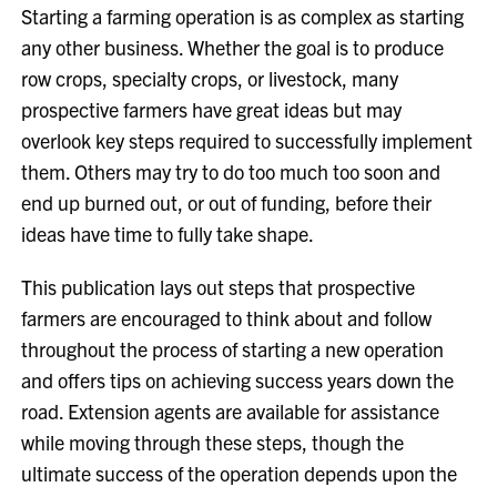
Starting a farming operation is as complex as starting
any other business. Whether the goal is to produce
row crops, specialty crops, or livestock, many
prospective farmers have great ideas but may
overlook key steps required to successfully implement
them. Others may try to do too much too soon and
end up burned out, or out of funding, before their
ideas have time to fully take shape.
This publication lays out steps that prospective
farmers are encouraged to think about and follow
throughout the process of starting a new operation
and offers tips on achieving success years down the
road. Extension agents are available for assistance
while moving through these steps, though the
ultimate success of the operation depends upon the