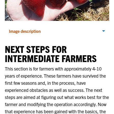
Image description
NEXT STEPS FOR
INTERMEDIATE FARMERS
This section is for farmers with approximately 4-10
years of experience. These farmers have survived the
first few seasons and, in the process, have
experienced obstacles as well as success. The next
steps are aimed at figuring out what works best for the
farmer and modifying the operation accordingly. Now
that experience has been gained with the basics, the