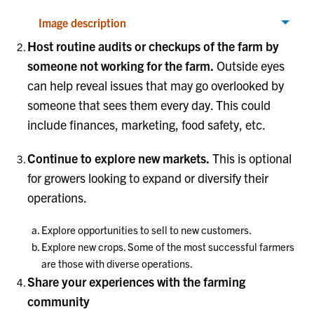
Image description
Host routine audits or checkups of the farm by
someone not working for the farm.
Outside eyes
can help reveal issues that may go overlooked by
someone that sees them every day. This could
include finances, marketing, food safety, etc.
Continue to explore new markets.
This is optional
for growers looking to expand or diversify their
operations.
Explore opportunities to sell to new customers.
Explore new crops. Some of the most successful farmers
are those with diverse operations.
Share your experiences with the farming
community