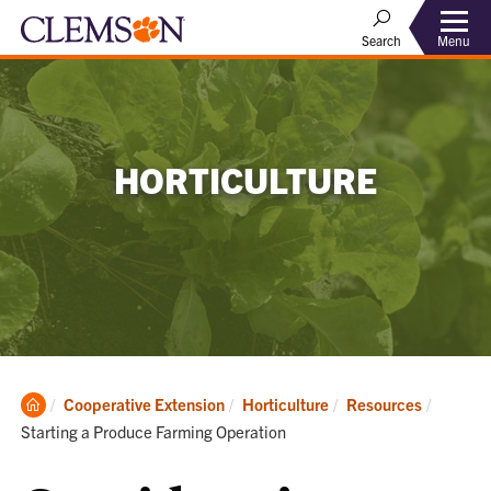
Menu
Search
HORTICULTURE
Clemson
Current
Cooperative Extension
Horticulture
Resources
Home
Starting a Produce Farming Operation