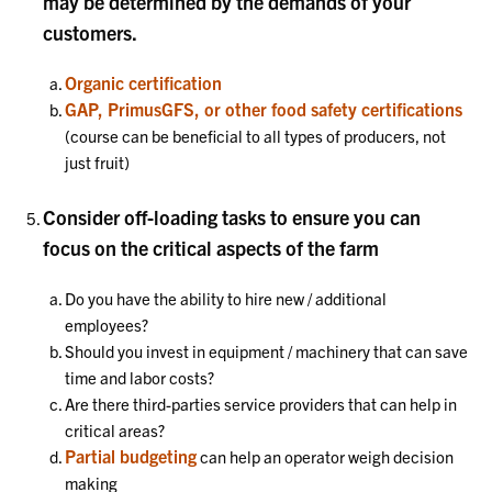
may be determined by the demands of your
customers.
Organic certification
GAP, PrimusGFS, or other food safety certifications
(course can be beneficial to all types of producers, not
just fruit)
Consider off-loading tasks to ensure you can
focus on the critical aspects of the farm
Do you have the ability to hire new / additional
employees?
Should you invest in equipment / machinery that can save
time and labor costs?
Are there third-parties service providers that can help in
critical areas?
Partial budgeting
can help an operator weigh decision
making