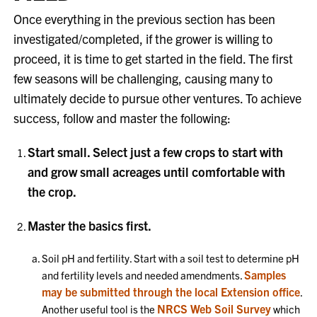
Once everything in the previous section has been
investigated/completed, if the grower is willing to
proceed, it is time to get started in the field. The first
few seasons will be challenging, causing many to
ultimately decide to pursue other ventures. To achieve
success, follow and master the following:
Start small. Select just a few crops to start with
and grow small acreages until comfortable with
the crop.
Master the basics first.
Soil pH and fertility. Start with a soil test to determine pH
Samples
and fertility levels and needed amendments.
may be submitted through the local Extension office
.
NRCS Web Soil Survey
Another useful tool is the
which