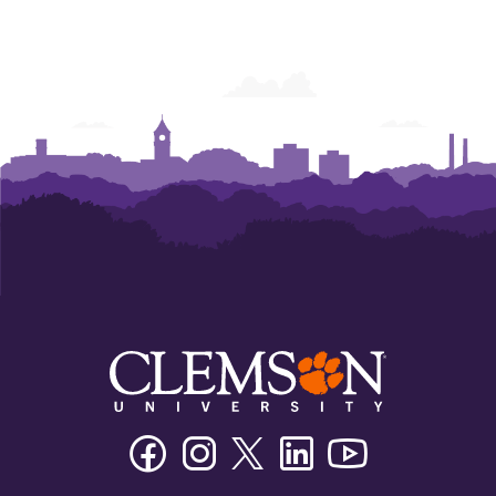
Facebook
Instagram
Twitter/X
Linkedin
Youtube