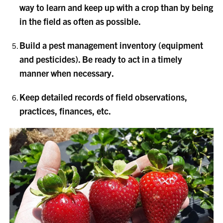
way to learn and keep up with a crop than by being
in the field as often as possible.
Build a pest management inventory (equipment
and pesticides). Be ready to act in a timely
manner when necessary.
Keep detailed records of field observations,
practices, finances, etc.