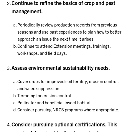
Continue to refine the basics of crop and pest
management.
Periodically review production records from previous
seasons and use past experiences to plan how to better
approach an issue the next time it arises.
Continue to attend Extension meetings, trainings,
workshops, and field days.
Assess environmental sustainability needs.
Cover crops for improved soil fertility, erosion control,
and weed suppression
Terracing for erosion control
Pollinator and beneficial insect habitat
Consider pursuing NRCS programs where appropriate.
Consider pursuing optional certifications. This