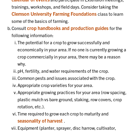
trainings, workshops, and field days. Consider taking the
Clemson University Farming Foundations
class to learn
some of the basics of farming.
crop handbooks and production guides
Consult
for the
following information:
The potential for a crop to grow successfully and
economically in your area. If no one is currently growing a
crop commercially in your area, there may be a reason
why.
pH, fertility, and water requirements of the crop.
Common pests and issues associated with the crop.
Appropriate crop varieties for your area.
Appropriate growing practices for your area (row spacing,
plastic mulch vs bare ground, staking, row covers, crop
rotation, etc.).
Time required to grow each crop to maturity and
seasonality of harvest
.
Equipment (planter, sprayer, disc harrow, cultivator,