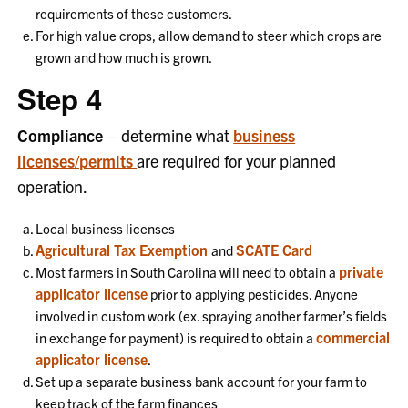
requirements of these customers.
For high value crops, allow demand to steer which crops are
grown and how much is grown.
Step 4
Compliance –
determine what
business
licenses/permits
are required for your planned
operation.
Local business licenses
Agricultural Tax Exemption
SCATE Card
and
private
Most farmers in South Carolina will need to obtain a
applicator license
prior to applying pesticides. Anyone
involved in custom work (ex. spraying another farmer’s fields
commercial
in exchange for payment) is required to obtain a
applicator license
.
Set up a separate business bank account for your farm to
keep track of the farm finances