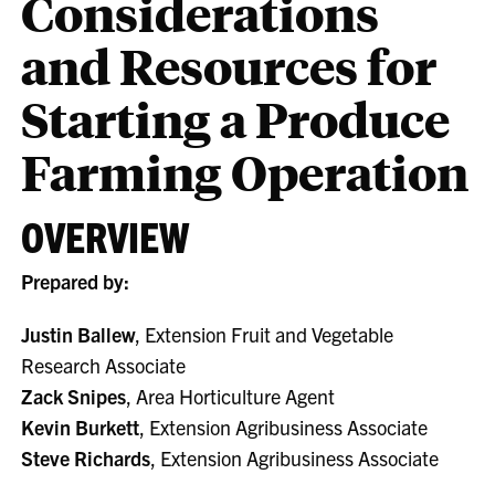
Considerations
and Resources for
Starting a Produce
Farming Operation
OVERVIEW
Prepared by:
Justin Ballew
, Extension Fruit and Vegetable
Research Associate
Zack Snipes
, Area Horticulture Agent
Kevin Burkett
, Extension Agribusiness Associate
Steve Richards
, Extension Agribusiness Associate