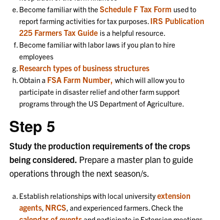
Schedule F Tax Form
Become familiar with the
used to
IRS Publication
report farming activities for tax purposes.
225 Farmers Tax Guide
is a helpful resource.
Become familiar with labor laws if you plan to hire
employees
Research types of business structures
FSA Farm Number,
Obtain a
which will allow you to
participate in disaster relief and other farm support
programs through the US Department of Agriculture.
Step 5
Study the production requirements of the crops
being considered.
Prepare a master plan to guide
operations through the next season/s.
extension
Establish relationships with local university
agents
NRCS
,
, and experienced farmers. Check the
calendar of events
and participate in Extension meetings,