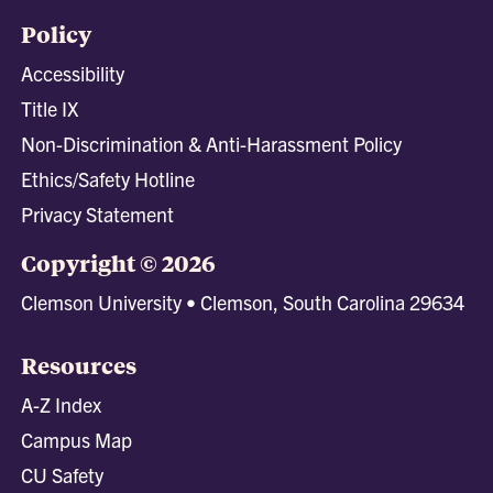
Policy
Accessibility
Title IX
Non-Discrimination & Anti-Harassment Policy
Ethics/Safety Hotline
Privacy Statement
Copyright © 2026
Clemson University • Clemson, South Carolina 29634
Resources
A-Z Index
Campus Map
CU Safety