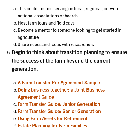
This could include serving on local, regional, or even
national associations or boards
Host farm tours and field days
Become a mentor to someone looking to get started in
agriculture
Share needs and ideas with researchers
Begin to think about transition planning to ensure
the success of the farm beyond the current
generation.
A Farm Transfer Pre-Agreement Sample
Doing business together: a Joint Business
Agreement Guide
Farm Transfer Guide: Junior Generation
Farm Transfer Guide: Senior Generation
Using Farm Assets for Retirement
Estate Planning for Farm Families