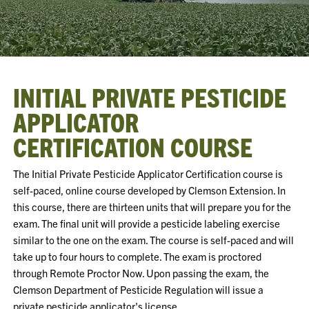
INITIAL PRIVATE PESTICIDE
APPLICATOR
CERTIFICATION COURSE
The Initial Private Pesticide Applicator Certification course is
self-paced, online course developed by Clemson Extension. In
this course, there are thirteen units that will prepare you for the
exam. The final unit will provide a pesticide labeling exercise
similar to the one on the exam. The course is self-paced and will
take up to four hours to complete. The exam is proctored
through Remote Proctor Now. Upon passing the exam, the
Clemson Department of Pesticide Regulation will issue a
private pesticide applicator's license.