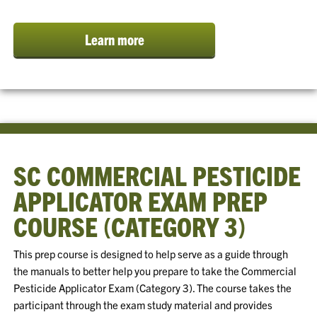
Learn more
SC COMMERCIAL PESTICIDE
APPLICATOR EXAM PREP
COURSE (CATEGORY 3)
This prep course is designed to help serve as a guide through
the manuals to better help you prepare to take the Commercial
Pesticide Applicator Exam (Category 3). The course takes the
participant through the exam study material and provides