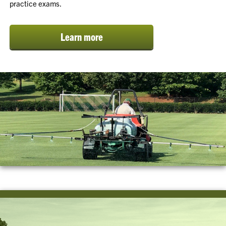
practice exams.
Learn more