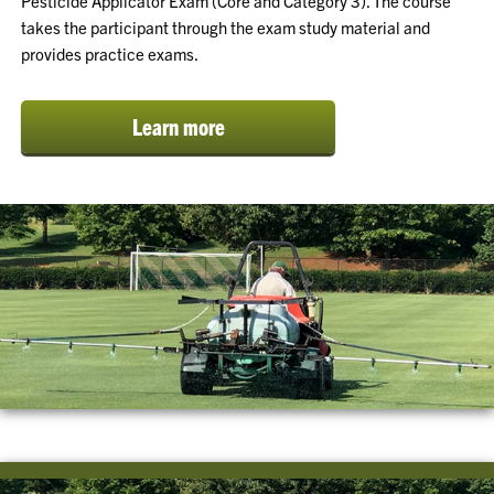
Pesticide Applicator Exam (Core and Category 3). The course
takes the participant through the exam study material and
provides practice exams.
Learn more