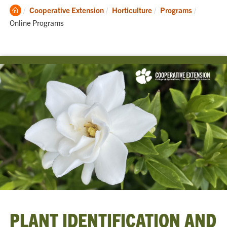
Clemson
Current:
Cooperative Extension
Horticulture
Programs
Home
Online Programs
PLANT IDENTIFICATION AND