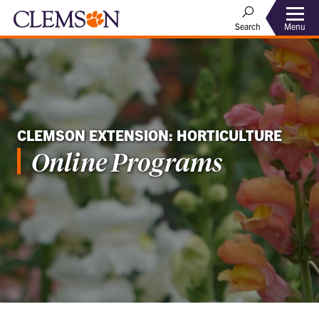
Menu
Search
CLEMSON EXTENSION: HORTICULTURE
Online Programs