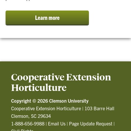
Learn more
Cooperative Extension
Horticulture
Copyright ©
2026 Clemson University
Cooperative Extension Horticulture
|
103 Barre Hall
Clemson, SC 29634
1-888-656-9988
|
Email Us
|
Page Update Request
|
Civil Rights