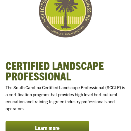
CERTIFIED LANDSCAPE
PROFESSIONAL
The South Carolina Certified Landscape Professional (SCCLP) is
a certification program that provides high level horticultural
education and training to green industry professionals and
operators.
Learn more