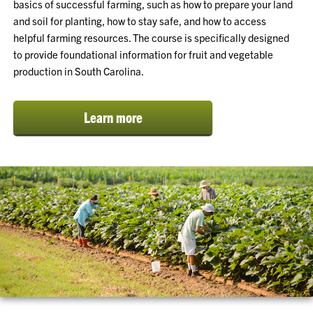
basics of successful farming, such as how to prepare your land
and soil for planting, how to stay safe, and how to access
helpful farming resources. The course is specifically designed
to provide foundational information for fruit and vegetable
production in South Carolina.
Learn more