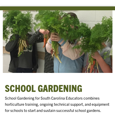
SCHOOL GARDENING
School Gardening for South Carolina Educators combines
horticulture training, ongoing technical support, and equipment
for schools to start and sustain successful school gardens.