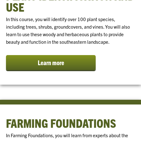
USE
In this course, you will identify over 100 plant species,
including trees, shrubs, groundcovers, and vines. You will also
learn to use these woody and herbaceous plants to provide
beauty and function in the southeastern landscape.
Learn more
FARMING FOUNDATIONS
In Farming Foundations, you will learn from experts about the