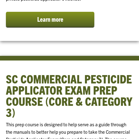
Learn more
SC COMMERCIAL PESTICIDE
APPLICATOR EXAM PREP
COURSE (CORE & CATEGORY
3)
This prep course is designed to help serve as a guide through
the manuals to better help you prepare to take the Commercial