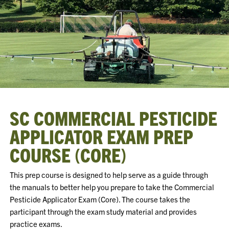
SC COMMERCIAL PESTICIDE
APPLICATOR EXAM PREP
COURSE (CORE)
This prep course is designed to help serve as a guide through
the manuals to better help you prepare to take the Commercial
Pesticide Applicator Exam (Core). The course takes the
participant through the exam study material and provides
practice exams.