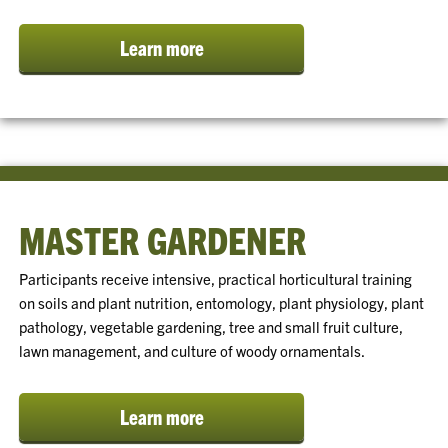
Learn more
MASTER GARDENER
Participants receive intensive, practical horticultural training
on soils and plant nutrition, entomology, plant physiology, plant
pathology, vegetable gardening, tree and small fruit culture,
lawn management, and culture of woody ornamentals.
Learn more