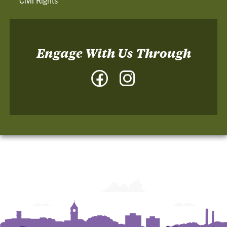
Engage With Us Through
Facebook
Instagram