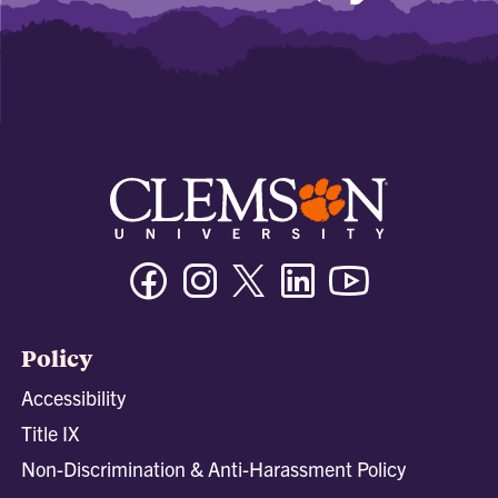
Facebook
Instagram
Twitter/X
Linkedin
Youtube
Policy
Accessibility
Title IX
Non-Discrimination & Anti-Harassment Policy