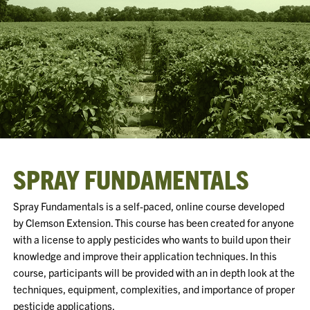
SPRAY FUNDAMENTALS
Spray Fundamentals is a self-paced, online course developed
by Clemson Extension. This course has been created for anyone
with a license to apply pesticides who wants to build upon their
knowledge and improve their application techniques. In this
course, participants will be provided with an in depth look at the
techniques, equipment, complexities, and importance of proper
pesticide applications.