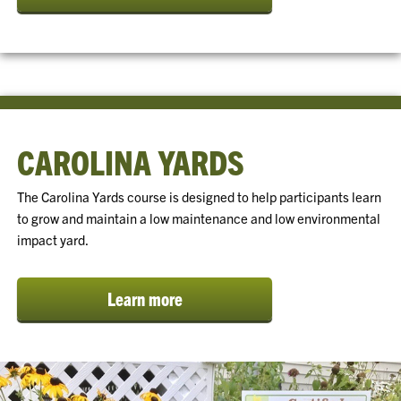
CAROLINA YARDS
The Carolina Yards course is designed to help participants learn
to grow and maintain a low maintenance and low environmental
impact yard.
Learn more