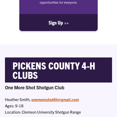
opportunities for everyone.
Sign Up >>
PICKENS COUNTY 4-H
CLUBS
One More Shot Shotgun Club
Heather Smith,
onemoreshot4h@gmail.com
Ages: 9-18
Location: Clemson University Shotgun Range