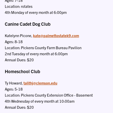
Ages: 7-18
Location: rotates
4th Monday of every month at 6:00pm
Canine Cadet Dog Club
Katelynn Picone,
kate@palmettostatek9.com
Ages: 8-18
Location: Pickens County Farm Bureau Pavilion
2nd Tuesday of every month at 6:00pm
Annual Dues: $20
Homeschool Club
Ty Howard,
talithj@clemson.edu
Ages: 5-18
Location: Pickens County Extension Office - Basement
4th Wednesday of every month at 10:00am
Annual Dues: $20