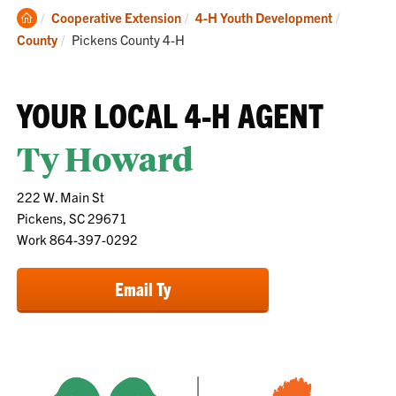
Clemson
Cooperative Extension
4-H Youth Development
Home
Current:
County
Pickens County 4-H
YOUR LOCAL 4-H AGENT
Ty Howard
222 W. Main St
Pickens, SC 29671
Work 864-397-0292
Email Ty