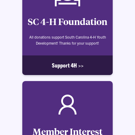
SC 4-H Foundation
All donations support South Carolina 4-H Youth
Development! Thanks for your support!
Support 4H >>
Member Interest