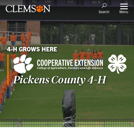
Menu
Search
4-H GROWS HERE
Pickens County 4-H