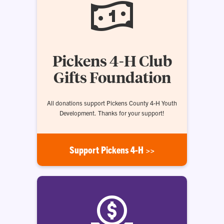
Pickens 4-H Club
Gifts Foundation
All donations support Pickens County 4-H Youth
Development. Thanks for your support!
Support Pickens 4-H >>