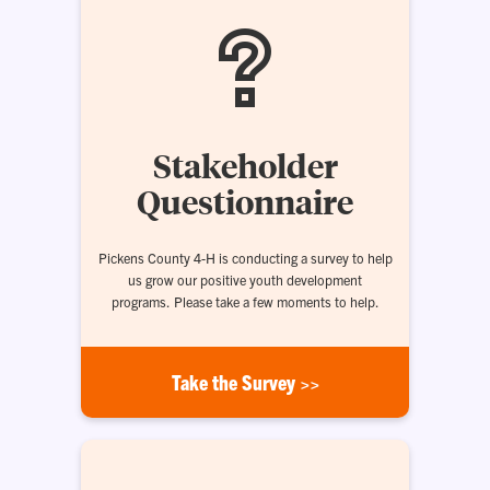
Stakeholder
Questionnaire
Pickens County 4-H is conducting a survey to help
us grow our positive youth development
programs. Please take a few moments to help.
Take the Survey >>