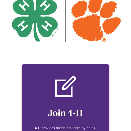
Join 4-H
4-H provides hands-on, learn-by-doing,