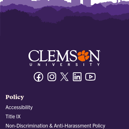
Facebook
Instagram
Twitter/X
Linkedin
Youtube
Policy
Accessibility
Title IX
Non-Discrimination & Anti-Harassment Policy