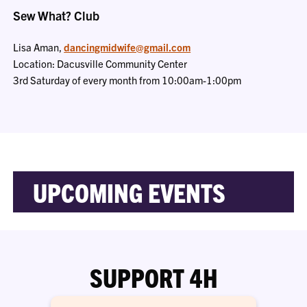
Sew What? Club
Lisa Aman,
dancingmidwife@gmail.com
Location: Dacusville Community Center
3rd Saturday of every month from 10:00am-1:00pm
UPCOMING EVENTS
SUPPORT 4H