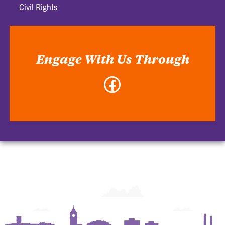
Civil Rights
Engage With Us Through
Facebook