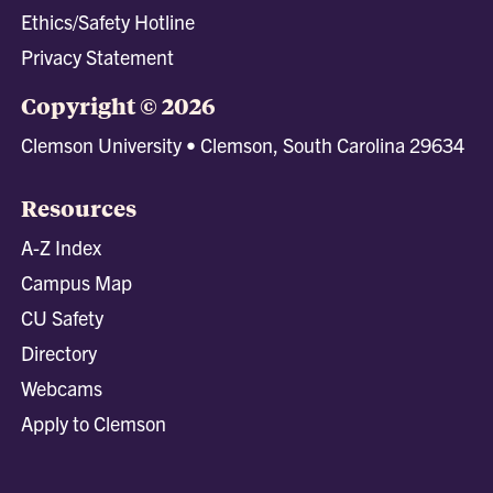
Ethics/Safety Hotline
Privacy Statement
Copyright © 2026
Clemson University • Clemson, South Carolina 29634
Resources
A-Z Index
Campus Map
CU Safety
Directory
Webcams
Apply to Clemson