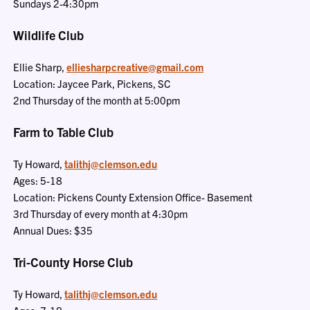
Sundays 2-4:30pm
Wildlife Club
Ellie Sharp,
elliesharpcreative@gmail.com
Location: Jaycee Park, Pickens, SC
2nd Thursday of the month at 5:00pm
Farm to Table Club
Ty Howard,
talithj@clemson.edu
Ages: 5-18
Location: Pickens County Extension Office- Basement
3rd Thursday of every month at 4:30pm
Annual Dues: $35
Tri-County Horse Club
Ty Howard,
talithj@clemson.edu