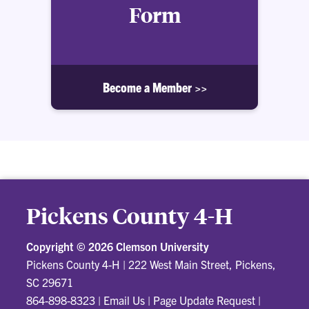
Form
Become a Member >>
Pickens County 4-H
Copyright ©
2026 Clemson University
Pickens County 4-H
|
222 West Main Street, Pickens,
SC 29671
864-898-8323
|
Email Us
|
Page Update Request
|