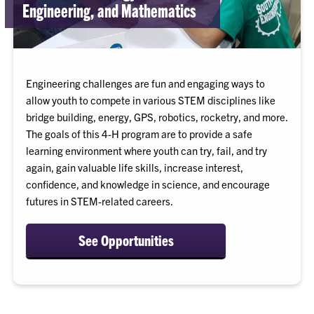
Engineering, and Mathematics
Engineering challenges are fun and engaging ways to
allow youth to compete in various STEM disciplines like
bridge building, energy, GPS, robotics, rocketry, and more.
The goals of this 4-H program are to provide a safe
learning environment where youth can try, fail, and try
again, gain valuable life skills, increase interest,
confidence, and knowledge in science, and encourage
futures in STEM-related careers.
See Opportunities