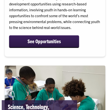
development opportunities using research-based
information, involving youth in hands-on learning
opportunities to confront some of the world’s most
pressing environmental problems, while connecting youth
to the science behind real-world issues.
See Opportunities
Science, Technology,