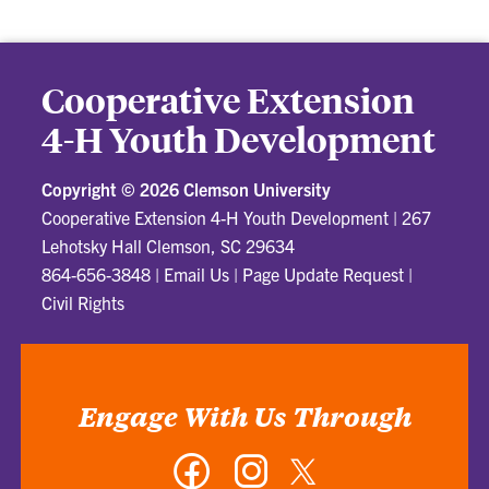
Cooperative Extension
4-H Youth Development
Copyright ©
2026 Clemson University
Cooperative Extension 4-H Youth Development
|
267
Lehotsky Hall Clemson, SC 29634
864-656-3848
|
Email Us
|
Page Update Request
|
Civil Rights
Engage With Us Through
Facebook
Instagram
Twitter