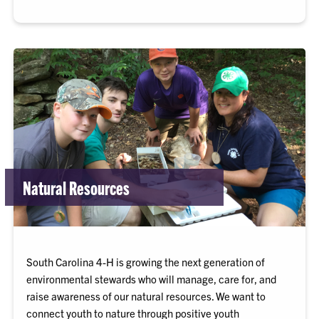
Natural Resources
South Carolina 4-H is growing the next generation of
environmental stewards who will manage, care for, and
raise awareness of our natural resources. We want to
connect youth to nature through positive youth