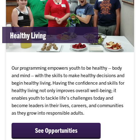
Healthy Living
Our programming empowers youth to be healthy – body
and mind – with the skills to make healthy decisions and
begin healthy living. Having the confidence and skills for
healthy living not only improves overall well-being; it
enables youth to tackle life’s challenges today and
become leaders in their lives, careers, and communities
as they grow into responsible adults.
See Opportunities