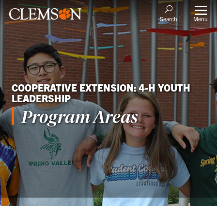
Menu
Search
COOPERATIVE EXTENSION: 4-H YOUTH
LEADERSHIP
Program Areas