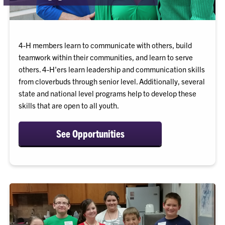
4-H members learn to communicate with others, build
teamwork within their communities, and learn to serve
others. 4-H'ers learn leadership and communication skills
from cloverbuds through senior level. Additionally, several
state and national level programs help to develop these
skills that are open to all youth.
See Opportunities