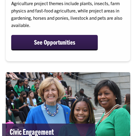
Agriculture project themes include plants, insects, farm
physics and fast-food agriculture, while project areas in
gardening, horses and ponies, livestock and pets are also
available.
See Opportunities
Civic Engagement