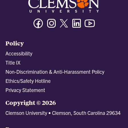
Facebook
Instagram
Twitter/X
Linkedin
Youtube
Policy
Accessibility
Title IX
Non-Discrimination & Anti-Harassment Policy
Ethics/Safety Hotline
Privacy Statement
Copyright © 2026
Clemson University • Clemson, South Carolina 29634