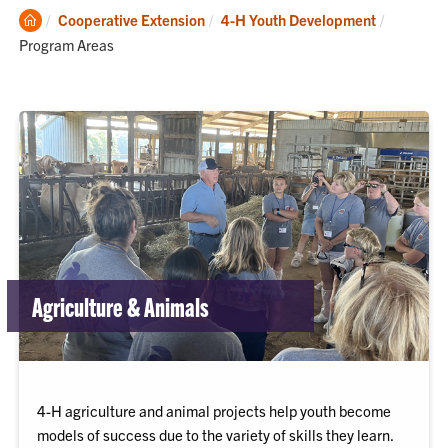
Clemson
Current:
Cooperative Extension
4-H Youth Development
Home
Program Areas
Agriculture & Animals
4-H agriculture and animal projects help youth become
models of success due to the variety of skills they learn.