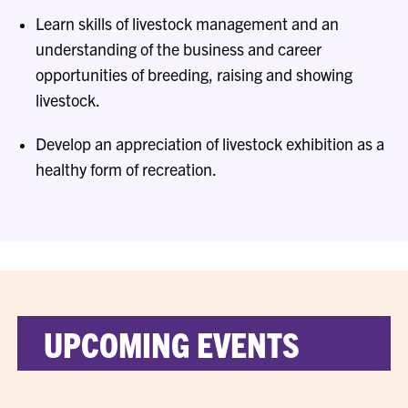
Learn skills of livestock management and an
understanding of the business and career
opportunities of breeding, raising and showing
livestock.
Develop an appreciation of livestock exhibition as a
healthy form of recreation.
UPCOMING EVENTS