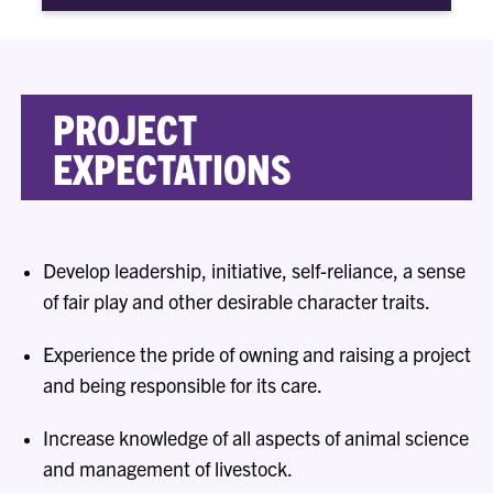
PROJECT
EXPECTATIONS
Develop leadership, initiative, self-reliance, a sense
of fair play and other desirable character traits.
Experience the pride of owning and raising a project
and being responsible for its care.
Increase knowledge of all aspects of animal science
and management of livestock.