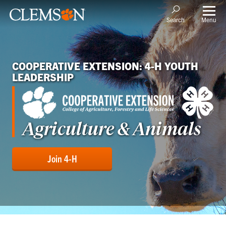
Menu
Search
COOPERATIVE EXTENSION: 4-H YOUTH
LEADERSHIP
Agriculture & Animals
Join 4-H