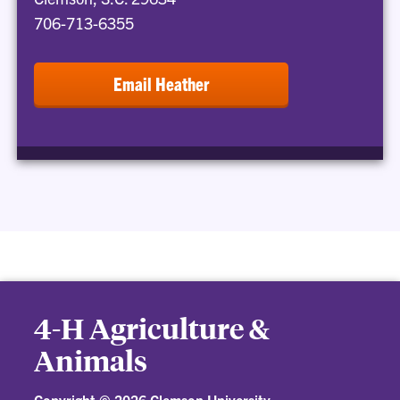
706-713-6355
Email Heather
4-H Agriculture &
Animals