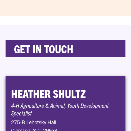
GET IN TOUCH
HEATHER SHULTZ
4-H Agriculture & Animal, Youth Development
Specialist
275-B Lehotsky Hall
Clemson, S.C. 29634