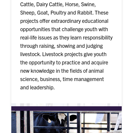
Cattle, Dairy Cattle, Horse, Swine,
Sheep, Goat, Poultry and Rabbit. These
projects offer extraordinary educational
opportunities that challenge youth with
real-life issues as they learn responsibility
through raising, showing and judging
livestock. Livestock projects give youth
the opportunity to practice and acquire
new knowledge in the fields of animal
science, business, time management
and leadership.