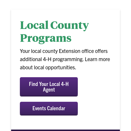
Local County
Programs
Your local county Extension office offers
additional 4-H programming. Learn more
about local opportunities.
Find Your Local 4-H
Agent
Events Calendar