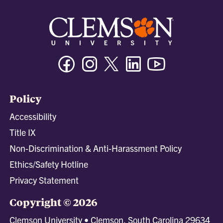
Facebook
Instagram
Twitter/X
Linkedin
Youtube
Policy
Accessibility
Title IX
Non-Discrimination & Anti-Harassment Policy
Ethics/Safety Hotline
Privacy Statement
Copyright © 2026
Clemson University • Clemson, South Carolina 29634