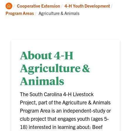
Clemson
Cooperative Extension
4-H Youth Development
Home
Current:
Program Areas
Agriculture & Animals
About 4-H
Agriculture &
Animals
The South Carolina 4-H Livestock
Project, part of the Agriculture & Animals
Program Area is an independent-study or
club project that engages youth (ages 5-
18) interested in learning about: Beef