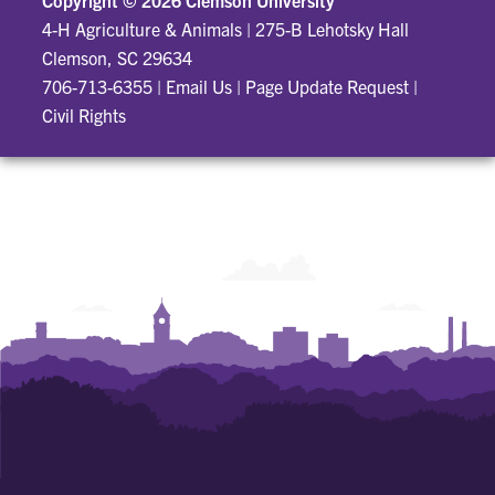
Copyright ©
2026 Clemson University
4-H Agriculture & Animals
|
275-B Lehotsky Hall
Clemson, SC 29634
706-713-6355
|
Email Us
|
Page Update Request
|
Civil Rights