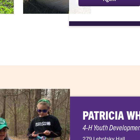
PATRICIA W
4-H Youth Developme
279 Lehotsky Hall