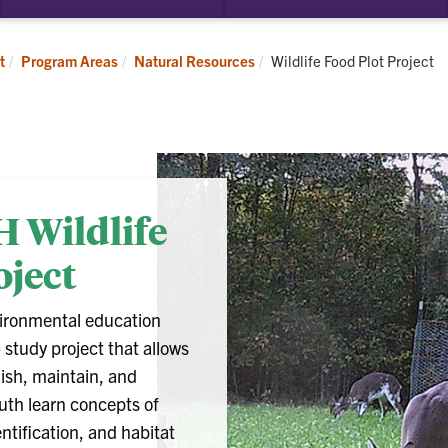
Current:
t
Program Areas
Natural Resources
Wildlife Food Plot Project
H Wildlife
oject
vironmental education
study project that allows
lish, maintain, and
outh learn concepts of
entification, and habitat