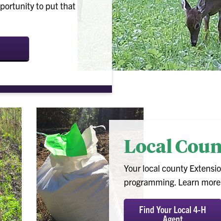
rtunity to put that
Local Cou
Your local county Extensio
programming. Learn more a
Find Your Local 4-H
Agent