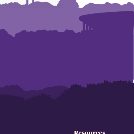
Resources