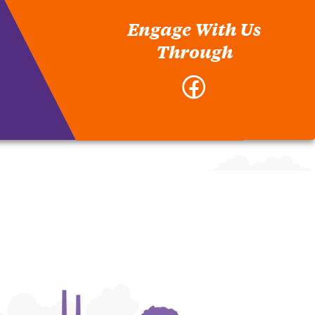
Engage With Us
Through
Facebook