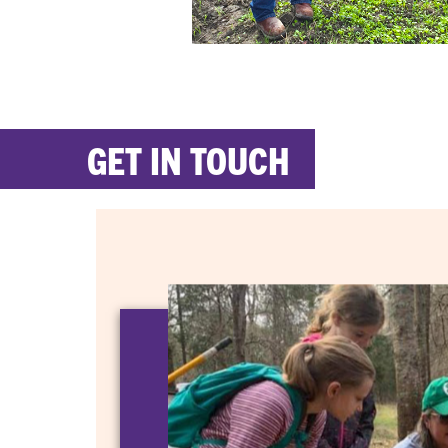
GET IN TOUCH