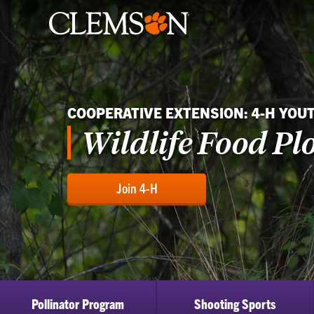
COOPERATIVE EXTENSION: 4-H YOU
Wildlife Food Plo
Join 4-H
Pollinator Program
Shooting Sports