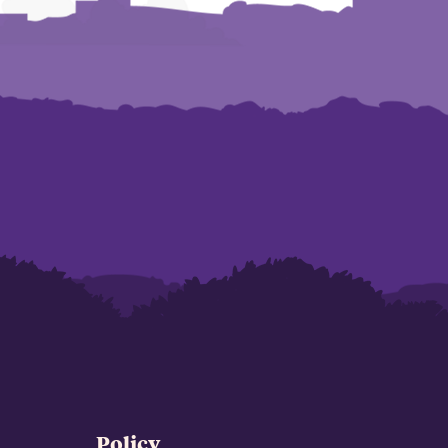
Policy