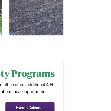
nty Programs
n office offers additional 4-H
bout local opportunities.
Events Calendar