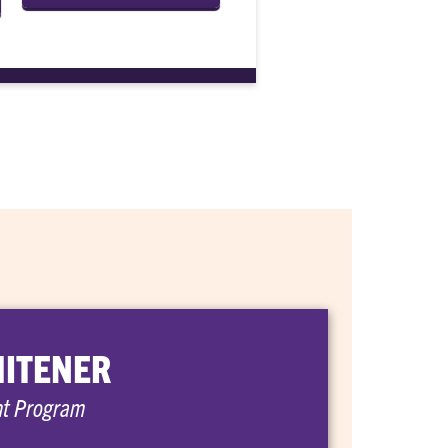
HITENER
nt Program