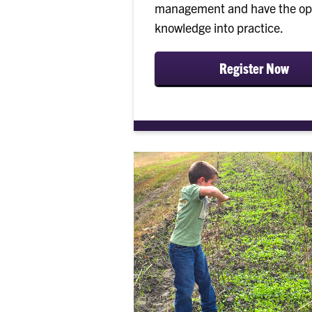
management and have the oppo
knowledge into practice.
Register Now