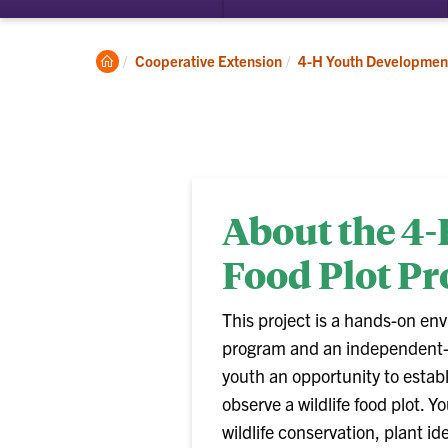
Clemson
Cooperative Extension
4-H Youth Developmen
Home
About the 4-
Food Plot Pr
This project is a hands-on en
program and an independent- 
youth an opportunity to estab
observe a wildlife food plot. Y
wildlife conservation, plant id