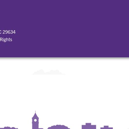
SC 29634
 Rights