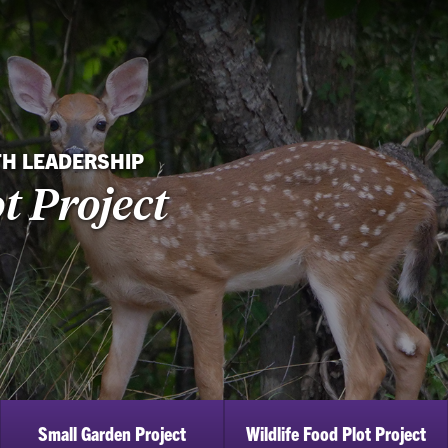
TH LEADERSHIP
t Project
Small Garden Project
Wildlife Food Plot Project