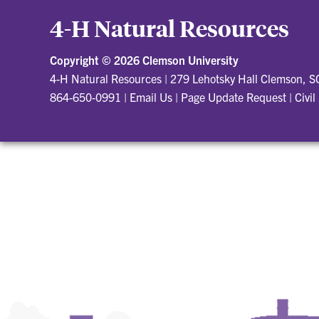
4-H Natural Resources
Copyright ©
2026 Clemson University
4-H Natural Resources
|
279 Lehotsky Hall Clemson, 
864-650-0991
|
Email Us
|
Page Update Request
|
Civil