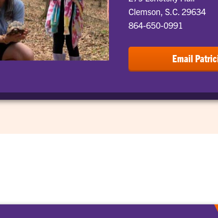
Clemson, S.C. 29634
864-650-0991
Email Patric