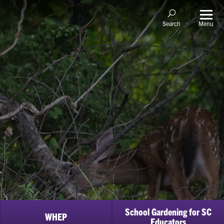
Menu
Search
School Gardening for SC
WHEP
Educators