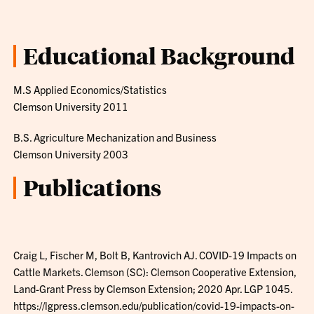
Educational Background
M.S Applied Economics/Statistics
Clemson University 2011
B.S. Agriculture Mechanization and Business
Clemson University 2003
Publications
Craig L, Fischer M, Bolt B, Kantrovich AJ. COVID-19 Impacts on
Cattle Markets. Clemson (SC): Clemson Cooperative Extension,
Land-Grant Press by Clemson Extension; 2020 Apr. LGP 1045.
https://lgpress.clemson.edu/publication/covid-19-impacts-on-