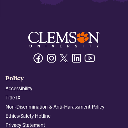
Facebook
Instagram
Twitter/X
Linkedin
Youtube
Policy
Accessibility
Title IX
Non-Discrimination & Anti-Harassment Policy
Ethics/Safety Hotline
Privacy Statement