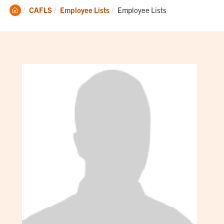
Clemson
Current:
CAFLS
Employee Lists
Employee Lists
Home