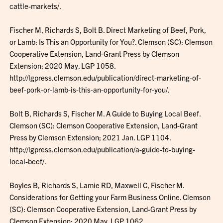
cattle-markets/.
Fischer M, Richards S, Bolt B. Direct Marketing of Beef, Pork,
or Lamb: Is This an Opportunity for You?. Clemson (SC): Clemson
Cooperative Extension, Land-Grant Press by Clemson
Extension; 2020 May. LGP 1058.
http://lgpress.clemson.edu/publication/direct-marketing-of-
beef-pork-or-lamb-is-this-an-opportunity-for-you/.
Bolt B, Richards S, Fischer M. A Guide to Buying Local Beef.
Clemson (SC): Clemson Cooperative Extension, Land-Grant
Press by Clemson Extension; 2021 Jan. LGP 1104.
http://lgpress.clemson.edu/publication/a-guide-to-buying-
local-beef/.
Boyles B, Richards S, Lamie RD, Maxwell C, Fischer M.
Considerations for Getting your Farm Business Online. Clemson
(SC): Clemson Cooperative Extension, Land-Grant Press by
Clemson Extension; 2020 May. LGP 1062.