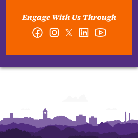
Engage With Us Through
Facebook
Instagram
Twitter
LinkedIn
YouTube