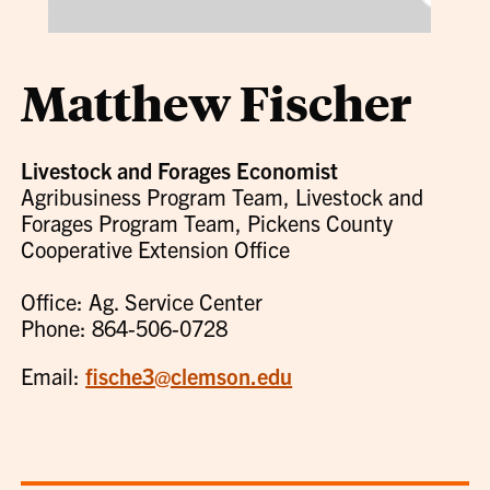
Matthew Fischer
Livestock and Forages Economist
Agribusiness Program Team, Livestock and
Forages Program Team, Pickens County
Cooperative Extension Office
Office: Ag. Service Center
Phone: 864-506-0728
Email:
fische3@clemson.edu