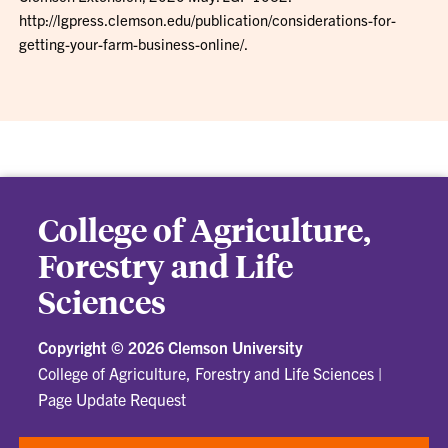
http://lgpress.clemson.edu/publication/considerations-for-
getting-your-farm-business-online/.
College of Agriculture,
Forestry and Life
Sciences
Copyright ©
2026 Clemson University
College of Agriculture, Forestry and Life Sciences
|
Page Update Request