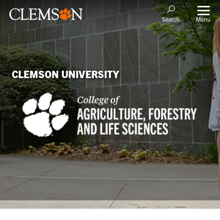
Menu
Search
CLEMSON UNIVERSITY