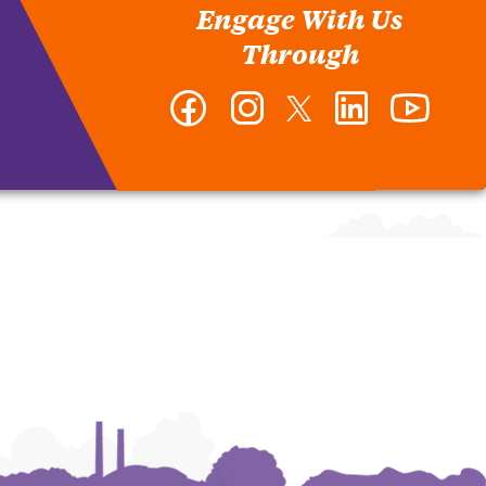
Engage With Us
Through
Facebook
Instagram
Twitter
LinkedIn
YouTub