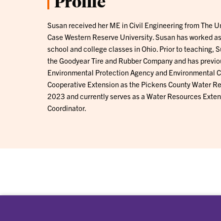
Profile
Susan received her ME in Civil Engineering from The Un
Case Western Reserve University. Susan has worked as
school and college classes in Ohio. Prior to teaching,
the Goodyear Tire and Rubber Company and has previou
Environmental Protection Agency and Environmental C
Cooperative Extension as the Pickens County Water Re
2023 and currently serves as a Water Resources Extens
Coordinator.