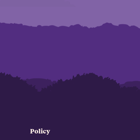
Policy