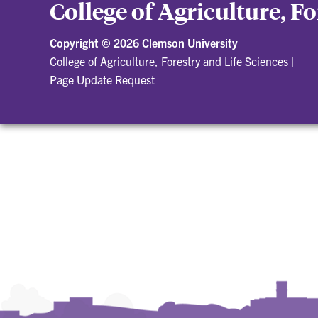
College of Agriculture, F
Copyright ©
2026 Clemson University
College of Agriculture, Forestry and Life Sciences
|
Page Update Request