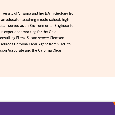
iversity of Virginia and her BA in Geology from
 an educator teaching middle school, high
 Susan served as an Environmental Engineer for
s experience working for the Ohio
onsulting Firms. Susan served Clemson
sources Carolina Clear Agent from 2020 to
ion Associate and the Carolina Clear