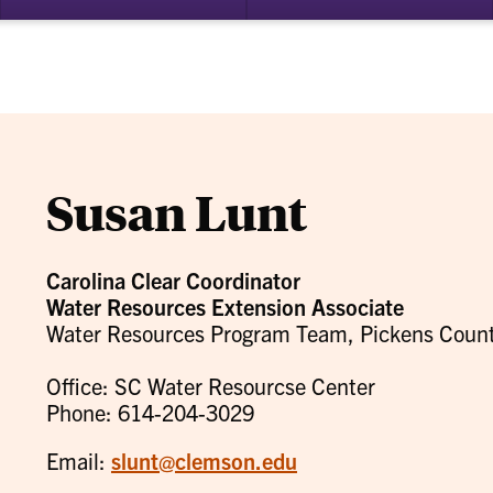
bmenu
su
for
ademics
Re
Susan Lunt
Carolina Clear Coordinator
Water Resources Extension Associate
Water Resources Program Team, Pickens County
Office: SC Water Resourcse Center
Phone: 614-204-3029
Email:
slunt@clemson.edu