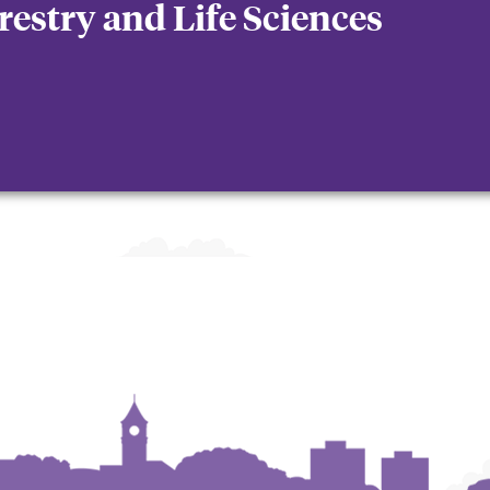
orestry and Life Sciences