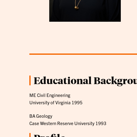
Educational Backgro
ME Civil Engineering
University of Virginia 1995
BA Geology
Case Western Reserve University 1993