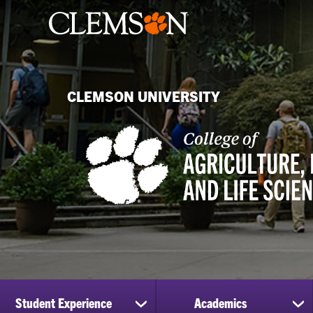
CLEMSON UNIVERSITY
Student Experience
Academics
show
sh