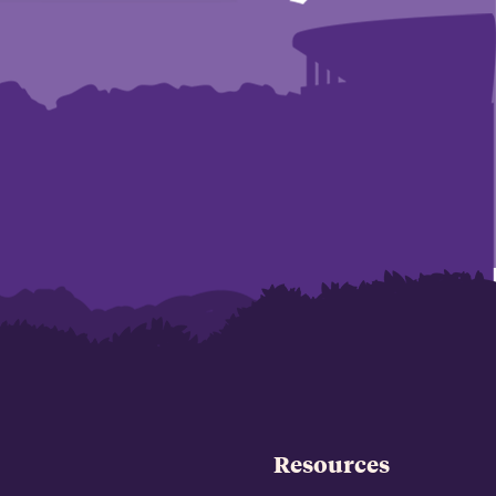
Resources