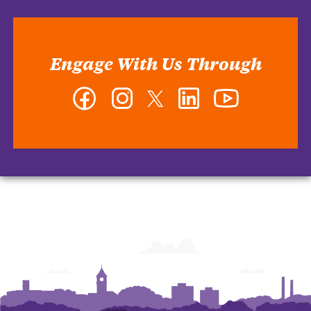
Engage With Us Through
Facebook
Instagram
Twitter
LinkedIn
YouTube