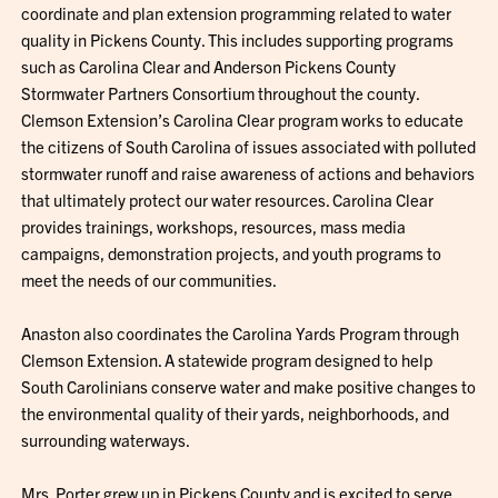
coordinate and plan extension programming related to water
quality in Pickens County. This includes supporting programs
such as Carolina Clear and Anderson Pickens County
Stormwater Partners Consortium throughout the county.
Clemson Extension’s Carolina Clear program works to educate
the citizens of South Carolina of issues associated with polluted
stormwater runoff and raise awareness of actions and behaviors
that ultimately protect our water resources. Carolina Clear
provides trainings, workshops, resources, mass media
campaigns, demonstration projects, and youth programs to
meet the needs of our communities.
Anaston also coordinates the Carolina Yards Program through
Clemson Extension. A statewide program designed to help
South Carolinians conserve water and make positive changes to
the environmental quality of their yards, neighborhoods, and
surrounding waterways.
Mrs. Porter grew up in Pickens County and is excited to serve