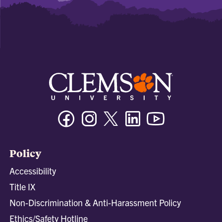
Facebook
Instagram
Twitter/X
Linkedin
Youtube
Policy
Accessibility
Title IX
Non-Discrimination & Anti-Harassment Policy
Ethics/Safety Hotline