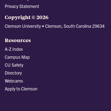
Privacy Statement
Copyright © 2026
Clemson University • Clemson, South Carolina 29634
Resources
A-Z Index
Campus Map
CU Safety
Directory
Webcams
Apply to Clemson