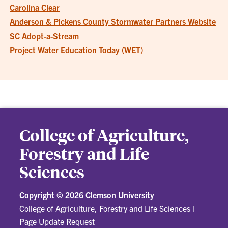
Carolina Clear
Anderson & Pickens County Stormwater Partners Website
SC Adopt-a-Stream
Project Water Education Today (WET)
College of Agriculture,
Forestry and Life
Sciences
Copyright ©
2026 Clemson University
College of Agriculture, Forestry and Life Sciences
|
Page Update Request