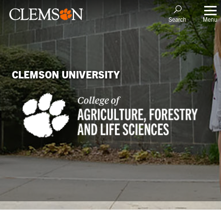
Menu
Search
CLEMSON UNIVERSITY