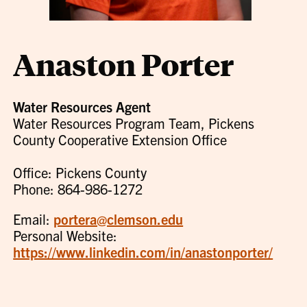
Anaston Porter
Water Resources Agent
Water Resources Program Team, Pickens
County Cooperative Extension Office
Office: Pickens County
Phone: 864-986-1272
Email:
portera@clemson.edu
Personal Website:
https://www.linkedin.com/in/anastonporter/