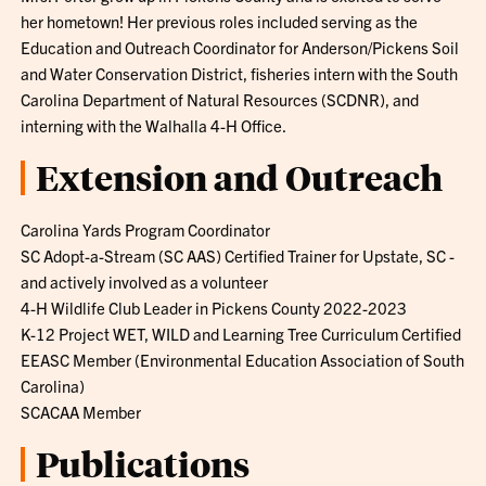
her hometown! Her previous roles included serving as the
Education and Outreach Coordinator for Anderson/Pickens Soil
and Water Conservation District, fisheries intern with the South
Carolina Department of Natural Resources (SCDNR), and
interning with the Walhalla 4-H Office.
Extension and Outreach
Carolina Yards Program Coordinator
SC Adopt-a-Stream (SC AAS) Certified Trainer for Upstate, SC -
and actively involved as a volunteer
4-H Wildlife Club Leader in Pickens County 2022-2023
K-12 Project WET, WILD and Learning Tree Curriculum Certified
EEASC Member (Environmental Education Association of South
Carolina)
SCACAA Member
Publications