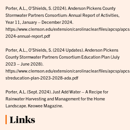
Porter, A.L., O’Shields, S. (2024). Anderson Pickens County
Stormwater Partners Consortium: Annual Report of Activities,
Year 11, January – December 2024.
https://www.clemson.edu/extension/carolinaclear/files/apcsp/apcs
2024-annual-report.pdf
Porter, A.L., O’Shields, S. (2024 Updates). Anderson Pickens
County Stormwater Partners Consortium Education Plan (July
2023 – June 2028).
https://www.clemson.edu/extension/carolinaclear/files/apcsp/apcs
streducation-plan-2023-2028-ada.pdf
Porter, A.L. (Sept. 2024). Just Add Water – A Recipe for
Rainwater Harvesting and Management for the Home
Landscape. Keowee Magazine.
Links