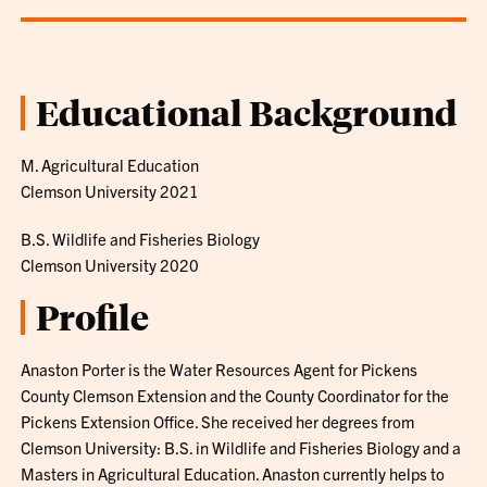
Educational Background
M. Agricultural Education
Clemson University 2021
B.S. Wildlife and Fisheries Biology
Clemson University 2020
Profile
Anaston Porter is the Water Resources Agent for Pickens
County Clemson Extension and the County Coordinator for the
Pickens Extension Office. She received her degrees from
Clemson University: B.S. in Wildlife and Fisheries Biology and a
Masters in Agricultural Education. Anaston currently helps to