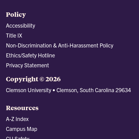
Policy
Accessibility
Title IX
Non-Discrimination & Anti-Harassment Policy
Ethics/Safety Hotline
Privacy Statement
Copyright © 2026
Clemson University • Clemson, South Carolina 29634
Resources
A-Z Index
Campus Map
CU Safety