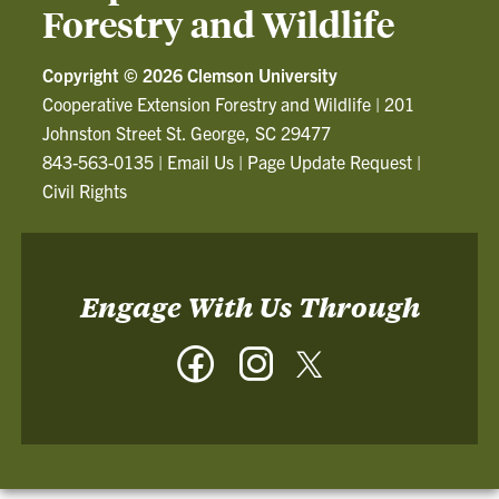
Forestry and Wildlife
Copyright ©
2026 Clemson University
Cooperative Extension Forestry and Wildlife
|
201
Johnston Street St. George, SC 29477
843-563-0135
|
Email Us
|
Page Update Request
|
Civil Rights
Engage With Us Through
Facebook
Instagram
Twitter