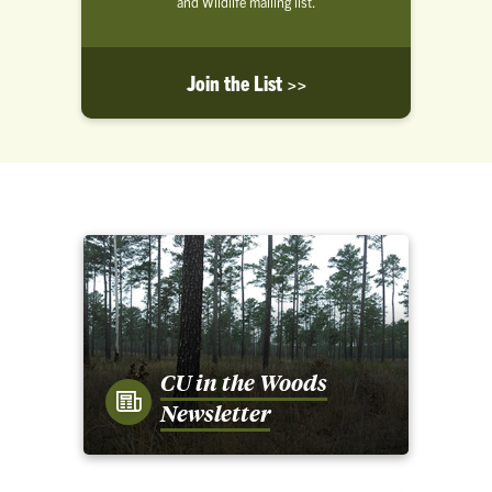
and Wildlife mailing list.
Join the List >>
CU in the Woods
Newsletter