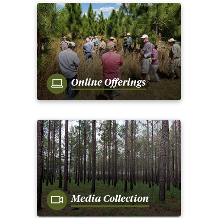
Online Offerings
Media Collection