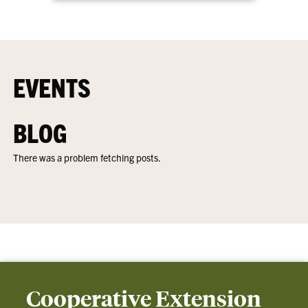
EVENTS
BLOG
There was a problem fetching posts.
Cooperative Extension