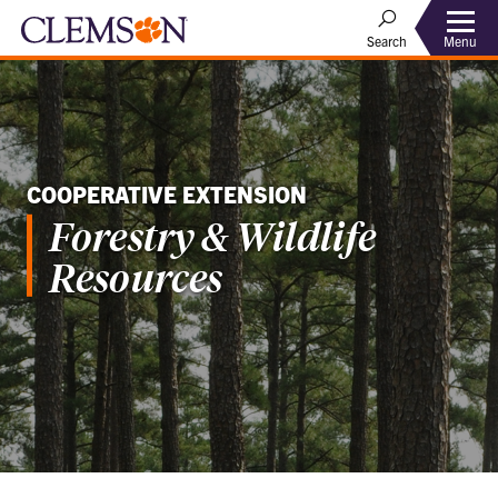
Menu
Search
COOPERATIVE EXTENSION
Forestry & Wildlife
Resources