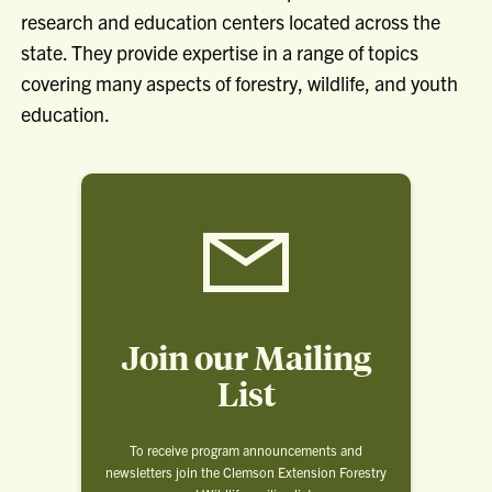
research and education centers located across the
state. They provide expertise in a range of topics
covering many aspects of forestry, wildlife, and youth
education.
Join our Mailing
List
To receive program announcements and
newsletters join the Clemson Extension Forestry