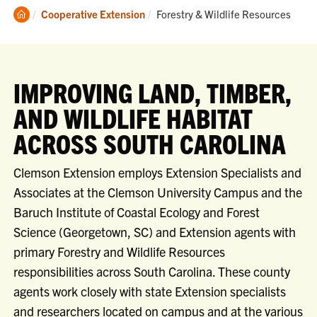
Clemson
Current:
Cooperative Extension
Forestry & Wildlife Resources
Home
IMPROVING LAND, TIMBER,
AND WILDLIFE HABITAT
ACROSS SOUTH CAROLINA
Clemson Extension employs Extension Specialists and
Associates at the Clemson University Campus and the
Baruch Institute of Coastal Ecology and Forest
Science (Georgetown, SC) and Extension agents with
primary Forestry and Wildlife Resources
responsibilities across South Carolina. These county
agents work closely with state Extension specialists
and researchers located on campus and at the various