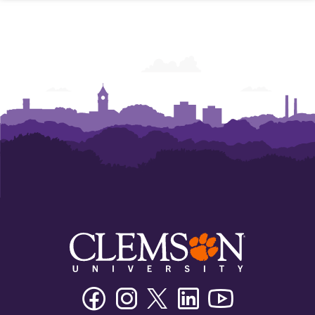
Facebook
Instagram
Twitter/X
Linkedin
Youtube