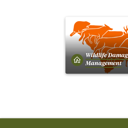
Wildlife Damag
Management