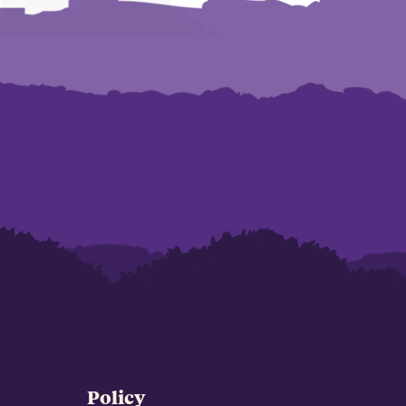
Policy