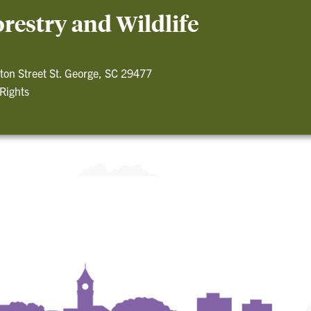
restry and Wildlife
ton Street St. George, SC 29477
 Rights