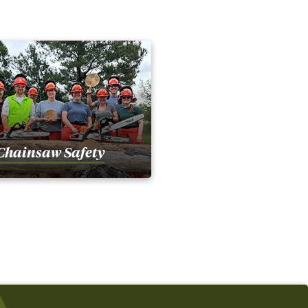
Chainsaw Safety