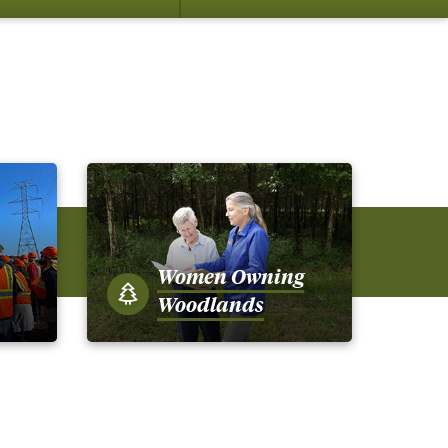
su
for
Me
Women Owning
Woodlands