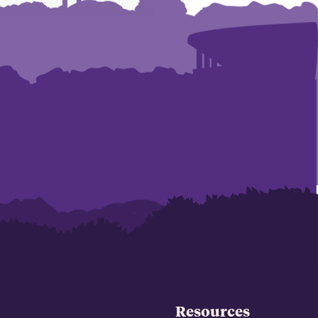
Resources