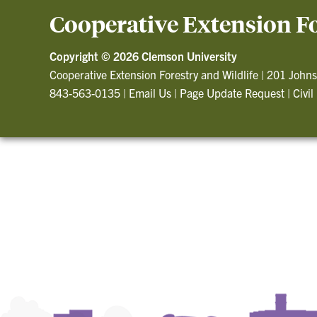
Cooperative Extension Fo
Copyright ©
2026 Clemson University
Cooperative Extension Forestry and Wildlife
|
201 Johns
843-563-0135
|
Email Us
|
Page Update Request
|
Civil