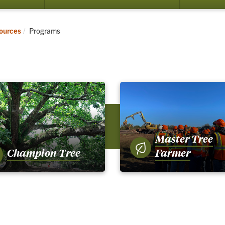
submenu
for
Resources
Current:
sources
Programs
Master Tree
Champion Tree
Farmer