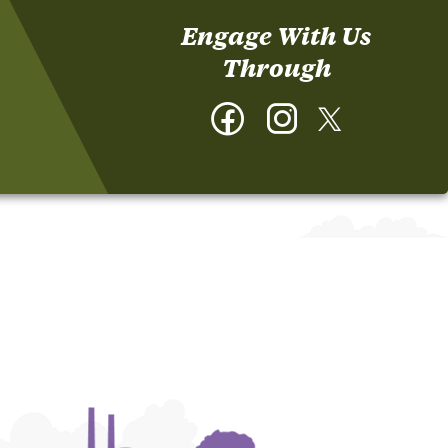
Engage With Us
Through
Facebook
Instagram
Twitter