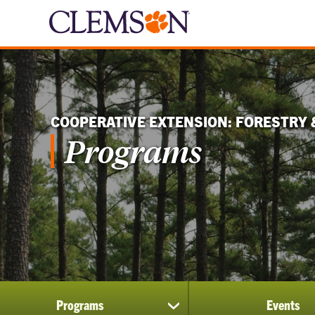
COOPERATIVE EXTENSION: FORESTRY 
Programs
Programs
Events
show