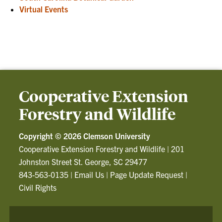
Virtual Events
Cooperative Extension
Forestry and Wildlife
Copyright ©
2026 Clemson University
Cooperative Extension Forestry and Wildlife
|
201
Johnston Street St. George, SC 29477
843-563-0135
|
Email Us
|
Page Update Request
|
Civil Rights