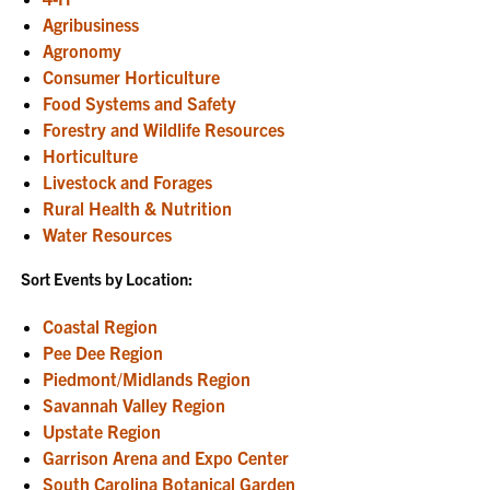
Agribusiness
Agronomy
Consumer Horticulture
Food Systems and Safety
Forestry and Wildlife Resources
Horticulture
Livestock and Forages
Rural Health & Nutrition
Water Resources
Sort Events by Location:
Coastal Region
Pee Dee Region
Piedmont/Midlands Region
Savannah Valley Region
Upstate Region
Garrison Arena and Expo Center
South Carolina Botanical Garden