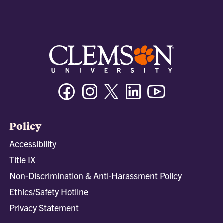
Facebook
Instagram
Twitter/X
Linkedin
Youtube
Policy
Accessibility
Title IX
Non-Discrimination & Anti-Harassment Policy
Ethics/Safety Hotline
Privacy Statement