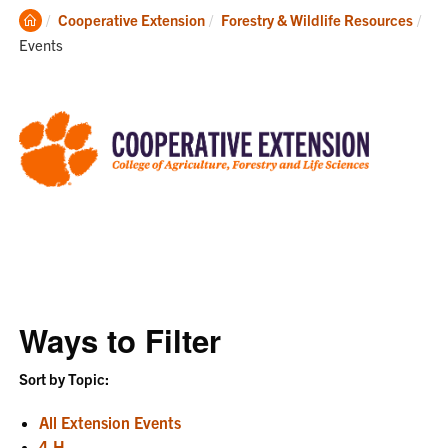
Clemson
Cooperative Extension
Forestry & Wildlife Resources
Home
Current:
Events
Ways to Filter
Sort by Topic:
All Extension Events
4-H