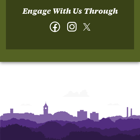
Engage With Us Through
Facebook
Instagram
Twitter