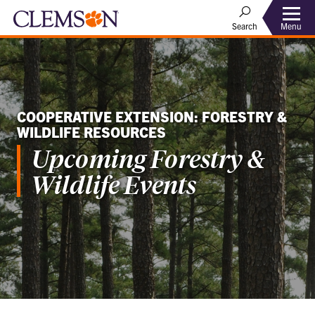
Menu
Search
COOPERATIVE EXTENSION: FORESTRY &
WILDLIFE RESOURCES
Upcoming Forestry &
Wildlife Events