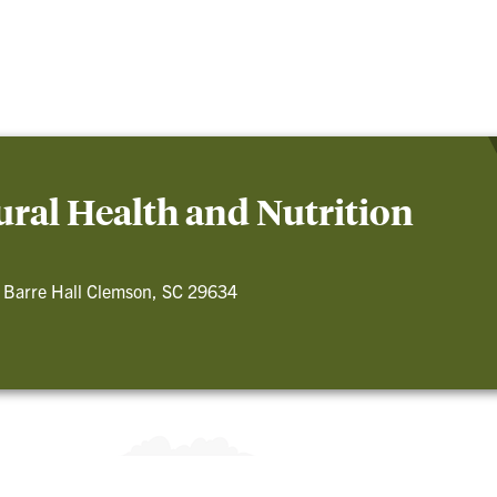
ral Health and Nutrition
 Barre Hall Clemson, SC 29634