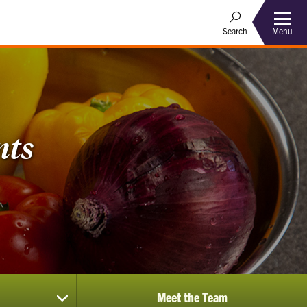
Menu
Search
nts
Meet the Team
show