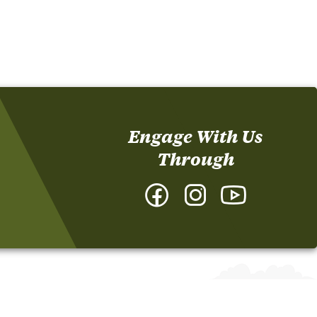
Engage With Us
Through
Facebook
Instagram
YouTube