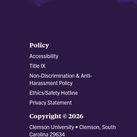
Policy
Accessibility
Title IX
Non-Discrimination & Anti-
Harassment Policy
Ethics/Safety Hotline
Privacy Statement
Copyright © 2026
Clemson University • Clemson, South
Carolina 29634