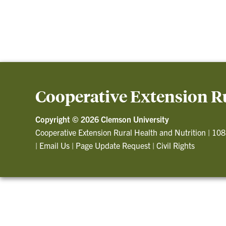
Cooperative Extension Ru
Copyright ©
2026 Clemson University
Cooperative Extension Rural Health and Nutrition
|
108
|
Email Us
|
Page Update Request
|
Civil Rights