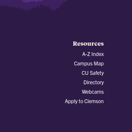
Resources
A-Z Index
Campus Map
CU Safety
Directory
Webcams
Apply to Clemson