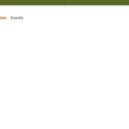
Current:
tion
Events