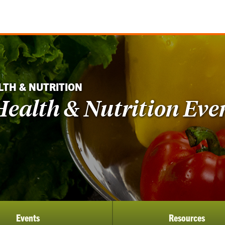
LTH & NUTRITION
ealth & Nutrition Eve
Events
Resources