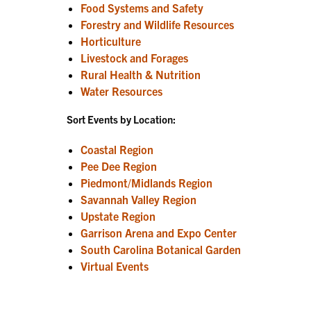
Food Systems and Safety
Forestry and Wildlife Resources
Horticulture
Livestock and Forages
Rural Health & Nutrition
Water Resources
Sort Events by Location:
Coastal Region
Pee Dee Region
Piedmont/Midlands Region
Savannah Valley Region
Upstate Region
Garrison Arena and Expo Center
South Carolina Botanical Garden
Virtual Events