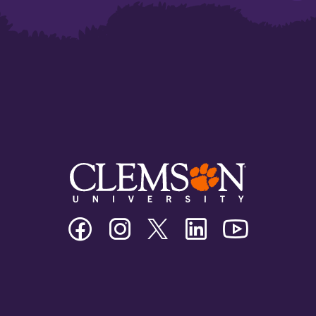
Clemson
Clemson
Clemson
Clemson
Clemson
University
University
University
University
University
Facebook
Instagram
Twitter/X
Linkedin
Youtube