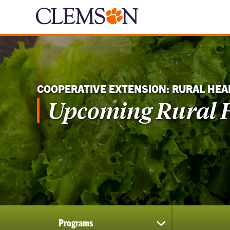
COOPERATIVE EXTENSION: RURAL HEA
Upcoming Rural H
Programs
show