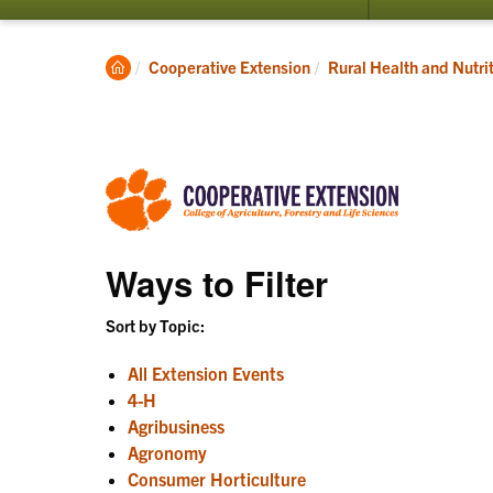
submenu
for
Programs
Clemson
Cooperative Extension
Rural Health and Nutri
Home
Ways to Filter
Sort by Topic:
All Extension Events
4-H
Agribusiness
Agronomy
Consumer Horticulture