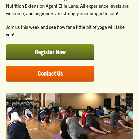
Nutrition Extension Agent Ellie Lane. All experience levels are
welcome, and beginners are strongly encouraged to join!
Join us this week and see how far a little bit of yoga will take
you!
Register Now
Contact Us