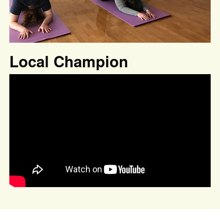
Local Champion