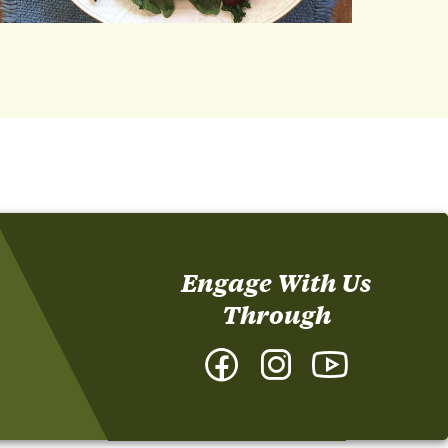
Engage With Us
Through
Facebook
Instagram
YouTube