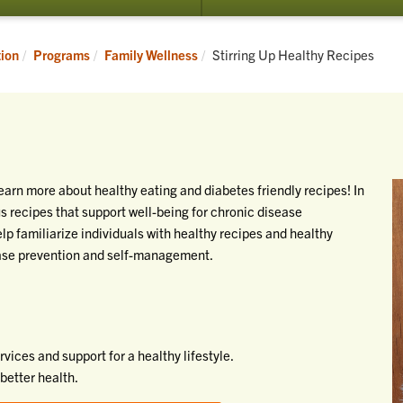
Current:
tion
Programs
Family Wellness
Stirring Up Healthy Recipes
earn more about healthy eating and diabetes friendly recipes! In
ous recipes that support well-being for chronic disease
p familiarize individuals with healthy recipes and healthy
ease prevention and self-management.
ices and support for a healthy lifestyle.
better health.