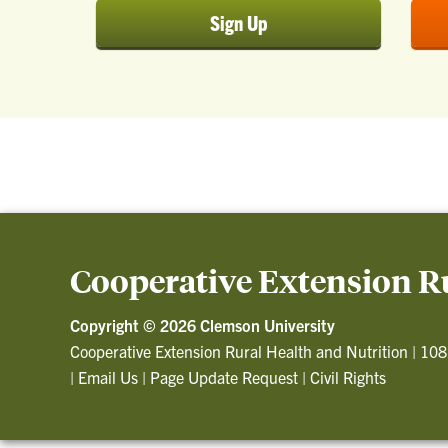
Sign Up
Cooperative Extension Ru
Copyright ©
2026 Clemson University
Cooperative Extension Rural Health and Nutrition
|
108
|
Email Us
|
Page Update Request
|
Civil Rights