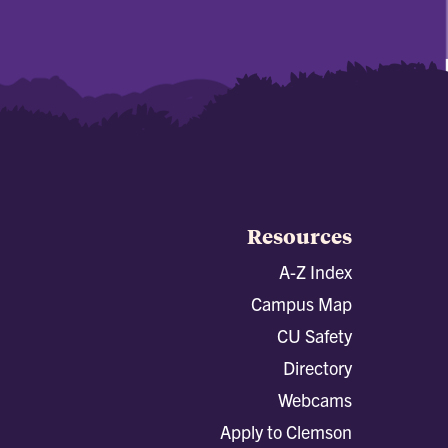
Resources
A-Z Index
Campus Map
CU Safety
Directory
Webcams
Apply to Clemson