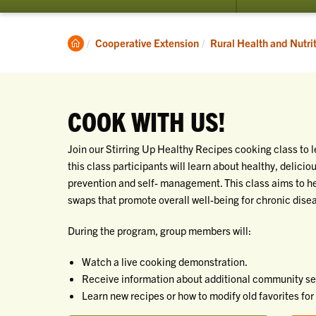
submenu
for
Programs
Clemson
Cooperative Extension
Rural Health and Nutri
Home
COOK WITH US!
Join our Stirring Up Healthy Recipes cooking class to l
this class participants will learn about healthy, delici
prevention and self- management. This class aims to hel
swaps that promote overall well-being for chronic dis
During the program, group members will:
Watch a live cooking demonstration.
Receive information about additional community serv
Learn new recipes or how to modify old favorites for 