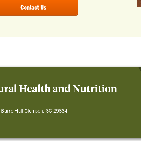
Contact Us
ral Health and Nutrition
 Barre Hall Clemson, SC 29634