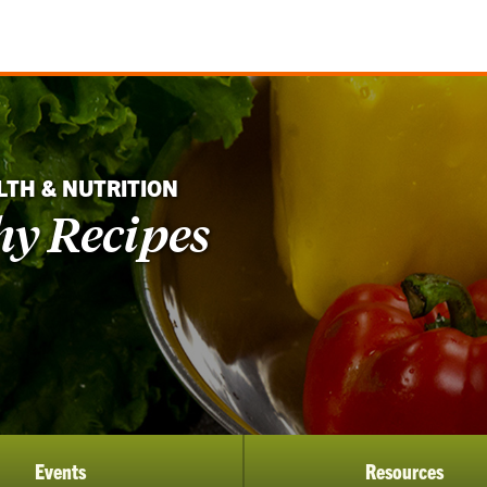
LTH & NUTRITION
hy Recipes
Events
Resources