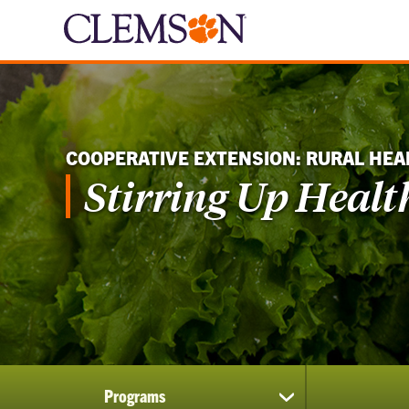
COOPERATIVE EXTENSION: RURAL HEA
Stirring Up Healt
Programs
show