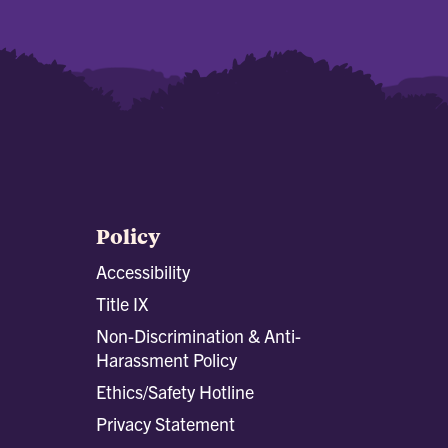
Policy
Accessibility
Title IX
Non-Discrimination & Anti-
Harassment Policy
Ethics/Safety Hotline
Privacy Statement