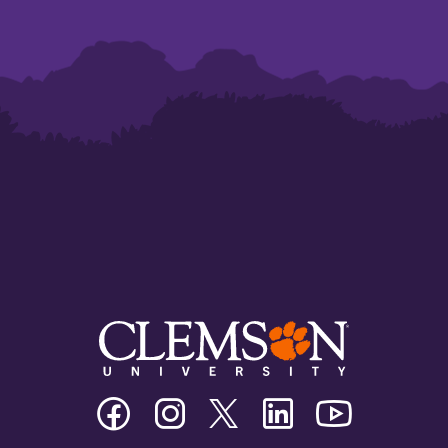
Clemson
Clemson
Clemson
Clemson
Clemson
University
University
University
University
University
Facebook
Instagram
Twitter/X
Linkedin
Youtube