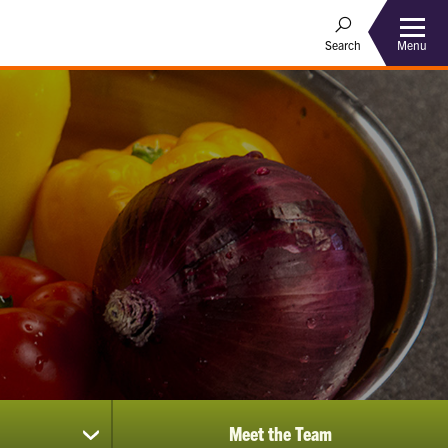
Menu
Search
Meet the Team
show