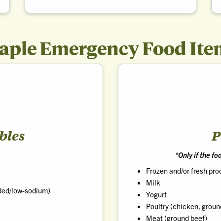
taple Emergency Food Ite
bles
P
*Only if the f
Frozen and/or fresh pr
Milk
ded/low-sodium)
Yogurt
Poultry (chicken, groun
Meat (ground beef)