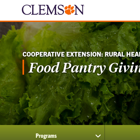
COOPERATIVE EXTENSION: RURAL HEA
Food Pantry Givi
Programs
show