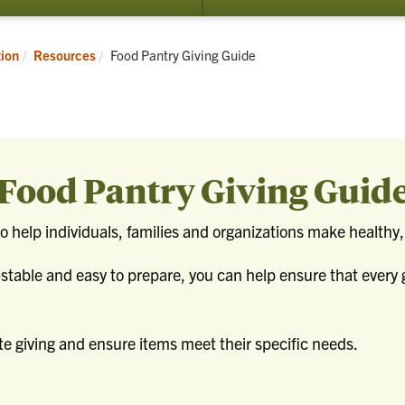
Current:
tion
Resources
Food Pantry Giving Guide
Food Pantry Giving Guid
 help individuals, families and organizations make healthy, 
-stable and easy to prepare, you can help ensure that every 
e giving and ensure items meet their specific needs.