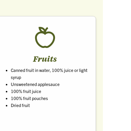
Fruits
Canned fruit in water, 100% juice or light
syrup
Unsweetened applesauce
100% fruit juice
100% fruit pouches
Dried fruit