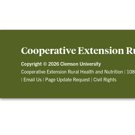
Cooperative Extension Ru
Copyright ©
2026 Clemson University
Cooperative Extension Rural Health and Nutrition
|
108
|
Email Us
|
Page Update Request
|
Civil Rights