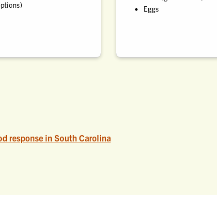
options)
Eggs
d response in South Carolina