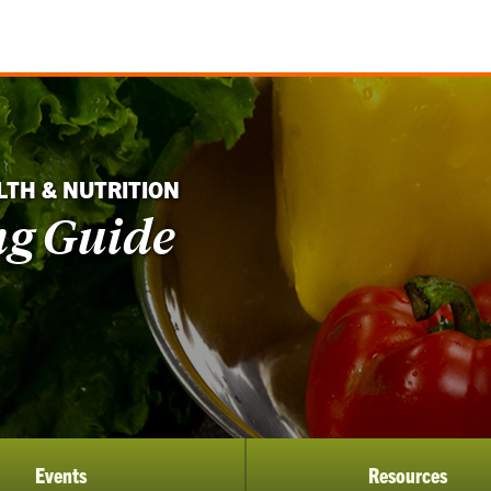
LTH & NUTRITION
ng Guide
Events
Resources