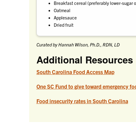
Breakfast cereal (preferably lower-sugar 
Oatmeal
Applesauce
Dried fruit
Curated by Hannah Wilson, Ph.D., RDN, LD
Additional Resources
South Carolina Food Access Map
One SC Fund to give toward emergency foo
Food insecurity rates in South Carolina