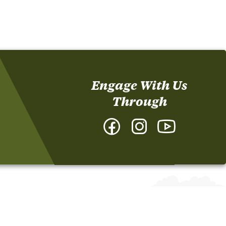
Engage With Us
Through
Facebook
Instagram
YouTube