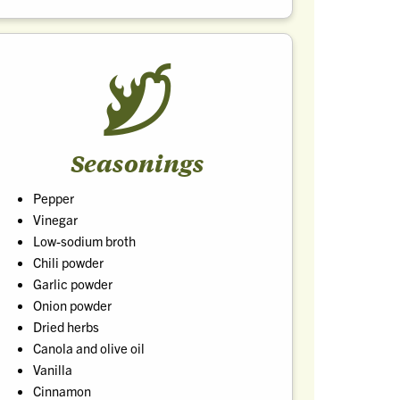
Seasonings
Pepper
Vinegar
Low-sodium broth
Chili powder
Garlic powder
Onion powder
Dried herbs
Canola and olive oil
Vanilla
Cinnamon