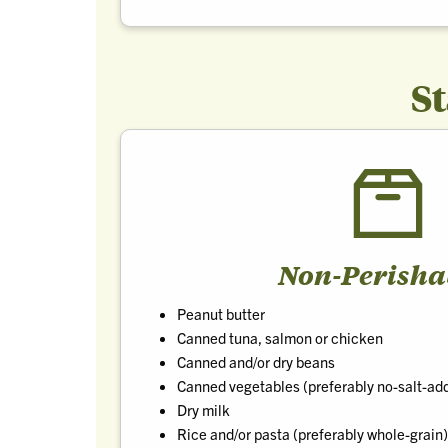
S
Non-Perisha
Peanut butter
Canned tuna, salmon or chicken
Canned and/or dry beans
Canned vegetables (preferably no-salt-ad
Dry milk
Rice and/or pasta (preferably whole-grain)