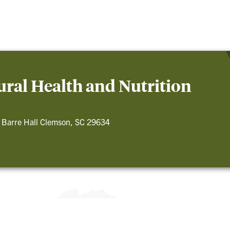
ral Health and Nutrition
 Barre Hall Clemson, SC 29634