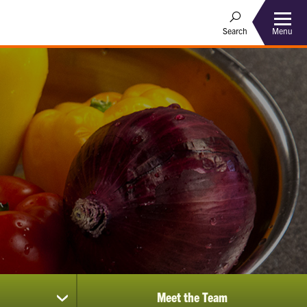
Menu
Search
Meet the Team
show