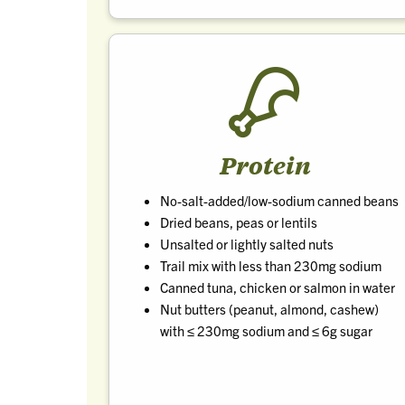
Protein
No-salt-added/low-sodium canned beans
Dried beans, peas or lentils
Unsalted or lightly salted nuts
Trail mix with less than 230mg sodium
Canned tuna, chicken or salmon in water
Nut butters (peanut, almond, cashew)
with ≤ 230mg sodium and ≤ 6g sugar