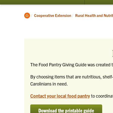
submenu
for
Programs
Clemson
Cooperative Extension
Rural Health and Nutri
Home
The Food Pantry Giving Guide was created to
By choosing items that are nutritious, shelf
Carolinians in need.
Contact your local food pantry
to coordinat
Download the printable guide