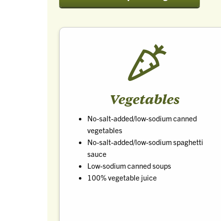
Vegetables
No-salt-added/low-sodium canned
vegetables
No-salt-added/low-sodium spaghetti
sauce
Low-sodium canned soups
100% vegetable juice