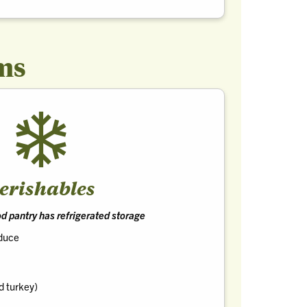
ms
erishables
ood pantry has refrigerated storage
oduce
d turkey)