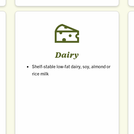
Dairy
Shelf-stable low-fat dairy, soy, almond or
rice milk