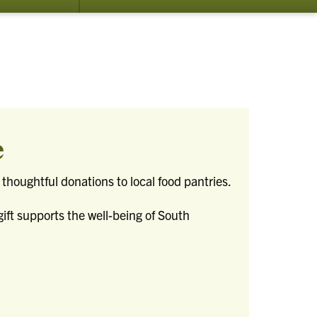
submenu
for
Resources
e
thoughtful donations to local food pantries.
gift supports the well-being of South