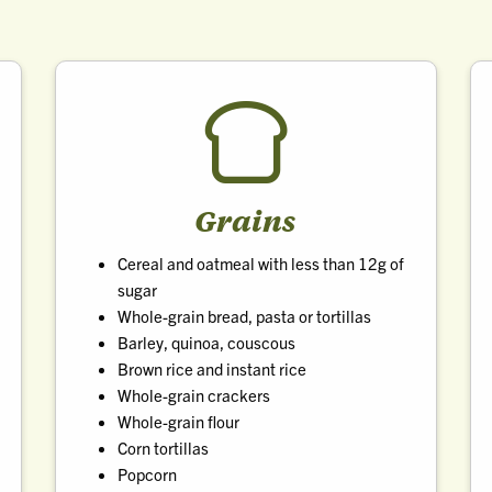
Grains
Cereal and oatmeal with less than 12g of
sugar
Whole-grain bread, pasta or tortillas
Barley, quinoa, couscous
Brown rice and instant rice
Whole-grain crackers
Whole-grain flour
Corn tortillas
Popcorn