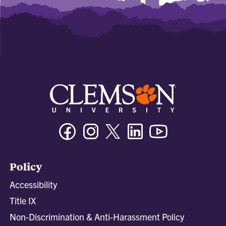
Facebook
Instagram
Twitter/X
Linkedin
Youtube
Policy
Accessibility
Title IX
Non-Discrimination & Anti-Harassment Policy