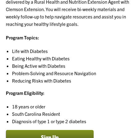
delivered by a Rural Health and Nutrition Extension Agent with
Clemson Extension. You will receive bi-weekly materials and
weekly follow-up to help navigate resources and assist you in
reaching your healthy lifestyle goals.
Program Topics:
Life with Diabetes
Eating Healthy with Diabetes
Being Active with Diabetes
Problem-Solving and Resource Navigation
Reducing Risks with Diabetes
Program Eligibility:
18 years or older
South Carolina Resident
Diagnosis of type 1 or type 2 diabetes
Sign Up