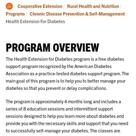
Clemson
Cooperative Extension
Rural Health and Nutrition
Home
Cur
Programs
Chronic Disease Prevention & Self-Management
Health Extension For Diabetes
PROGRAM OVERVIEW
The Health Extension for Diabetes program is a free diabetes
support program recognized by the American Diabetes
Association as a practice-tested diabetes support program. The
main goal of this program is to help you to better manage your
diabetes so that you prevent or delay complications.
The program is approximately 4 months long and includes a
series of 8 education sessions and intermittent support
sessions designed to help you learn more about diabetes and
provide you with the necessary skills and support that you need
to successfully self-manage your diabetes. The classes are