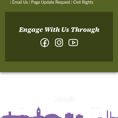
|
Email Us
|
Page Update Request
|
Civil Rights
Engage With Us Through
Facebook
Instagram
YouTube