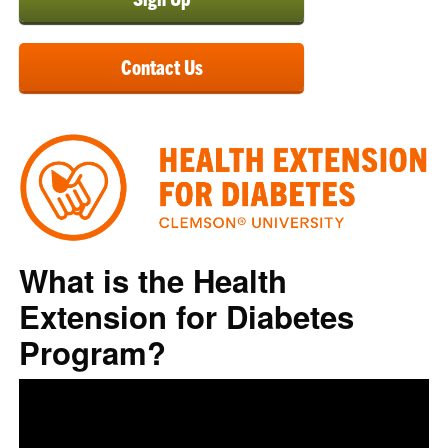
Contact Us
What is the Health
Extension for Diabetes
Program?