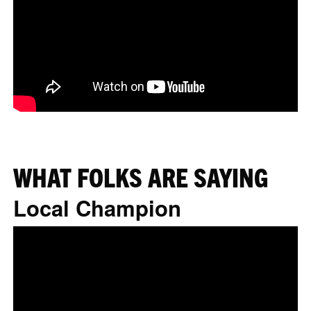
WHAT FOLKS ARE SAYING
Local Champion