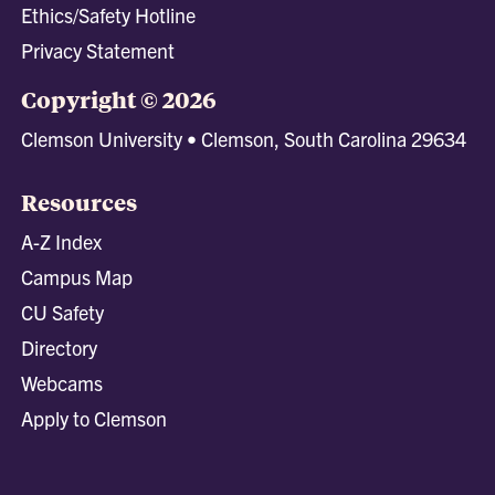
Ethics/Safety Hotline
Privacy Statement
Copyright © 2026
Clemson University • Clemson, South Carolina 29634
Resources
A-Z Index
Campus Map
CU Safety
Directory
Webcams
Apply to Clemson