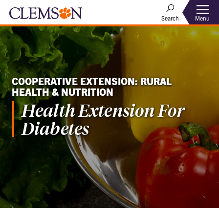
Menu
Search
COOPERATIVE EXTENSION: RURAL
HEALTH & NUTRITION
Health Extension For
Diabetes