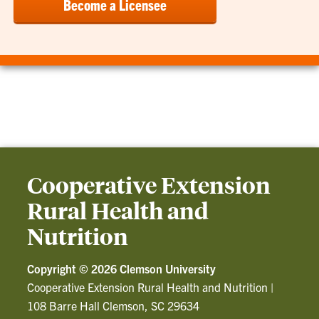
Become a Licensee
Cooperative Extension
Rural Health and
Nutrition
Copyright ©
2026 Clemson University
Cooperative Extension Rural Health and Nutrition
|
108 Barre Hall Clemson, SC 29634