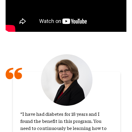
“
“I have had diabetes for 18 years and I
found the benefit in this program. You
need to continuously be learning how to