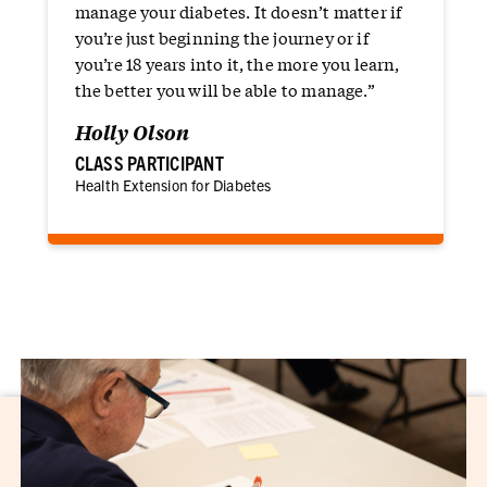
manage your diabetes. It doesn’t matter if
you’re just beginning the journey or if
you’re 18 years into it, the more you learn,
the better you will be able to manage.”
Holly Olson
CLASS PARTICIPANT
Health Extension for Diabetes