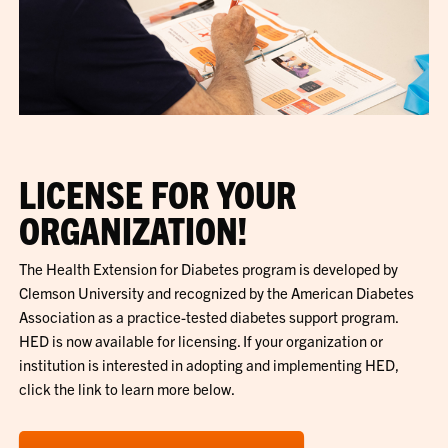
LICENSE FOR YOUR
ORGANIZATION!
The Health Extension for Diabetes program is developed by
Clemson University and recognized by the American Diabetes
Association as a practice-tested diabetes support program.
HED is now available for licensing. If your organization or
institution is interested in adopting and implementing HED,
click the link to learn more below.