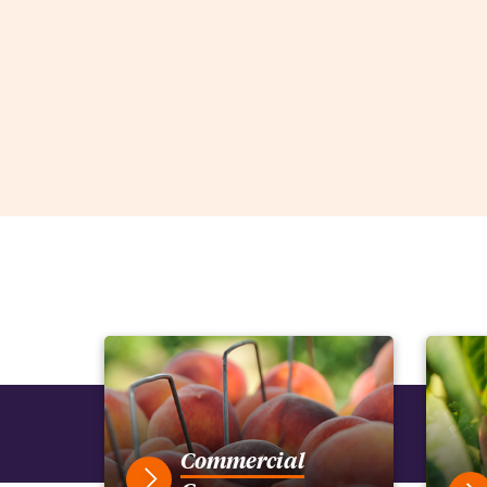
Commercial