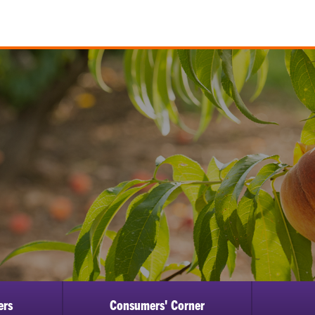
ers
Consumers' Corner