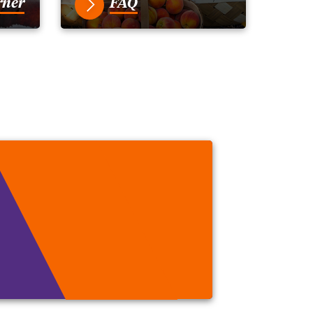
rner
FAQ