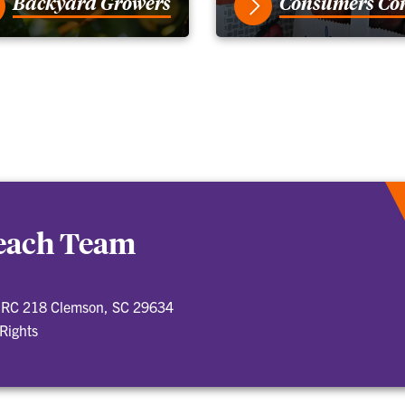
Backyard Growers
Consumers Co
Peach Team
 BRC 218 Clemson, SC 29634
 Rights