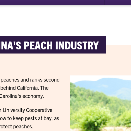
NA'S PEACH INDUSTRY
of peaches and ranks second
 behind California. The
 Carolina's economy.
n University Cooperative
ow to keep pests at bay, as
rotect peaches.