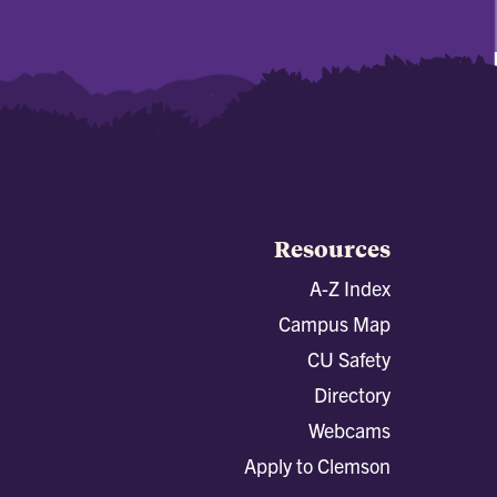
Resources
A-Z Index
Campus Map
CU Safety
Directory
Webcams
Apply to Clemson