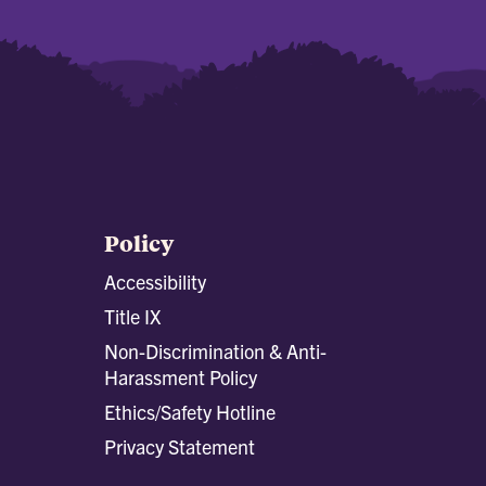
Policy
Accessibility
Title IX
Non-Discrimination & Anti-
Harassment Policy
Ethics/Safety Hotline
Privacy Statement