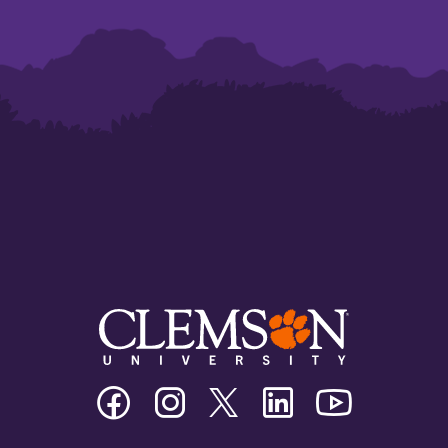
Clemson
Clemson
Clemson
Clemson
Clemson
University
University
University
University
University
Facebook
Instagram
Twitter/X
Linkedin
Youtube