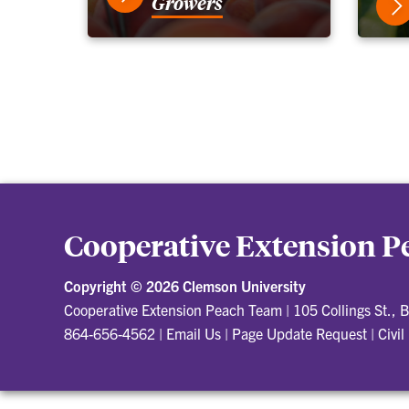
Growers
Cooperative Extension 
Copyright ©
2026 Clemson University
Cooperative Extension Peach Team
|
105 Collings St.,
864-656-4562
|
Email Us
|
Page Update Request
|
Civil