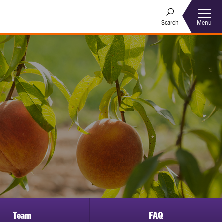
Menu
Search
Team
FAQ