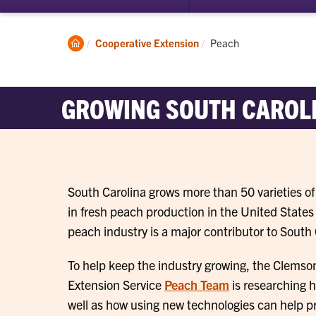
submenu
for
Commercial
Clemson
Current:
Cooperative Extension
Peach
Growers
Home
GROWING SOUTH CAROLI
South Carolina grows more than 50 varieties 
in fresh peach production in the United States
peach industry is a major contributor to South
To help keep the industry growing, the Clemso
Extension Service
Peach Team
is researching h
well as how using new technologies can help p