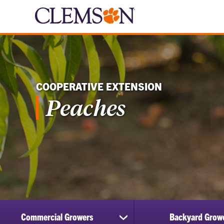
COOPERATIVE EXTENSION
Peaches
Commercial Growers
Backyard Grow
show