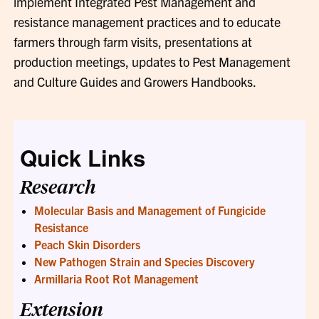
implement Integrated Pest Management and
resistance management practices and to educate
farmers through farm visits, presentations at
production meetings, updates to Pest Management
and Culture Guides and Growers Handbooks.
Quick Links
Research
Molecular Basis and Management of Fungicide
Resistance
Peach Skin Disorders
New Pathogen Strain and Species Discovery
Armillaria Root Rot Management
Extension