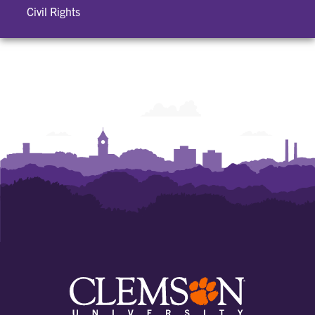
Civil Rights