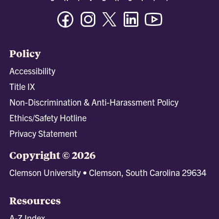
Facebook
Instagram
Twitter/X
Linkedin
Youtube
Policy
Accessibility
Title IX
Non-Discrimination & Anti-Harassment Policy
Ethics/Safety Hotline
Privacy Statement
Copyright © 2026
Clemson University • Clemson, South Carolina 29634
Resources
A-Z Index