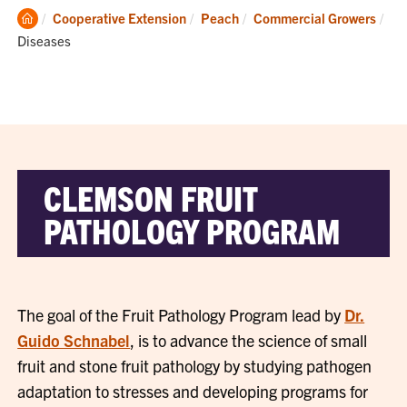
Clemson
Cooperative Extension
Peach
Commercial Growers
Home
Current:
Diseases
CLEMSON FRUIT
PATHOLOGY PROGRAM
The goal of the Fruit Pathology Program lead by
Dr.
Guido Schnabel
, is to advance the science of small
fruit and stone fruit pathology by studying pathogen
adaptation to stresses and developing programs for