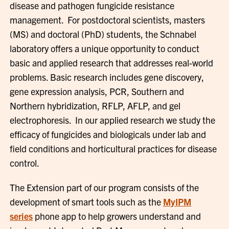
disease and pathogen fungicide resistance
management. For postdoctoral scientists, masters
(MS) and doctoral (PhD) students, the Schnabel
laboratory offers a unique opportunity to conduct
basic and applied research that addresses real-world
problems. Basic research includes gene discovery,
gene expression analysis, PCR, Southern and
Northern hybridization, RFLP, AFLP, and gel
electrophoresis. In our applied research we study the
efficacy of fungicides and biologicals under lab and
field conditions and horticultural practices for disease
control.
The Extension part of our program consists of the
development of smart tools such as the
MyIPM
series
phone app to help growers understand and