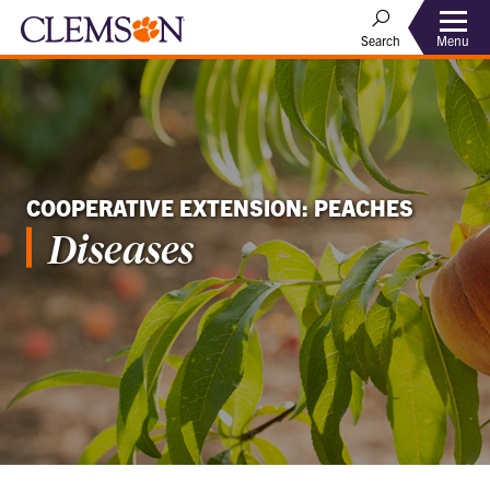
Menu
Search
COOPERATIVE EXTENSION: PEACHES
Diseases