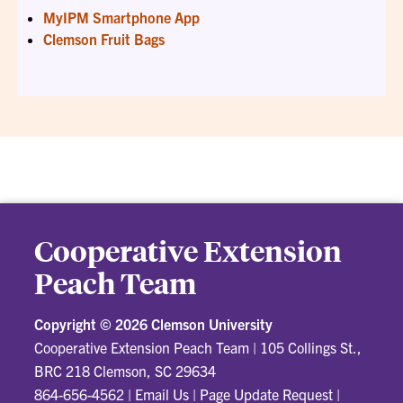
MyIPM Smartphone App
Clemson Fruit Bags
Cooperative Extension
Peach Team
Copyright ©
2026 Clemson University
Cooperative Extension Peach Team
|
105 Collings St.,
BRC 218 Clemson, SC 29634
864-656-4562
|
Email Us
|
Page Update Request
|