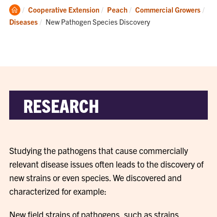
Clemson
Cooperative Extension
Peach
Commercial Growers
Home
Current:
Diseases
New Pathogen Species Discovery
RESEARCH
Studying the pathogens that cause commercially
relevant disease issues often leads to the discovery of
new strains or even species. We discovered and
characterized for example:
New field strains of pathogens, such as strains