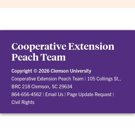
Cooperative Extension
Peach Team
Copyright ©
2026 Clemson University
Cooperative Extension Peach Team
|
105 Collings St.,
BRC 218 Clemson, SC 29634
864-656-4562
|
Email Us
|
Page Update Request
|
Civil Rights