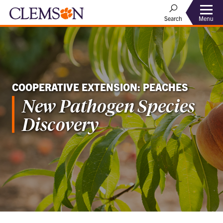
Menu
Search
COOPERATIVE EXTENSION: PEACHES
New Pathogen Species
Discovery