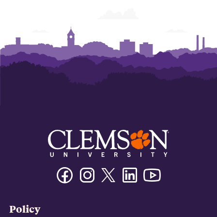
Facebook
Instagram
Twitter/X
Linkedin
Youtube
Policy