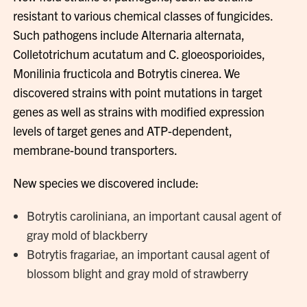
resistant to various chemical classes of fungicides.
Such pathogens include Alternaria alternata,
Colletotrichum acutatum and C. gloeosporioides,
Monilinia fructicola and Botrytis cinerea. We
discovered strains with point mutations in target
genes as well as strains with modified expression
levels of target genes and ATP-dependent,
membrane-bound transporters.
New species we discovered include:
Botrytis caroliniana, an important causal agent of
gray mold of blackberry
Botrytis fragariae, an important causal agent of
blossom blight and gray mold of strawberry