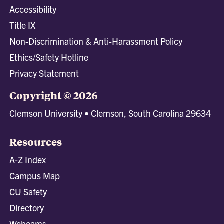
Accessibility
Title IX
Non-Discrimination & Anti-Harassment Policy
Ethics/Safety Hotline
Privacy Statement
Copyright © 2026
Clemson University • Clemson, South Carolina 29634
Resources
A-Z Index
Campus Map
CU Safety
Directory
Webcams