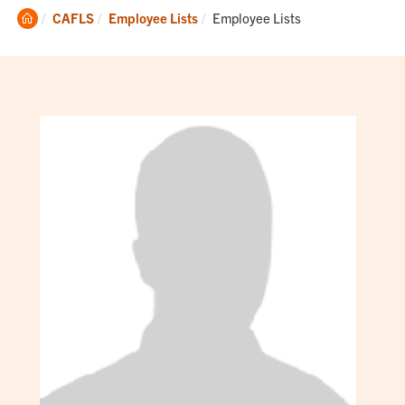
Clemson
Current:
CAFLS
Employee Lists
Employee Lists
Home