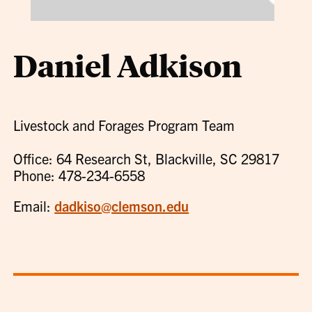
Daniel Adkison
Livestock and Forages Program Team
Office: 64 Research St, Blackville, SC 29817
Phone: 478-234-6558
Email:
dadkiso@clemson.edu