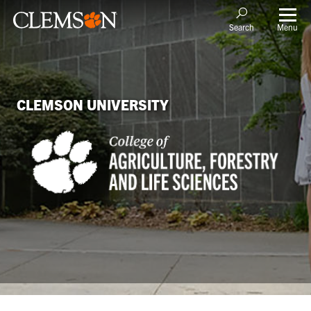
Menu
Search
CLEMSON UNIVERSITY