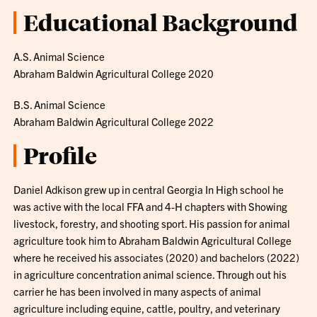
Educational Background
A.S. Animal Science
Abraham Baldwin Agricultural College 2020
B.S. Animal Science
Abraham Baldwin Agricultural College 2022
Profile
Daniel Adkison grew up in central Georgia In High school he
was active with the local FFA and 4-H chapters with Showing
livestock, forestry, and shooting sport. His passion for animal
agriculture took him to Abraham Baldwin Agricultural College
where he received his associates (2020) and bachelors (2022)
in agriculture concentration animal science. Through out his
carrier he has been involved in many aspects of animal
agriculture including equine, cattle, poultry, and veterinary