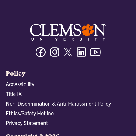
Facebook
Instagram
Twitter/X
Linkedin
Youtube
Policy
Accessibility
Title IX
Non-Discrimination & Anti-Harassment Policy
Ethics/Safety Hotline
Privacy Statement