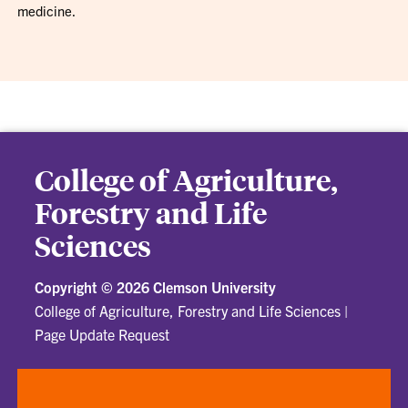
medicine.
College of Agriculture,
Forestry and Life
Sciences
Copyright ©
2026 Clemson University
College of Agriculture, Forestry and Life Sciences
|
Page Update Request