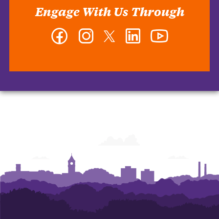
Engage With Us Through
Facebook
Instagram
Twitter
LinkedIn
YouTube