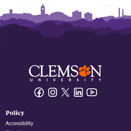
Facebook
Instagram
Twitter/X
Linkedin
Youtube
Policy
Accessibility