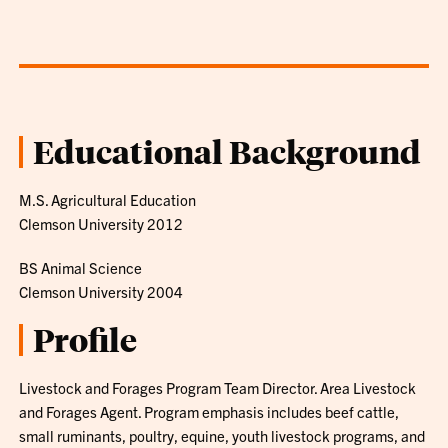
Educational Background
M.S. Agricultural Education
Clemson University 2012
BS Animal Science
Clemson University 2004
Profile
Livestock and Forages Program Team Director. Area Livestock
and Forages Agent. Program emphasis includes beef cattle,
small ruminants, poultry, equine, youth livestock programs, and