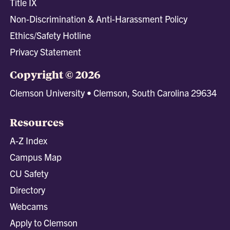
Title IX
Non-Discrimination & Anti-Harassment Policy
Ethics/Safety Hotline
Privacy Statement
Copyright © 2026
Clemson University • Clemson, South Carolina 29634
Resources
A-Z Index
Campus Map
CU Safety
Directory
Webcams
Apply to Clemson