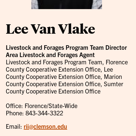
Lee Van Vlake
Livestock and Forages Program Team Director
Area Livestock and Forages Agent
Livestock and Forages Program Team, Florence
County Cooperative Extension Office, Lee
County Cooperative Extension Office, Marion
County Cooperative Extension Office, Sumter
County Cooperative Extension Office
Office: Florence/State-Wide
Phone: 843-344-3322
Email:
rii@clemson.edu