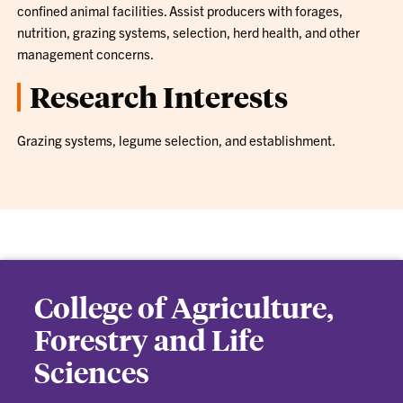
confined animal facilities. Assist producers with forages,
nutrition, grazing systems, selection, herd health, and other
management concerns.
Research Interests
Grazing systems, legume selection, and establishment.
College of Agriculture,
Forestry and Life
Sciences