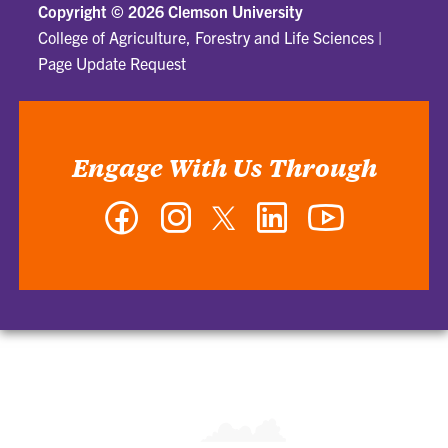
Copyright ©
2026 Clemson University
College of Agriculture, Forestry and Life Sciences
|
Page Update Request
Engage With Us Through
Facebook
Instagram
Twitter
LinkedIn
YouTube