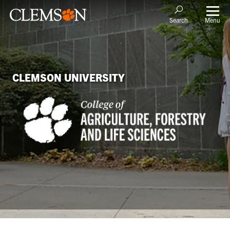
Menu
Search
CLEMSON UNIVERSITY