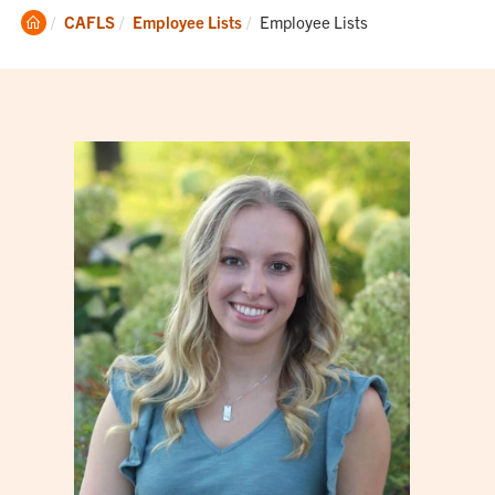
Clemson
Current:
CAFLS
Employee Lists
Employee Lists
Home