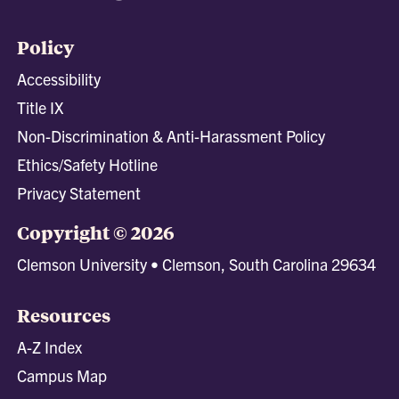
Policy
Accessibility
Title IX
Non-Discrimination & Anti-Harassment Policy
Ethics/Safety Hotline
Privacy Statement
Copyright © 2026
Clemson University • Clemson, South Carolina 29634
Resources
A-Z Index
Campus Map