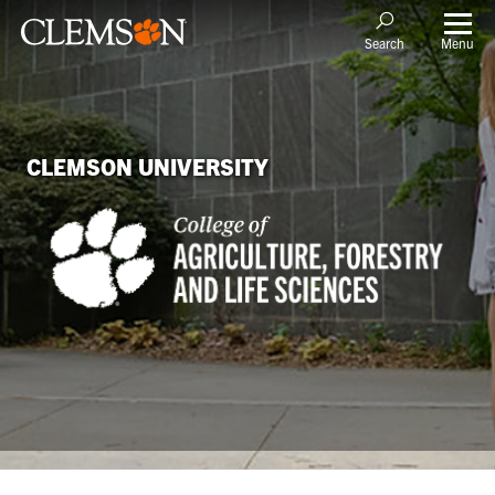
Menu
Search
CLEMSON UNIVERSITY