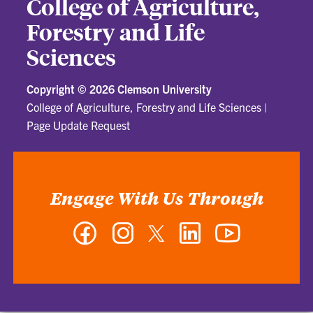
College of Agriculture,
Forestry and Life
Sciences
Copyright ©
2026 Clemson University
College of Agriculture, Forestry and Life Sciences
|
Page Update Request
Engage With Us Through
Facebook
Instagram
Twitter
LinkedIn
YouTube