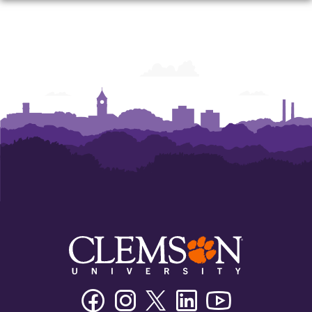
Facebook
Instagram
Twitter/X
Linkedin
Youtube