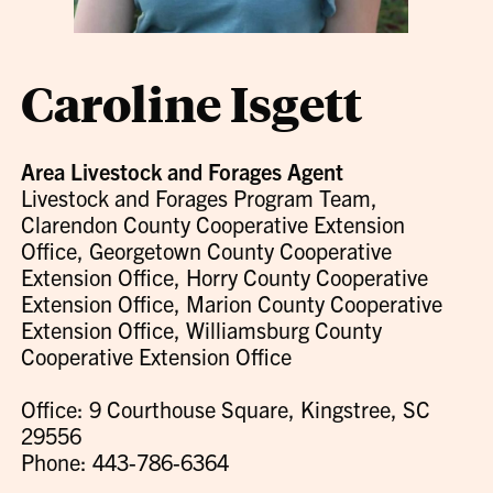
Caroline Isgett
Area Livestock and Forages Agent
Livestock and Forages Program Team,
Clarendon County Cooperative Extension
Office, Georgetown County Cooperative
Extension Office, Horry County Cooperative
Extension Office, Marion County Cooperative
Extension Office, Williamsburg County
Cooperative Extension Office
Office: 9 Courthouse Square, Kingstree, SC
29556
Phone: 443-786-6364