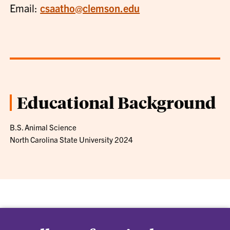
Email:
csaatho@clemson.edu
Educational Background
B.S. Animal Science
North Carolina State University 2024