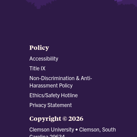
Policy
Accessibility
Title IX
Non-Discrimination & Anti-
Harassment Policy
Ethics/Safety Hotline
Privacy Statement
Copyright © 2026
Clemson University • Clemson, South
Carolina 29634