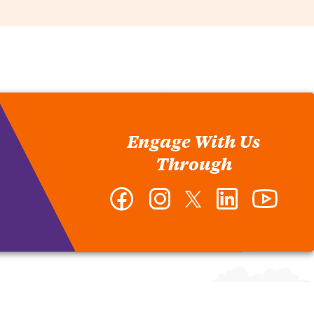
Engage With Us
Through
Facebook
Instagram
Twitter
LinkedIn
YouTub