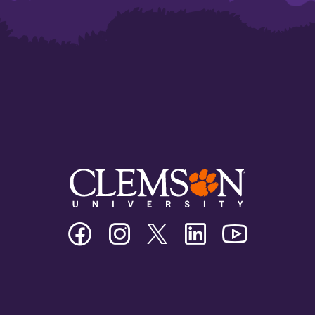
Clemson
Clemson
Clemson
Clemson
Clemson
University
University
University
University
University
Facebook
Instagram
Twitter/X
Linkedin
Youtube