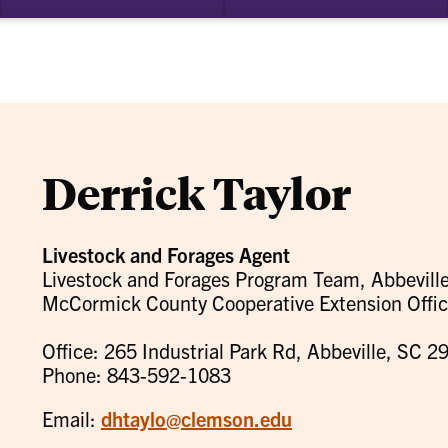
bmenu
su
for
ademics
Re
Derrick Taylor
Livestock and Forages Agent
Livestock and Forages Program Team, Abbeville
McCormick County Cooperative Extension Offi
Office: 265 Industrial Park Rd, Abbeville, SC 2
Phone: 843-592-1083
Email:
dhtaylo@clemson.edu