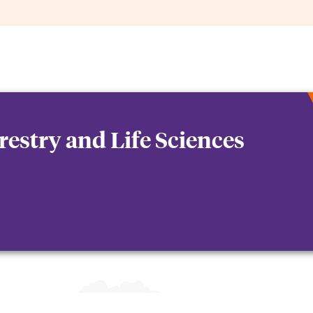
orestry and Life Sciences