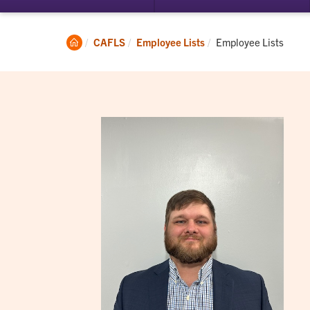
submenu
su
for
for
Student
Ac
Clemson
Current:
CAFLS
Employee Lists
Employee Lists
Experience
Home