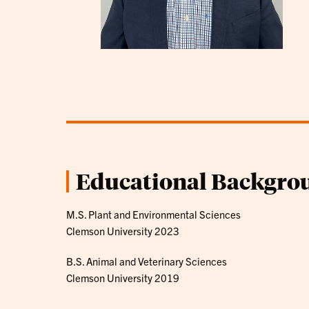
Educational Backgro
M.S. Plant and Environmental Sciences
Clemson University 2023
B.S. Animal and Veterinary Sciences
Clemson University 2019