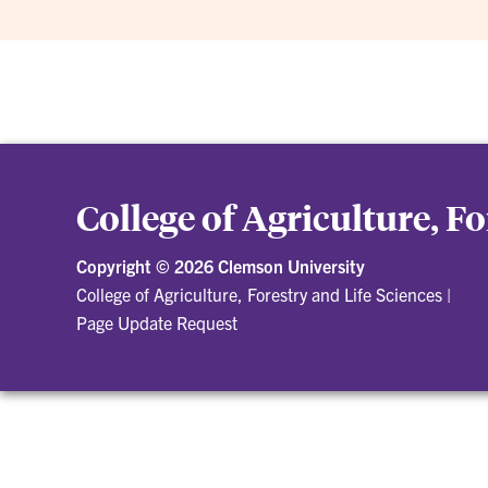
College of Agriculture, F
Copyright ©
2026 Clemson University
College of Agriculture, Forestry and Life Sciences
|
Page Update Request