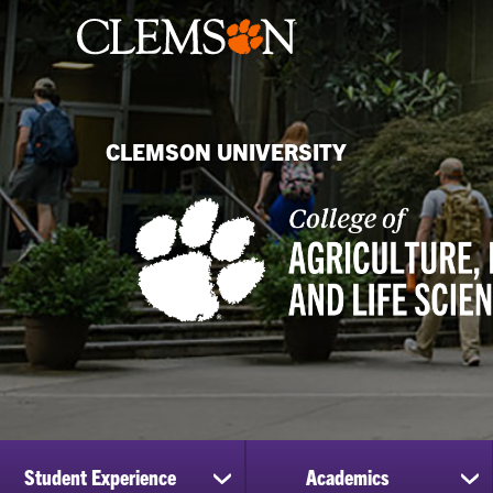
CLEMSON UNIVERSITY
Student Experience
Academics
show
sh