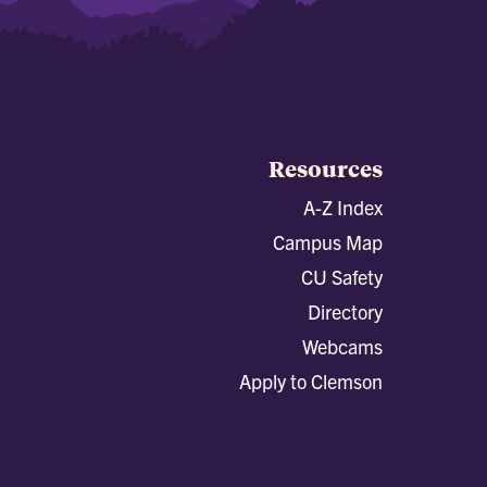
Resources
A-Z Index
Campus Map
CU Safety
Directory
Webcams
Apply to Clemson