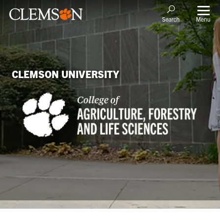
Menu
Search
CLEMSON UNIVERSITY