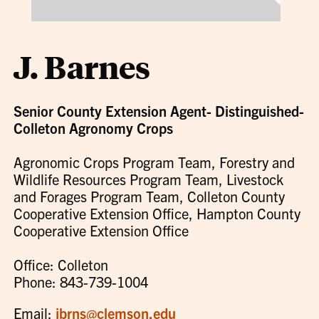
J. Barnes
Senior County Extension Agent- Distinguished-
Colleton Agronomy Crops
Agronomic Crops Program Team, Forestry and
Wildlife Resources Program Team, Livestock
and Forages Program Team, Colleton County
Cooperative Extension Office, Hampton County
Cooperative Extension Office
Office: Colleton
Phone: 843-739-1004
Email:
jbrns@clemson.edu