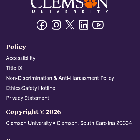
Facebook
Instagram
Twitter/X
Linkedin
Youtube
Policy
Accessibility
Title IX
Non-Discrimination & Anti-Harassment Policy
Ethics/Safety Hotline
Privacy Statement
Copyright © 2026
Clemson University • Clemson, South Carolina 29634