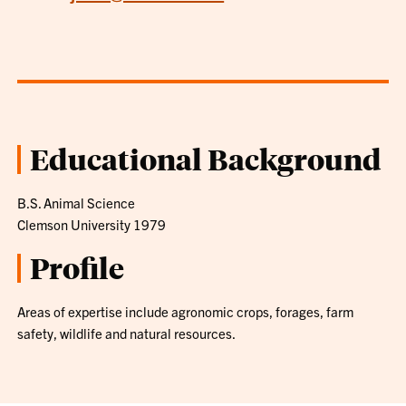
Educational Background
B.S. Animal Science
Clemson University 1979
Profile
Areas of expertise include agronomic crops, forages, farm
safety, wildlife and natural resources.