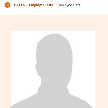
Clemson
Current:
CAFLS
Employee Lists
Employee Lists
Home