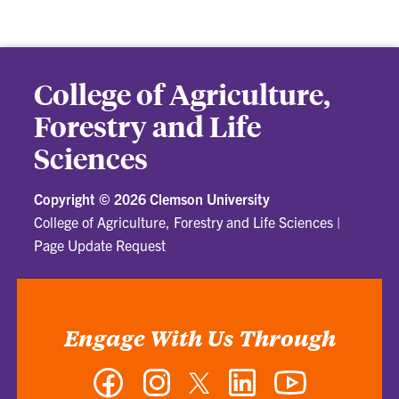
College of Agriculture,
Forestry and Life
Sciences
Copyright ©
2026 Clemson University
College of Agriculture, Forestry and Life Sciences
|
Page Update Request
Engage With Us Through
Facebook
Instagram
Twitter
LinkedIn
YouTube