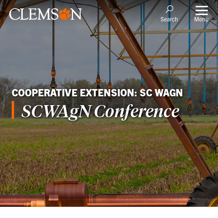
Menu
Search
COOPERATIVE EXTENSION: SC WAGN
SCWAgN Conference