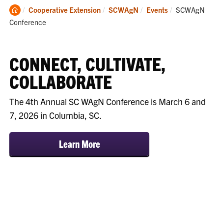
Clemson
Current:
Cooperative Extension
SCWAgN
Events
SCWAgN
Home
Conference
CONNECT, CULTIVATE,
COLLABORATE
The 4th Annual SC WAgN Conference is March 6 and
7, 2026 in Columbia, SC.
Learn More