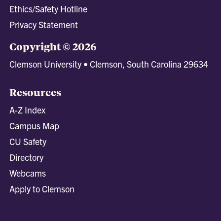
Ethics/Safety Hotline
Privacy Statement
Copyright © 2026
Clemson University • Clemson, South Carolina 29634
Resources
A-Z Index
Campus Map
CU Safety
Directory
Webcams
Apply to Clemson