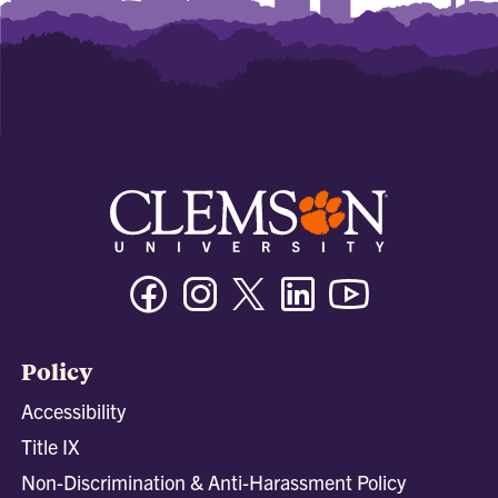
Facebook
Instagram
Twitter/X
Linkedin
Youtube
Policy
Accessibility
Title IX
Non-Discrimination & Anti-Harassment Policy