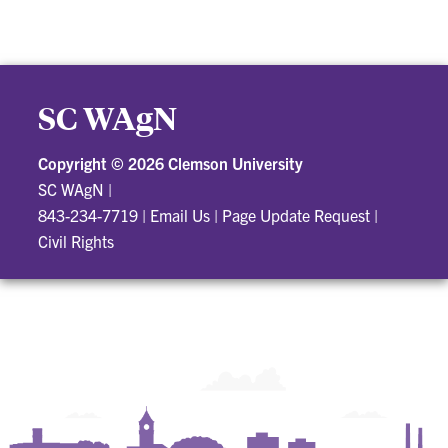
SC WAgN
Copyright ©
2026 Clemson University
SC WAgN
|
843-234-7719
|
Email Us
|
Page Update Request
|
Civil Rights