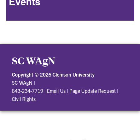
Events
SC WAgN
Copyright ©
2026 Clemson University
SC WAgN
|
843-234-7719
|
Email Us
|
Page Update Request
|
Civil Rights