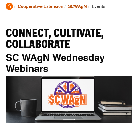
Clemson
Current:
Cooperative Extension
SCWAgN
Events
Home
CONNECT, CULTIVATE,
COLLABORATE
SC WAgN Wednesday
Webinars