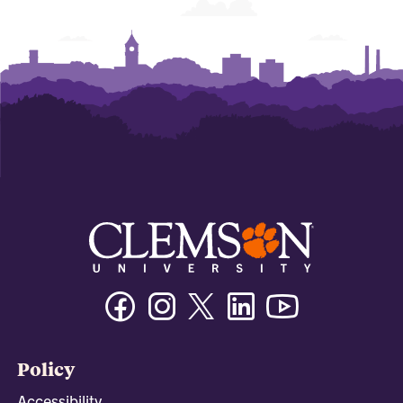
Facebook
Instagram
Twitter/X
Linkedin
Youtube
Policy
Accessibility