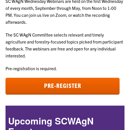
SC WAgN Wednesday Webinars are held on the first Wednesday
of every month, September through May, from Noon to 1:00
PM. You can join us live on Zoom, or watch the recording
afterwards.
The SC WAgN Committee selects relevant and timely
agriculture and forestry-focused topics picked from participant
feedback. The webinars are free and open for any individual
interested.
Pre-registration is required.
PRE-REGISTER
Upcoming SCWAgN