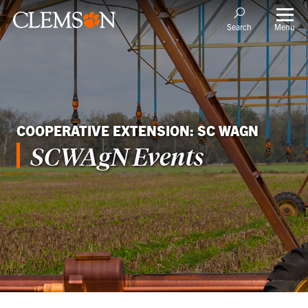
Menu
Search
COOPERATIVE EXTENSION: SC WAGN
SCWAgN Events