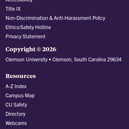
Title IX
Non-Discrimination & Anti-Harassment Policy
Ethics/Safety Hotline
Privacy Statement
Copyright © 2026
Clemson University • Clemson, South Carolina 29634
Resources
A-Z Index
Campus Map
CU Safety
Directory
Webcams