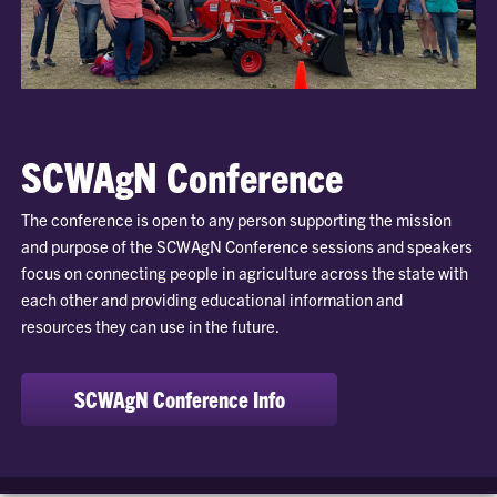
SCWAgN Conference
The conference is open to any person supporting the mission
and purpose of the SCWAgN Conference sessions and speakers
focus on connecting people in agriculture across the state with
each other and providing educational information and
resources they can use in the future.
SCWAgN Conference Info