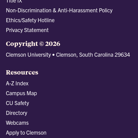
Title IX
Non-Discrimination & Anti-Harassment Policy
Ethics/Safety Hotline
Privacy Statement
Copyright © 2026
Clemson University • Clemson, South Carolina 29634
Resources
A-Z Index
Campus Map
CU Safety
Directory
Webcams
Apply to Clemson