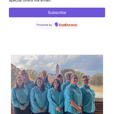
Powered by
EmailOctopus