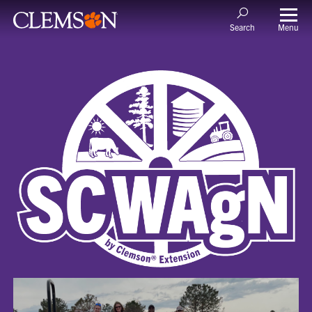
Menu
Search