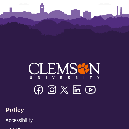
Facebook
Instagram
Twitter/X
Linkedin
Youtube
Policy
Accessibility