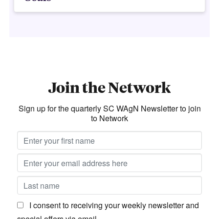
Join the Network
Sign up for the quarterly SC WAgN Newsletter to join
to Network
I consent to receiving your weekly newsletter and
special offers via email.