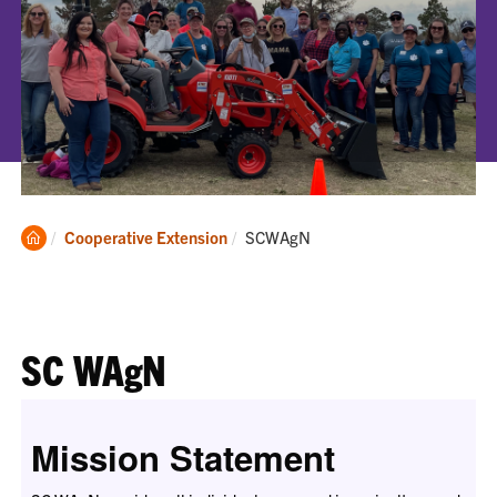
Clemson
Current:
Cooperative Extension
SCWAgN
Home
SC WAgN
Mission Statement