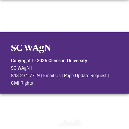
SC WAgN
Copyright ©
2026 Clemson University
SC WAgN
|
843-234-7719
|
Email Us
|
Page Update Request
|
Civil Rights