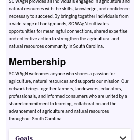
SC WAgN provides all individuals engaged in agriculture and
natural resources with the skills, knowledge, and confidence
necessary to succeed. By bringing together individuals from
a wide range of backgrounds, SC WAgN cultivates
opportunities for meaningful connections, shared expertise
and collective action to strengthen the agricultural and
natural resources community in South Carolina.
Membership
SC WAgN welcomes anyone who shares a passion for
agriculture, natural resources and supports our mission. Our
network brings together farmers, landowners, educators,
professionals, and informed consumers who are united by a
shared commitment to learning, collaboration and the
advancement of agriculture and natural resources
throughout South Carolina.
Goals