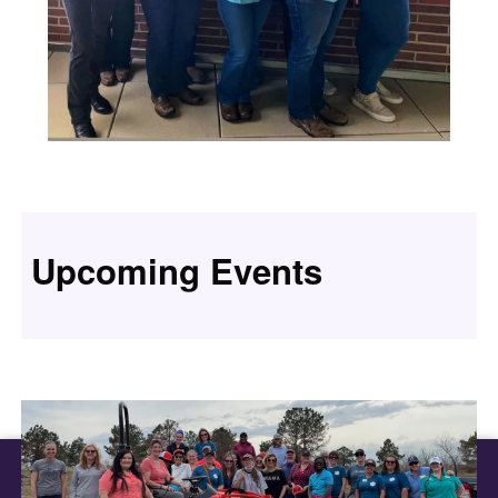
Upcoming Events