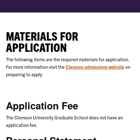
MATERIALS FOR
APPLICATION
The following items are the required materials for application.
For more information visit the
Clemson admissions website
on
preparing to apply
Application Fee
The Clemson University Graduate School does not have an
application fee.