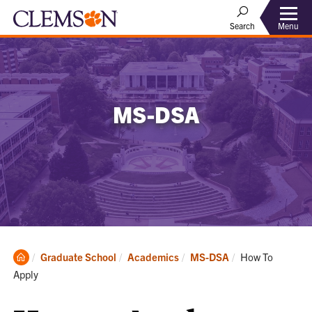
Menu
Search
MS-DSA
Clemson
Current:
Graduate School
Academics
MS-DSA
How To
Home
Apply