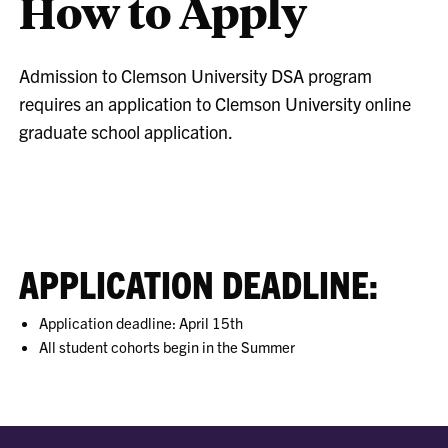
How to Apply
Admission to Clemson University DSA program
requires an application to Clemson University online
graduate school application.
APPLICATION DEADLINE:
Application deadline: April 15th
All student cohorts begin in the Summer