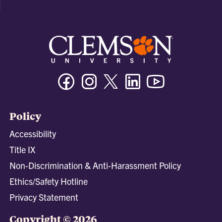
Facebook
Instagram
Twitter/X
Linkedin
Youtube
Policy
Accessibility
Title IX
Non-Discrimination & Anti-Harassment Policy
Ethics/Safety Hotline
Privacy Statement
Copyright © 2026