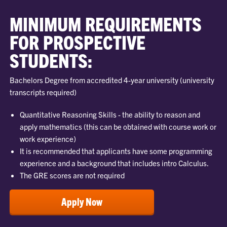
MINIMUM REQUIREMENTS
FOR PROSPECTIVE
STUDENTS:
Bachelors Degree from accredited 4-year university (university
transcripts required)
Quantitative Reasoning Skills - the ability to reason and
apply mathematics (this can be obtained with course work or
work experience)
It is recommended that applicants have some programming
experience and a background that includes intro Calculus.
The GRE scores are not required
Apply Now