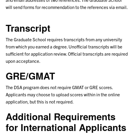
will send forms for recommendation to the references via email.
Transcript
The Graduate School requires transcripts from any university
from which you earned a degree. Unofficial transcripts will be
sufficient for application review. Official transcripts are required
upon acceptance.
GRE/GMAT
The DSA program does not require GMAT or GRE scores.
Applicants may choose to upload scores within in the online
application, but this is not required.
Additional Requirements
for International Applicants