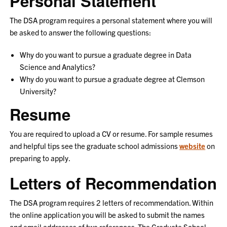
Personal Statement
The DSA program requires a personal statement where you will
be asked to answer the following questions:
Why do you want to pursue a graduate degree in Data
Science and Analytics?
Why do you want to pursue a graduate degree at Clemson
University?
Resume
You are required to upload a CV or resume. For sample resumes
and helpful tips see the graduate school admissions
website
on
preparing to apply.
Letters of Recommendation
The DSA program requires 2 letters of recommendation. Within
the online application you will be asked to submit the names
and email addresses of two references. The Graduate School