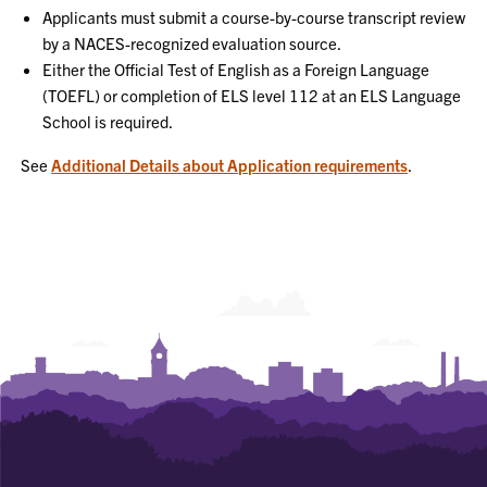
Applicants must submit a course-by-course transcript review
by a NACES-recognized evaluation source.
Either the Official Test of English as a Foreign Language
(TOEFL) or completion of ELS level 112 at an ELS Language
School is required.
See
Additional Details about Application requirements
.