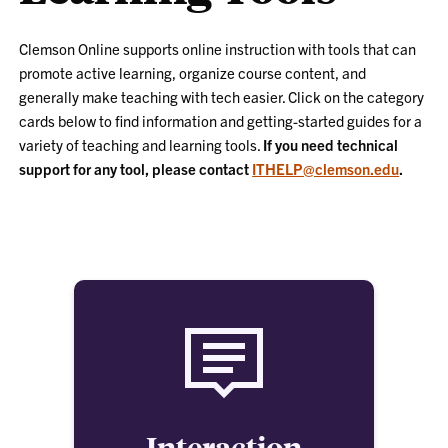
Clemson Online supports online instruction with tools that can
promote active learning, organize course content, and
generally make teaching with tech easier. Click on the category
cards below to find information and getting-started guides for a
variety of teaching and learning tools.
If you need technical
support for any tool, please contact
ITHELP@clemson.edu
.
Interaction