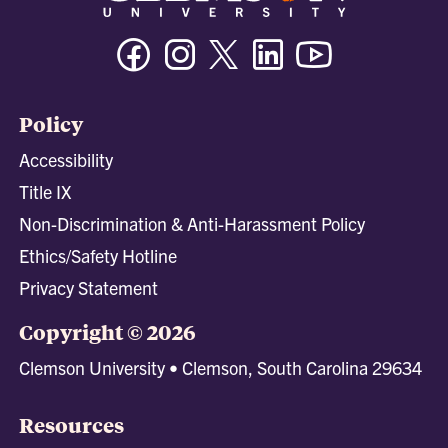
Facebook
Instagram
Twitter/X
Linkedin
Youtube
Policy
Accessibility
Title IX
Non-Discrimination & Anti-Harassment Policy
Ethics/Safety Hotline
Privacy Statement
Copyright © 2026
Clemson University • Clemson, South Carolina 29634
Resources