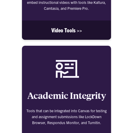
embed instructional videos with tools like Kaltura,
Camtasia, and Premiere Pro.
Video Tools >>
Academic Integrity
Tools that can be integrated into Canvas for testing
and assignment submissions like LockDown
Browser, Respondus Monitor, and Turnitin.