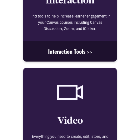
Find tools to help increase learner engagement in
your Canvas courses including Canvas
Discussion, Zoom, and iClicker.
Interaction Tools >>
Video
Everything you need to create, edit, store, and