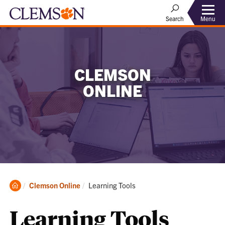
Menu
Search
CLEMSON
ONLINE
Clemson
Current:
Clemson Online
Learning Tools
Home
Learning Tools