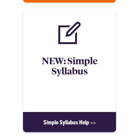
NEW: Simple
Syllabus
Learn about the new Syllabus integration for
Canvas! It features both an easy to use template
and a repository.
Simple Syllabus Help >>