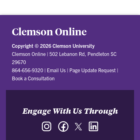
Clemson Online
Copyright ©
2026 Clemson University
Clemson Online
|
502 Lebanon Rd, Pendleton SC
29670
864-656-9320
|
Email Us
|
Page Update Request
|
Book a Consultation
Engage With Us Through
Instagram
Facebook
Twitter
LinkedIn