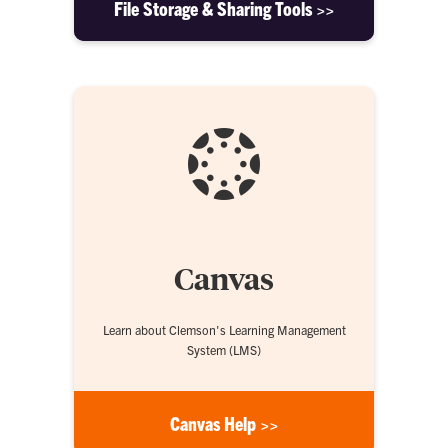
File Storage & Sharing Tools >>
Canvas
Learn about Clemson's Learning Management
System (LMS)
Canvas Help >>