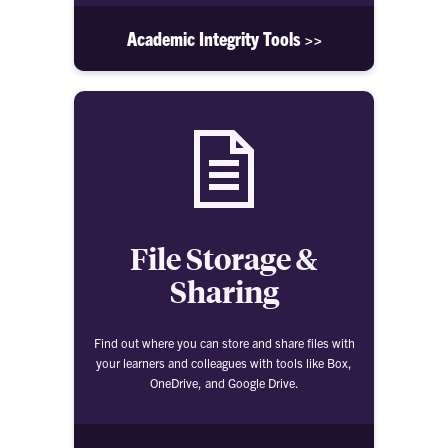
Academic Integrity Tools >>
File Storage &
Sharing
Find out where you can store and share files with
your learners and colleagues with tools like Box,
OneDrive, and Google Drive.