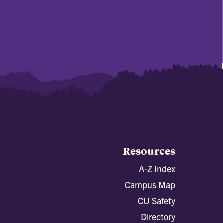
Resources
A-Z Index
Campus Map
CU Safety
Directory