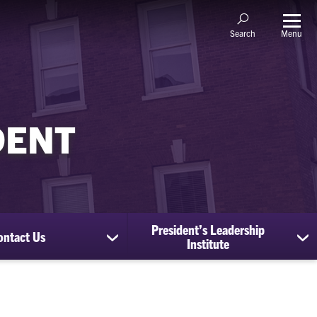
Menu
Search
DENT
President’s Leadership
ontact Us
show
sh
Institute
submenu
su
for
for
Contact
Pr
Us
Le
Ins