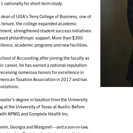
1 nationally for short-term study.
 dean of UGA’s Terry College of Business, one of
is tenure, the college expanded academic
lment, strengthened student success initiatives
eased philanthropic support. More than $300
cellence, academic programs and new facilities.
chool of Accounting after joining the faculty as
c career, he has earned a national reputation
e receiving numerous honors for excellence in
American Taxation Association in 2017 and has
anizations.
aster’s degree in taxation from the University
 at the University of Texas at Austin. Before
r with KPMG and Complete Health Inc.
jamin, Georgia and Margaret—and a son-in-law,