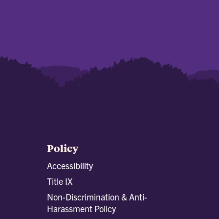
Policy
Accessibility
Title IX
Non-Discrimination & Anti-
Harassment Policy