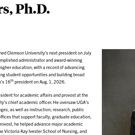
s, Ph.D.
med Clemson University’s next president on July
omplished administrator and award-winning
higher education, with a record of advancing
ng student opportunities and building broad
th
n’s 16
president on Aug. 1, 2026.
sident for academic affairs and provost at the
ity’s chief academic officer. He oversaw UGA’s
ges, as well as instruction, research, public
ffices that support faculty, graduate education,
 provost, he helped advance major academic
e Victoria Kay Ivester School of Nursing, and