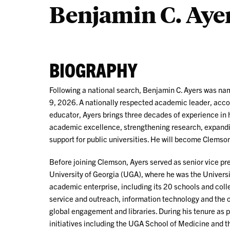
Benjamin C. Ayer
BIOGRAPHY
Following a national search, Benjamin C. Ayers was na
9, 2026. A nationally respected academic leader, acc
educator, Ayers brings three decades of experience in 
academic excellence, strengthening research, expandi
support for public universities. He will become Clemso
Before joining Clemson, Ayers served as senior vice pre
University of Georgia (UGA), where he was the Univers
academic enterprise, including its 20 schools and colle
service and outreach, information technology and the o
global engagement and libraries. During his tenure as
initiatives including the UGA School of Medicine and th