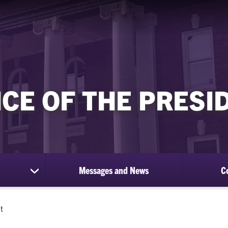
ICE OF THE PRESI
Messages and News
C
show
submenu
for
About
t