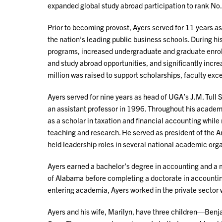
expanded global study abroad participation to rank No. 
Prior to becoming provost, Ayers served for 11 years as
the nation’s leading public business schools. During h
programs, increased undergraduate and graduate enrol
and study abroad opportunities, and significantly incr
million was raised to support scholarships, faculty ex
Ayers served for nine years as head of UGA’s J.M. Tull S
an assistant professor in 1996. Throughout his academi
as a scholar in taxation and financial accounting whil
teaching and research. He served as president of the 
held leadership roles in several national academic org
Ayers earned a bachelor’s degree in accounting and a m
of Alabama before completing a doctorate in accounting
entering academia, Ayers worked in the private secto
Ayers and his wife, Marilyn, have three children—Ben