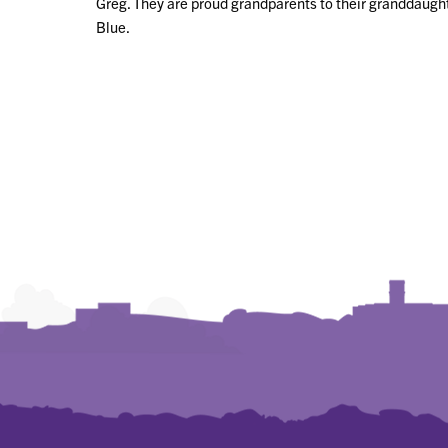
Greg. They are proud grandparents to their granddaughte
Blue.