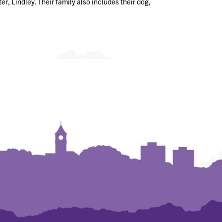
r, Lindley. Their family also includes their dog,