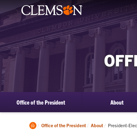
OFF
Office of the President
About
Clemson
Current:
Office of the President
About
President-Elec
Home