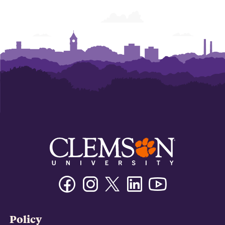
Facebook
Instagram
Twitter/X
Linkedin
Youtube
Policy