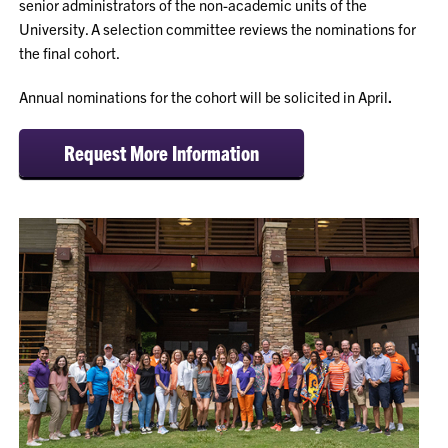
senior administrators of the non-academic units of the
University. A selection committee reviews the nominations for
the final cohort.
Annual nominations for the cohort will be solicited in April
.
Request More Information