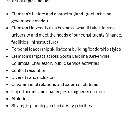
Potential topics include:
Clemson's history and character (land-grant, mission,
governance model)
Clemson University as a business: what it takes to run a
university and meet the needs of our constituents (finance,
facilities, infrastructure)
Personal leadership skills/team building/leadership styles
Clemson's impact across South Carolina (Greenville,
Columbia, Charleston, public service activities)
Conflict resolution
Diversity and inclusion
Governmental relations and external relations
Opportunities and challenges in higher education
Athletics
Strategic planning and university priorities