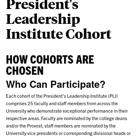
President's
Leadership
Institute Cohort
HOW COHORTS ARE
CHOSEN
Who Can Participate?
Each cohort of the President’s Leadership Institute (PLI)
comprises 25 faculty and staff members from across the
University who demonstrate exceptional performance in their
respective areas. Faculty are nominated by the college deans
and/or the Provost; staff members are nominated by the
University vice presidents or corresponding divisional heads or