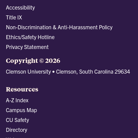
Accessibility
Title IX
Non-Discrimination & Anti-Harassment Policy
Ethics/Safety Hotline
Privacy Statement
Copyright © 2026
Clemson University • Clemson, South Carolina 29634
Resources
A-Z Index
Campus Map
CU Safety
Directory