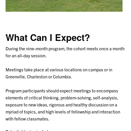
What Can I Expect?
During the nine-month program, the cohort meets once a month
for an all-day session.
Meetings take place at various locations on campus or in
Greenville, Charleston or Columbia.
Program participants should expect meetings to encompass
elements of critical thinking, problem-solving, self-analysis,
exposure to new ideas, rigorous and healthy discussion on a
myriad of topics, and high levels of fellowship and interaction
with fellow classmates.