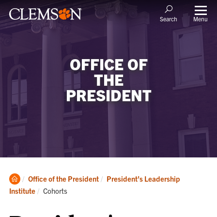
Menu
Search
OFFICE OF
THE
PRESIDENT
Clemson
Office of the President
President’s Leadership
Home
Current:
Institute
Cohorts