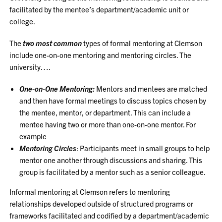
facilitated by the mentee’s department/academic unit or
college.
The
two most common
types of formal mentoring at Clemson
include one-on-one mentoring and mentoring circles. The
university….
One-on-One Mentoring:
Mentors and mentees are matched
and then have formal meetings to discuss topics chosen by
the mentee, mentor, or department. This can include a
mentee having two or more than one-on-one mentor. For
example
Mentoring Circles
: Participants meet in small groups to help
mentor one another through discussions and sharing. This
group is facilitated by a mentor such as a senior colleague.
Informal mentoring at Clemson refers to mentoring
relationships developed outside of structured programs or
frameworks facilitated and codified by a department/academic