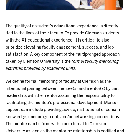
The quality of a student’s educational experience is directly
tied to the lives of their faculty. To provide Clemson students
with the #1 educational experience, it is critical to also
prioritize elevating faculty engagement, success, and job
satisfaction. A key component of the multipronged approach
taken by Clemson University is the
formal faculty mentoring
activities provided by academic units.
We define formal mentoring of faculty at Clemson as the
intentional pairing between mentee(s) and mentor(s) by unit
leadership, with the mentor assuming the responsibility for
facilitating the mentee's professional development. Mentor
support can include providing advice, institutional or domain
knowledge, encouragement, and/or networking connections.
The mentor can be from within or external to Clemson
University as long as the mentoring relationship is codified and