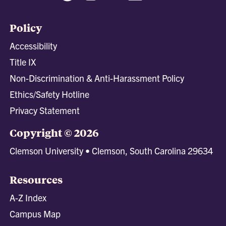
Policy
Accessibility
Title IX
Non-Discrimination & Anti-Harassment Policy
Ethics/Safety Hotline
Privacy Statement
Copyright © 2026
Clemson University • Clemson, South Carolina 29634
Resources
A-Z Index
Campus Map