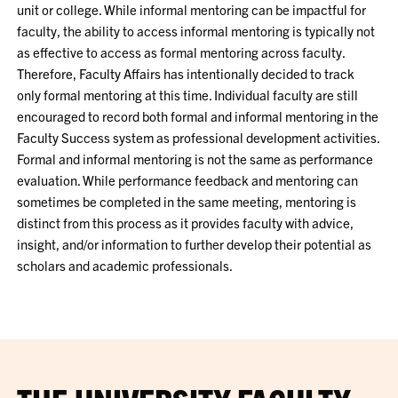
unit or college. While informal mentoring can be impactful for
faculty, the ability to access informal mentoring is typically not
as effective to access as formal mentoring across faculty.
Therefore, Faculty Affairs has intentionally decided to track
only formal mentoring at this time. Individual faculty are still
encouraged to record both formal and informal mentoring in the
Faculty Success system as professional development activities.
Formal and informal mentoring is not the same as performance
evaluation. While performance feedback and mentoring can
sometimes be completed in the same meeting, mentoring is
distinct from this process as it provides faculty with advice,
insight, and/or information to further develop their potential as
scholars and academic professionals.