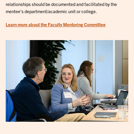
relationships should be documented and facilitated by the
mentee’s department/academic unit or college.
Learn more about the Faculty Mentoring Committee