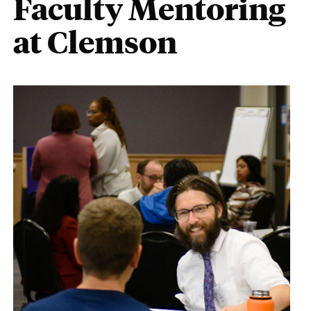
Faculty Mentoring
at Clemson