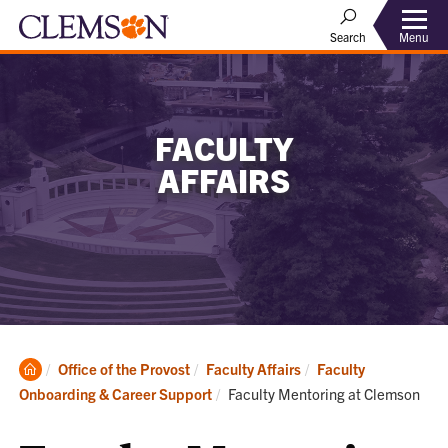
Menu
Search
FACULTY
AFFAIRS
Clemson
Office of the Provost
Faculty Affairs
Faculty
Home
Current:
Onboarding & Career Support
Faculty Mentoring at Clemson