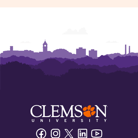
Facebook
Instagram
Twitter/X
Linkedin
Youtube