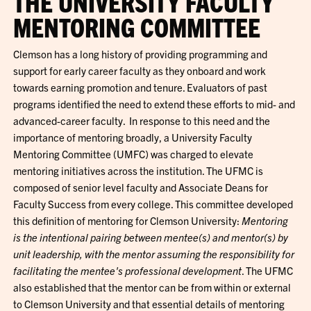
THE UNIVERSITY FACULTY
MENTORING COMMITTEE
Clemson has a long history of providing programming and
support for early career faculty as they onboard and work
towards earning promotion and tenure. Evaluators of past
programs identified the need to extend these efforts to mid- and
advanced-career faculty. In response to this need and the
importance of mentoring broadly, a University Faculty
Mentoring Committee (UMFC) was charged to elevate
mentoring initiatives across the institution. The UFMC is
composed of senior level faculty and Associate Deans for
Faculty Success from every college. This committee developed
this definition of mentoring for Clemson University:
Mentoring
is the intentional pairing between mentee(s) and mentor(s) by
unit leadership, with the mentor assuming the responsibility for
facilitating the mentee's professional development
. The UFMC
also established that the mentor can be from within or external
to Clemson University and that essential details of mentoring