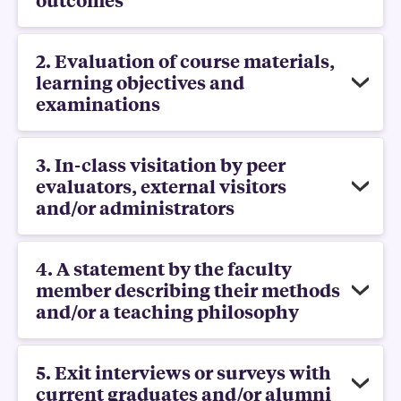
2. Evaluation of course materials,
learning objectives and
examinations
3. In-class visitation by peer
evaluators, external visitors
and/or administrators
4. A statement by the faculty
member describing their methods
and/or a teaching philosophy
5. Exit interviews or surveys with
current graduates and/or alumni