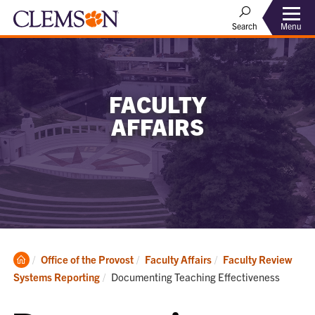
Menu
Search
FACULTY
AFFAIRS
Clemson
Office of the Provost
Faculty Affairs
Faculty Review
Home
Current:
Systems Reporting
Documenting Teaching Effectiveness