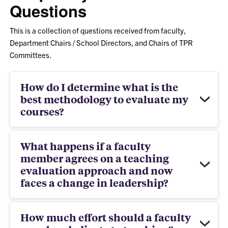
Questions
This is a collection of questions received from faculty,
Department Chairs / School Directors, and Chairs of TPR
Committees.
How do I determine what is the
best methodology to evaluate my
courses?
What happens if a faculty
member agrees on a teaching
evaluation approach and now
faces a change in leadership?
How much effort should a faculty