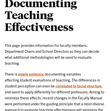
Documenting
Teaching
Effectiveness
This page provides information for faculty members,
Department Chairs and School Directors so they can decide
what additional methodologies will be used to evaluate
teaching.
There is
ample evidence
documenting
variables
affecting
student evaluations of teaching. The differences in
student perception can even be
correlated to facial structure
,
and seem to apply differently for
different
professors. Aiming to
minimize these effects, recent changes in the Faculty Manual
were performed under the guiding principle that a more diverse
approach to evaluate teaching effectiveness will minimize the