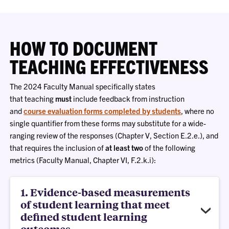
HOW TO DOCUMENT
TEACHING EFFECTIVENESS
The 2024 Faculty Manual specifically states
that teaching
must
include feedback from instruction
and
course evaluation forms completed by students
, where no
single quantifier from these forms may substitute for a wide-
ranging review of the responses (Chapter V, Section E.2.e.), and
that requires the inclusion of
at least two
of the following
metrics (Faculty Manual, Chapter VI, F.2.k.i):
1. Evidence-based measurements
of student learning that meet
defined student learning
outcomes