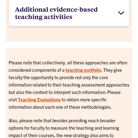
Additional evidence-based
teaching activities
Please note that collectively, all these approaches are often
considered components of a
teaching portfolio
. They give
faculty the opportunity to provide not only the core
information related to their teaching assessment approaches
but also the context to interpret such information. Please
visit
Teaching Evaluations
to obtain more specific
information about each one of these methodologies.
Also, please note that besides providing much broader
options for faculty to measure the teaching and learning
impact of their courses, the new strategy also aims to