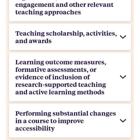
engagement and other relevant
teaching approaches
Teaching scholarship, activities,
and awards
Learning outcome measures,
formative assessments, or
evidence of inclusion of
research-supported teaching
and active learning methods
Performing substantial changes
in a course to improve
accessibility