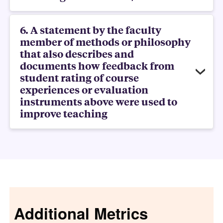
6. A statement by the faculty
member of methods or philosophy
that also describes and
documents how feedback from
student rating of course
experiences or evaluation
instruments above were used to
improve teaching
Additional Metrics