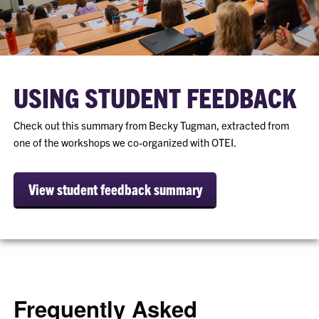
USING STUDENT FEEDBACK
Check out this summary from Becky Tugman, extracted from
one of the workshops we co-organized with OTEI.
View student feedback summary
Frequently Asked