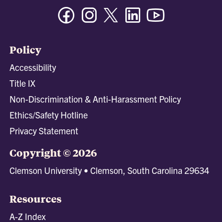
Facebook
Instagram
Twitter/X
Linkedin
Youtube
Policy
Accessibility
Title IX
Non-Discrimination & Anti-Harassment Policy
Ethics/Safety Hotline
Privacy Statement
Copyright © 2026
Clemson University • Clemson, South Carolina 29634
Resources
A-Z Index