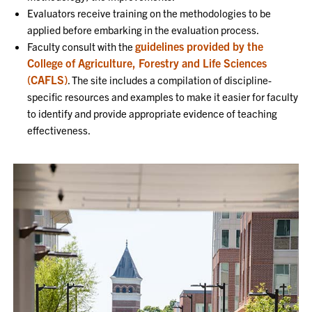
Evaluators receive training on the methodologies to be
applied before embarking in the evaluation process.
guidelines provided by the
Faculty consult with the
College of Agriculture, Forestry and Life Sciences
(CAFLS)
. The site includes a compilation of discipline-
specific resources and examples to make it easier for faculty
to identify and provide appropriate evidence of teaching
effectiveness.