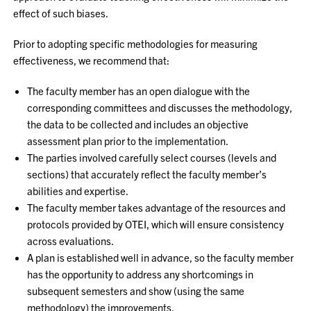
effect of such biases.
Prior to adopting specific methodologies for measuring
effectiveness, we recommend that:
The faculty member has an open dialogue with the
corresponding committees and discusses the methodology,
the data to be collected and includes an objective
assessment plan prior to the implementation.
The parties involved carefully select courses (levels and
sections) that accurately reflect the faculty member’s
abilities and expertise.
The faculty member takes advantage of the resources and
protocols provided by OTEI, which will ensure consistency
across evaluations.
A plan is established well in advance, so the faculty member
has the opportunity to address any shortcomings in
subsequent semesters and show (using the same
methodology) the improvements.