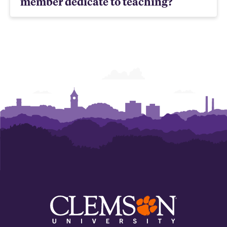
member dedicate to teaching?