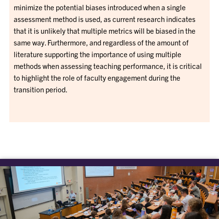
minimize the potential biases introduced when a single
assessment method is used, as current research indicates
that it is unlikely that multiple metrics will be biased in the
same way. Furthermore, and regardless of the amount of
literature supporting the importance of using multiple
methods when assessing teaching performance, it is critical
to highlight the role of faculty engagement during the
transition period.