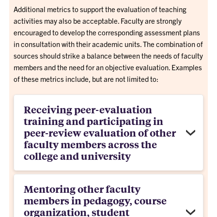
Additional metrics to support the evaluation of teaching
activities may also be acceptable. Faculty are strongly
encouraged to develop the corresponding assessment plans
in consultation with their academic units. The combination of
sources should strike a balance between the needs of faculty
members and the need for an objective evaluation. Examples
of these metrics include, but are not limited to:
Receiving peer-evaluation
training and participating in
peer-review evaluation of other
faculty members across the
college and university
Mentoring other faculty
members in pedagogy, course
organization, student