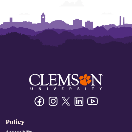
Facebook
Instagram
Twitter/X
Linkedin
Youtube
Policy