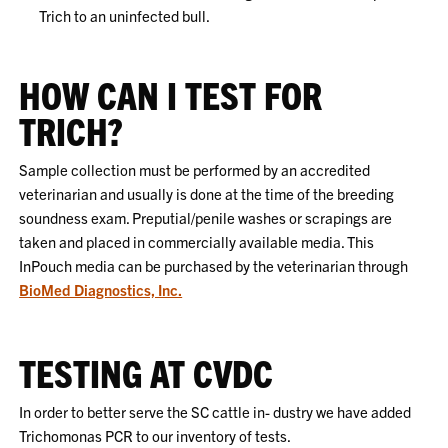
Trich to an uninfected bull.
HOW CAN I TEST FOR
TRICH?
Sample collection must be performed by an accredited
veterinarian and usually is done at the time of the breeding
soundness exam. Preputial/penile washes or scrapings are
taken and placed in commercially available media. This
InPouch media can be purchased by the veterinarian through
BioMed Diagnostics, Inc.
TESTING AT CVDC
In order to better serve the SC cattle in- dustry we have added
Trichomonas PCR to our inventory of tests.