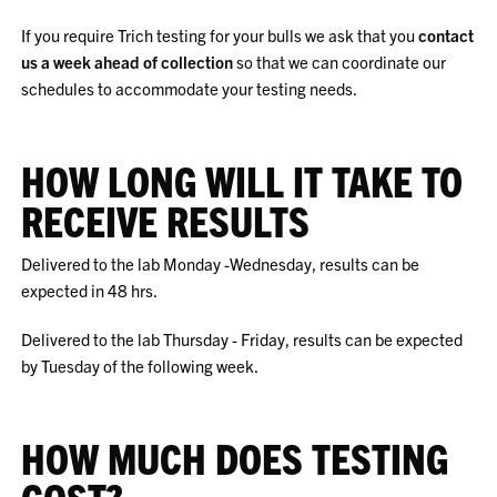
If you require Trich testing for your bulls we ask that you
contact
us a week ahead of collection
so that we can coordinate our
schedules to accommodate your testing needs.
HOW LONG WILL IT TAKE TO
RECEIVE RESULTS
Delivered to the lab Monday -Wednesday, results can be
expected in 48 hrs.
Delivered to the lab Thursday - Friday, results can be expected
by Tuesday of the following week.
HOW MUCH DOES TESTING