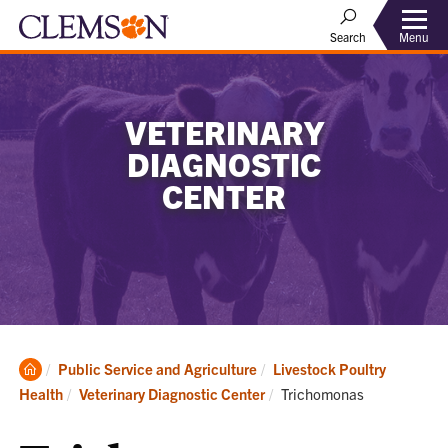
Menu
Search
VETERINARY
DIAGNOSTIC
CENTER
Clemson
Public Service and Agriculture
Livestock Poultry
Home
Current:
Health
Veterinary Diagnostic Center
Trichomonas