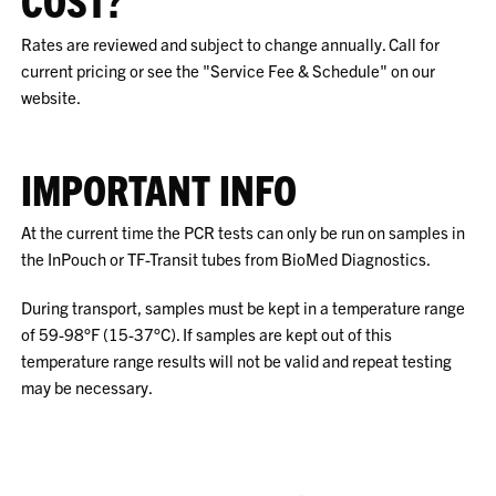
COST?
Rates are reviewed and subject to change annually. Call for
current pricing or see the "Service Fee & Schedule" on our
website.
IMPORTANT INFO
At the current time the PCR tests can only be run on samples in
the InPouch or TF-Transit tubes from BioMed Diagnostics.
During transport, samples must be kept in a temperature range
of 59-98°F (15-37°C). If samples are kept out of this
temperature range results will not be valid and repeat testing
may be necessary.