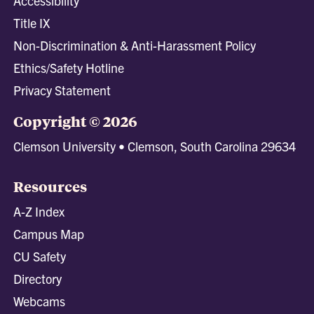
Accessibility
Title IX
Non-Discrimination & Anti-Harassment Policy
Ethics/Safety Hotline
Privacy Statement
Copyright © 2026
Clemson University • Clemson, South Carolina 29634
Resources
A-Z Index
Campus Map
CU Safety
Directory
Webcams