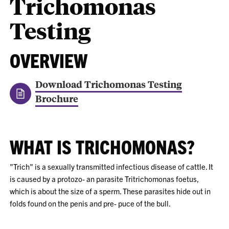
Trichomonas
Testing
OVERVIEW
Download Trichomonas Testing
Brochure
WHAT IS TRICHOMONAS?
"Trich" is a sexually transmitted infectious disease of cattle. It
is caused by a protozo- an parasite Tritrichomonas foetus,
which is about the size of a sperm. These parasites hide out in
folds found on the penis and pre- puce of the bull.