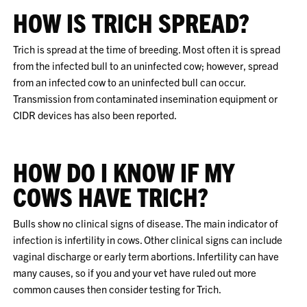
HOW IS TRICH SPREAD?
Trich is spread at the time of breeding. Most often it is spread
from the infected bull to an uninfected cow; however, spread
from an infected cow to an uninfected bull can occur.
Transmission from contaminated insemination equipment or
CIDR devices has also been reported.
HOW DO I KNOW IF MY
COWS HAVE TRICH?
Bulls show no clinical signs of disease. The main indicator of
infection is infertility in cows. Other clinical signs can include
vaginal discharge or early term abortions. Infertility can have
many causes, so if you and your vet have ruled out more
common causes then consider testing for Trich.