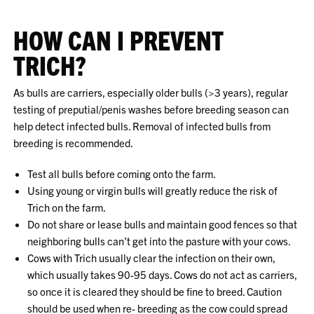
HOW CAN I PREVENT
TRICH?
As bulls are carriers, especially older bulls (>3 years), regular
testing of preputial/penis washes before breeding season can
help detect infected bulls. Removal of infected bulls from
breeding is recommended.
Test all bulls before coming onto the farm.
Using young or virgin bulls will greatly reduce the risk of
Trich on the farm.
Do not share or lease bulls and maintain good fences so that
neighboring bulls can’t get into the pasture with your cows.
Cows with Trich usually clear the infection on their own,
which usually takes 90-95 days. Cows do not act as carriers,
so once it is cleared they should be fine to breed. Caution
should be used when re- breeding as the cow could spread