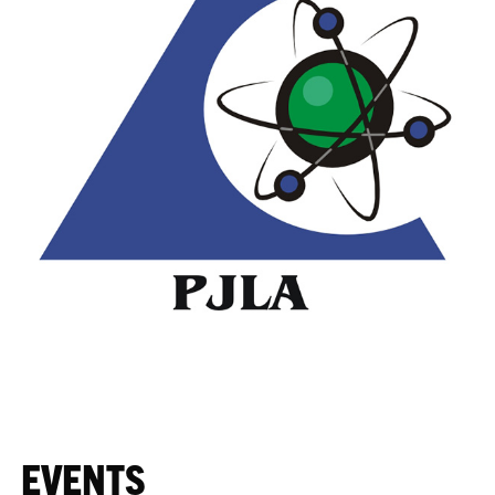
EVENTS