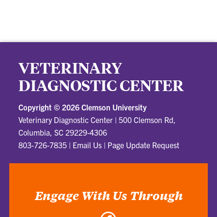
VETERINARY
DIAGNOSTIC CENTER
Copyright ©
2026 Clemson University
Veterinary Diagnostic Center
|
500 Clemson Rd,
Columbia, SC 29229-4306
803-726-7835
|
Email Us
|
Page Update Request
Engage With Us Through
Facebook