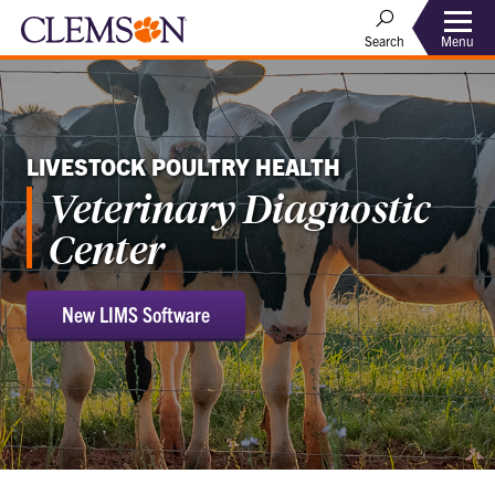
Menu
Search
LIVESTOCK POULTRY HEALTH
Veterinary Diagnostic
Center
New LIMS Software