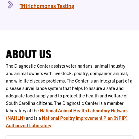
Tritrichomonas Testing
ABOUT US
The Diagnostic Center assists veterinarians, animal industry,
and animal owners with livestock, poultry, companion animal,
and wildlife disease problems. The Center is an integral part of a
disease surveillance system that helps to assure a safe and
adequate food supply and to protect the health and welfare of
South Carolina citizens. The Diagnostic Center is a member
laboratory of the
National Animal Health Laboratory Network
(NAHLN)
and is a
National Poultry Improvement Plan (NPIP)
Authorized Laboratory
.