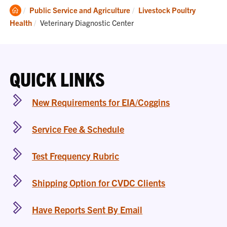
Clemson
Public Service and Agriculture
Livestock Poultry
Home
Current:
Health
Veterinary Diagnostic Center
QUICK LINKS
New Requirements for EIA/Coggins
Service Fee & Schedule
Test Frequency Rubric
Shipping Option for CVDC Clients
Have Reports Sent By Email