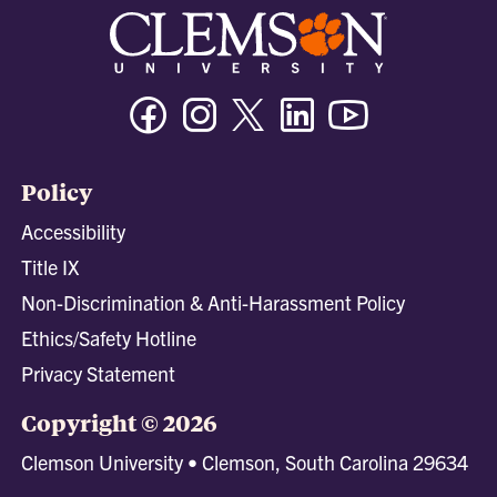
Facebook
Instagram
Twitter/X
Linkedin
Youtube
Policy
Accessibility
Title IX
Non-Discrimination & Anti-Harassment Policy
Ethics/Safety Hotline
Privacy Statement
Copyright © 2026
Clemson University • Clemson, South Carolina 29634