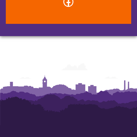
-
Veterinary
Diagnostic
Center