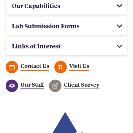
Our Capabilities
Lab Submission Forms
Links of Interest
Contact Us
Visit Us
Our Staff
Client Survey