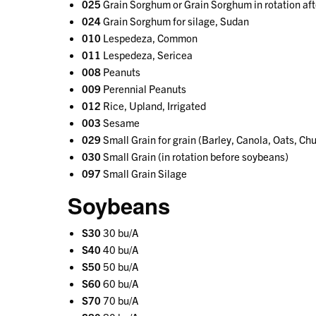
025
Grain Sorghum or Grain Sorghum in rotation aft
024
Grain Sorghum for silage, Sudan
010
Lespedeza, Common
011
Lespedeza, Sericea
008
Peanuts
009
Perennial Peanuts
012
Rice, Upland, Irrigated
003
Sesame
029
Small Grain for grain (Barley, Canola, Oats, Ch
030
Small Grain (in rotation before soybeans)
097
Small Grain Silage
Soybeans
S30
30 bu/A
S40
40 bu/A
S50
50 bu/A
S60
60 bu/A
S70
70 bu/A