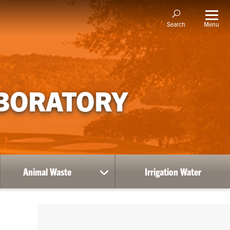
Menu
Search
ABORATORY
Animal Waste
Irrigation Water
show
submenu
for
Animal
Waste