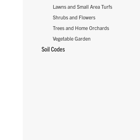
Lawns and Small Area Turfs
Shrubs and Flowers
Trees and Home Orchards
Vegetable Garden
Soil Codes