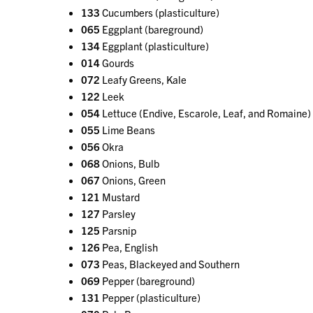
133
Cucumbers (plasticulture)
065
Eggplant (bareground)
134
Eggplant (plasticulture)
014
Gourds
072
Leafy Greens, Kale
122
Leek
054
Lettuce (Endive, Escarole, Leaf, and Romaine)
055
Lime Beans
056
Okra
068
Onions, Bulb
067
Onions, Green
121
Mustard
127
Parsley
125
Parsnip
126
Pea, English
073
Peas, Blackeyed and Southern
069
Pepper (bareground)
131
Pepper (plasticulture)