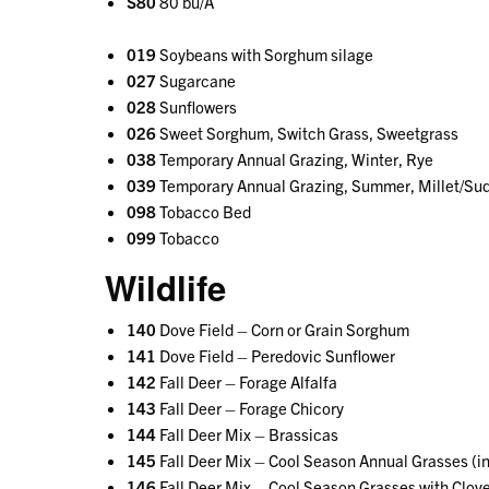
S80
80 bu/A
019
Soybeans with Sorghum silage
027
Sugarcane
028
Sunflowers
026
Sweet Sorghum, Switch Grass, Sweetgrass
038
Temporary Annual Grazing, Winter, Rye
039
Temporary Annual Grazing, Summer, Millet/Sud
098
Tobacco Bed
099
Tobacco
Wildlife
140
Dove Field – Corn or Grain Sorghum
141
Dove Field – Peredovic Sunflower
142
Fall Deer – Forage Alfalfa
143
Fall Deer – Forage Chicory
144
Fall Deer Mix – Brassicas
145
Fall Deer Mix – Cool Season Annual Grasses (incl
146
Fall Deer Mix – Cool Season Grasses with Clov