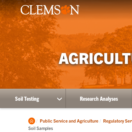
AGRICULT
Soil Testing
Research Analyses
show
submenu
for
Soil
Clemson
Public Service and Agriculture
Regulatory Ser
Testing
Home
Soil Samples