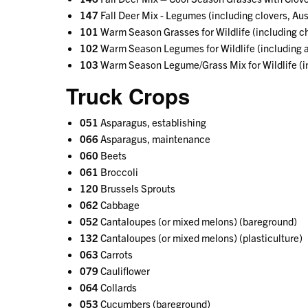
147
Fall Deer Mix - Legumes (including clovers, Aus
101
Warm Season Grasses for Wildlife (including c
102
Warm Season Legumes for Wildlife (including 
103
Warm Season Legume/Grass Mix for Wildlife (in
Truck Crops
051
Asparagus, establishing
066
Asparagus, maintenance
060
Beets
061
Broccoli
120
Brussels Sprouts
062
Cabbage
052
Cantaloupes (or mixed melons) (bareground)
132
Cantaloupes (or mixed melons) (plasticulture)
063
Carrots
079
Cauliflower
064
Collards
053
Cucumbers (bareground)