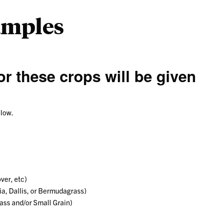
amples
r these crops will be given
elow.
ver, etc)
a, Dallis, or Bermudagrass)
ass and/or Small Grain)