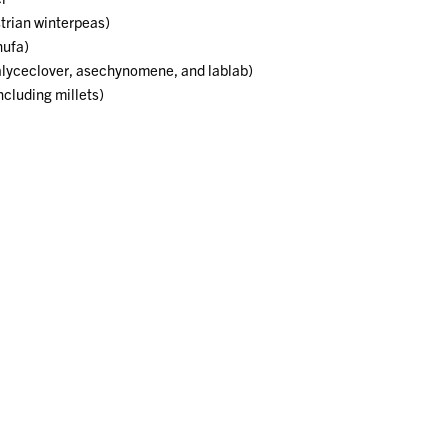
trian winterpeas)
hufa)
alyceclover, asechynomene, and lablab)
cluding millets)