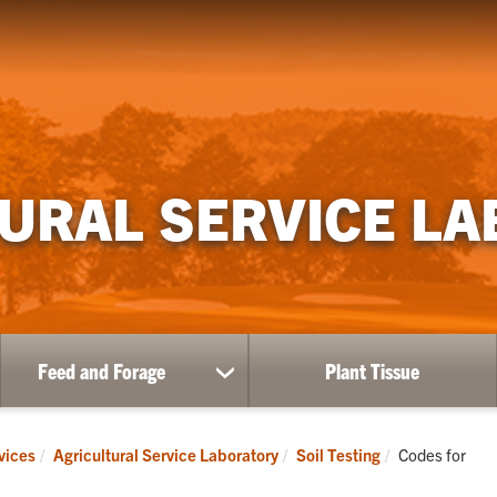
URAL SERVICE L
Feed and Forage
Plant Tissue
show
submenu
for
Feed
Current:
vices
Agricultural Service Laboratory
Soil Testing
Codes for
and
Forage