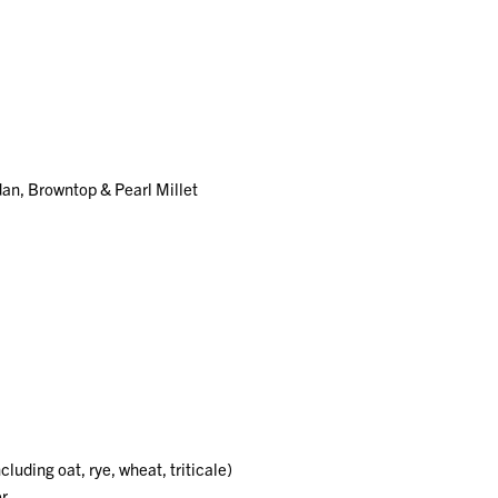
an, Browntop & Pearl Millet
uding oat, rye, wheat, triticale)
er