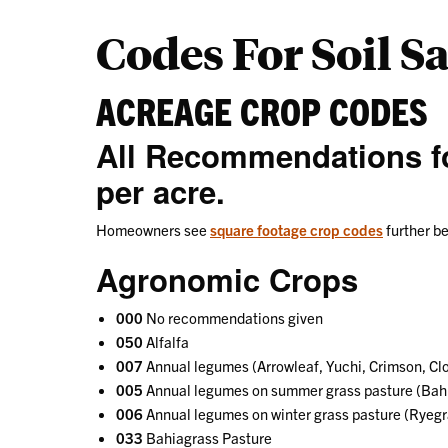
Codes For Soil S
ACREAGE CROP CODES
All Recommendations fo
per acre.
Homeowners see
square footage crop codes
further b
Agronomic Crops
000
No recommendations given
050
Alfalfa
007
Annual legumes (Arrowleaf, Yuchi, Crimson, Clo
005
Annual legumes on summer grass pasture (Bahi
006
Annual legumes on winter grass pasture (Ryegr
033
Bahiagrass Pasture