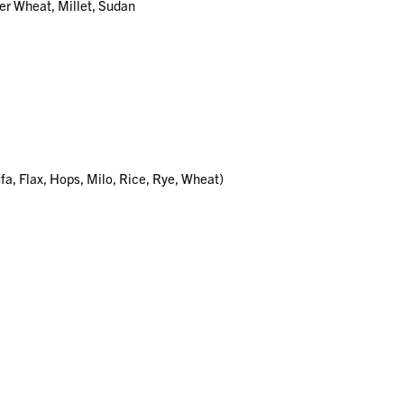
er Wheat, Millet, Sudan
ufa, Flax, Hops, Milo, Rice, Rye, Wheat)