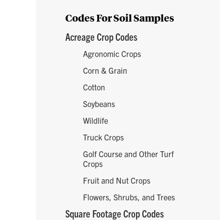
Codes For Soil Samples
Acreage Crop Codes
Agronomic Crops
Corn & Grain
Cotton
Soybeans
Wildlife
Truck Crops
Golf Course and Other Turf
Crops
Fruit and Nut Crops
Flowers, Shrubs, and Trees
Square Footage Crop Codes