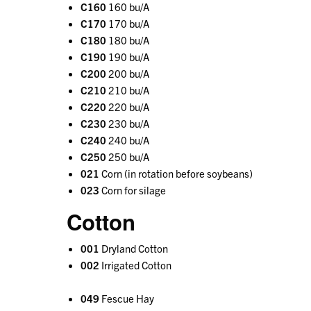
C160
160 bu/A
C170
170 bu/A
C180
180 bu/A
C190
190 bu/A
C200
200 bu/A
C210
210 bu/A
C220
220 bu/A
C230
230 bu/A
C240
240 bu/A
C250
250 bu/A
021
Corn (in rotation before soybeans)
023
Corn for silage
Cotton
001
Dryland Cotton
002
Irrigated Cotton
049
Fescue Hay