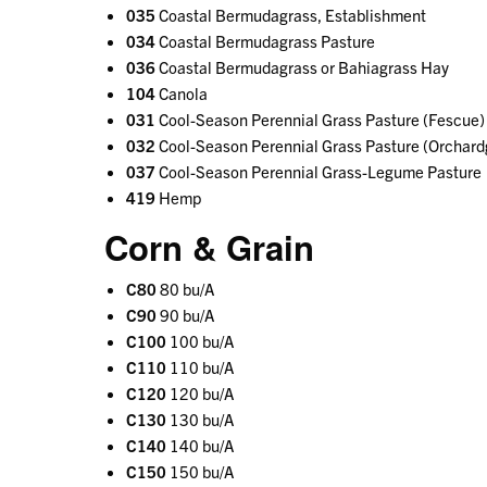
035
Coastal Bermudagrass, Establishment
034
Coastal Bermudagrass Pasture
036
Coastal Bermudagrass or Bahiagrass Hay
104
Canola
031
Cool-Season Perennial Grass Pasture (Fescue)
032
Cool-Season Perennial Grass Pasture (Orchard
037
Cool-Season Perennial Grass-Legume Pasture
419
Hemp
Corn & Grain
C80
80 bu/A
C90
90 bu/A
C100
100 bu/A
C110
110 bu/A
C120
120 bu/A
C130
130 bu/A
C140
140 bu/A
C150
150 bu/A