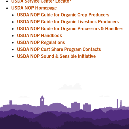
USDA Service Center Locator
USDA NOP Homepage
USDA NOP Guide for Organic Crop Producers
USDA NOP Guide for Organic Livestock Producers
USDA NOP Guide for Organic Processors & Handlers
USDA NOP Handbook
USDA NOP Regulations
USDA NOP Cost Share Program Contacts
USDA NOP Sound & Sensible Initiative