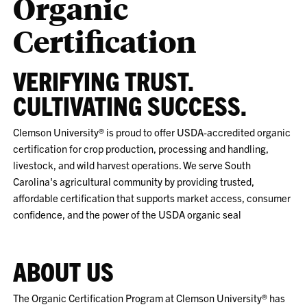
Organic
Certification
VERIFYING TRUST.
CULTIVATING SUCCESS.
Clemson University® is proud to offer USDA-accredited organic
certification for crop production, processing and handling,
livestock, and wild harvest operations. We serve South
Carolina's agricultural community by providing trusted,
affordable certification that supports market access, consumer
confidence, and the power of the USDA organic seal
ABOUT US
The Organic Certification Program at Clemson University® has