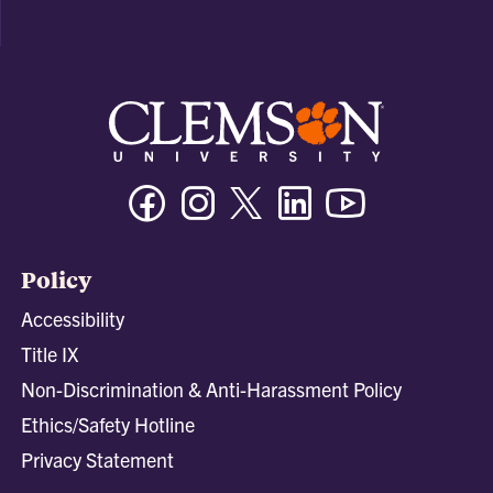
Facebook
Instagram
Twitter/X
Linkedin
Youtube
Policy
Accessibility
Title IX
Non-Discrimination & Anti-Harassment Policy
Ethics/Safety Hotline
Privacy Statement