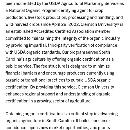
been accredited by the USDA Agricultural Marketing Service as
a National Organic Program certifying agent for crop
production, livestock production, processing and handling, and
wild-harvest crops since April 29, 2002. Clemson University® is
an established Accredited Certified Association member
committed to maintaining the integrity of the organic industry
by providing impartial, third-party verification of compliance
with USDA organic standards. Our program serves South
Carolina's agriculture by offering organic certification as a
public service. The fee structure is designed to minimize
financial barriers and encourage producers currently using
organic or transitional practices to pursue USDA organic
certification. By providing this service, Clemson University
enhances regional support and understanding of organic
certification in a growing sector of agriculture.
Obtaining organic certification is a critical step in advancing
organic agriculture in South Carolina. It builds consumer
confidence, opens new market opportunities, and grants