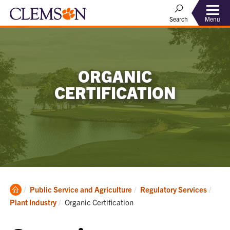
Menu
Search
ORGANIC
CERTIFICATION
Clemson
Public Service and Agriculture
Regulatory Services
Home
Current:
Plant Industry
Organic Certification