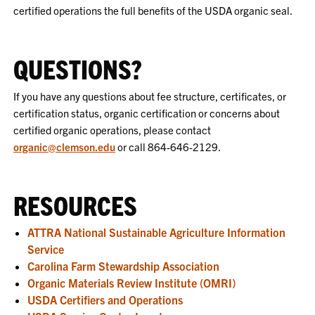
certified operations the full benefits of the USDA organic seal.
QUESTIONS?
If you have any questions about fee structure, certificates, or
certification status, organic certification or concerns about
certified organic operations, please contact
organic@clemson.edu
or call 864-646-2129.
RESOURCES
ATTRA National Sustainable Agriculture Information
Service
Carolina Farm Stewardship Association
Organic Materials Review Institute (OMRI)
USDA Certifiers and Operations